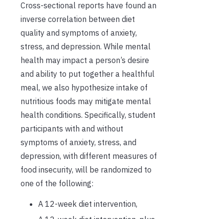
Cross-sectional reports have found an
inverse correlation between diet
quality and symptoms of anxiety,
stress, and depression. While mental
health may impact a person’s desire
and ability to put together a healthful
meal, we also hypothesize intake of
nutritious foods may mitigate mental
health conditions. Specifically, student
participants with and without
symptoms of anxiety, stress, and
depression, with different measures of
food insecurity, will be randomized to
one of the following:
A 12-week diet intervention,