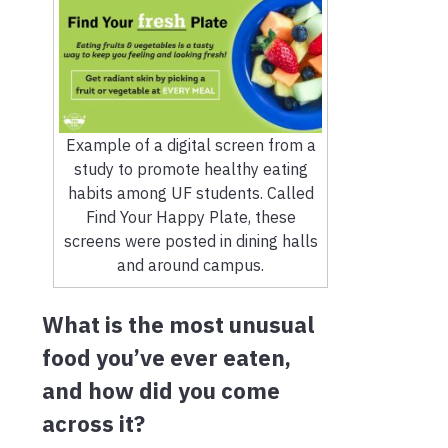
Example of a digital screen from a
study to promote healthy eating
habits among UF students. Called
Find Your Happy Plate, these
screens were posted in dining halls
and around campus.
What is the most unusual
food you’ve ever eaten,
and how did you come
across it?