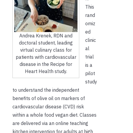
This
rand
omiz
ed
Andrea Krenek, RDN and
clinic
doctoral student, leading
al
virtual culinary class for
trial
patients with cardiovascular
disease in the Recipe for
is a
Heart Health study.
pilot
study
to understand the independent
benefits of olive oil on markers of
cardiovascular disease (CVD) risk
within a whole food vegan diet. Classes
are delivered via an online teaching
kitchen intervention for adults at high