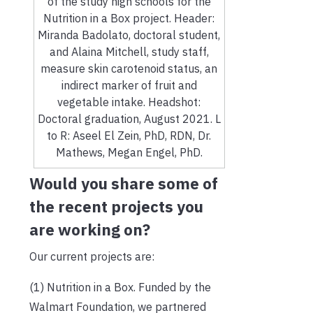
of the study high schools for the
Nutrition in a Box project. Header:
Miranda Badolato, doctoral student,
and Alaina Mitchell, study staff,
measure skin carotenoid status, an
indirect marker of fruit and
vegetable intake. Headshot:
Doctoral graduation, August 2021. L
to R: Aseel El Zein, PhD, RDN, Dr.
Mathews, Megan Engel, PhD.
Would you share some of
the recent projects you
are working on?
Our current projects are:
(1) Nutrition in a Box. Funded by the
Walmart Foundation, we partnered