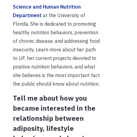
Science and Human Nutrition
Department
at the University of
Florida. She is dedicated to promoting
healthy nutrition behaviors, prevention
of chronic disease, and addressing food
insecurity. Learn more about her path
to UF, her current projects devoted to
positive nutrition behaviors, and what
she believes is the most important fact
the public should know about nutrition.
Tell me about how you
became interested in the
relationship between
adiposity, lifestyle