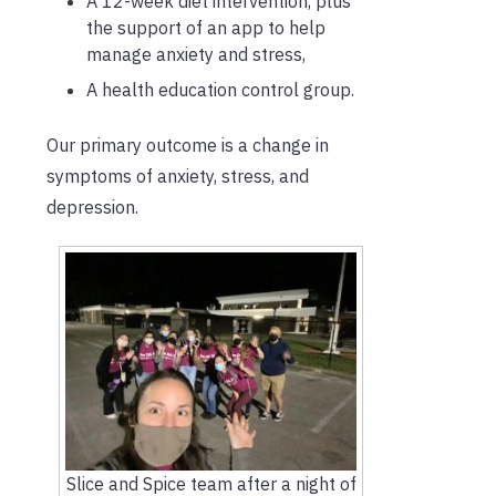
A 12-week diet intervention, plus
the support of an app to help
manage anxiety and stress,
A health education control group.
Our primary outcome is a change in
symptoms of anxiety, stress, and
depression.
Slice and Spice team after a night of