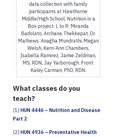
data collection with family
participants at Hawthorne
Middle/High School, Nutrition in a
Box project. L to R: Miranda
Badolato, Archana Thekkepat, Dr.
Mathews, Anagha Mundrathi, Megan
Welsh, Kerri-Ann Chambers,
Isabella Ramirez, Jamie Zeldman,
MS, RDN, Jay Yarborough. Front:
Kaley Carman, PhD, RDN.
What classes do you
teach?
(1)
HUN 4446 – Nutrition and Disease
Part 2
(2)
HUN 4936 – Preventative Health