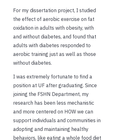
For my dissertation project, I studied
the effect of aerobic exercise on fat
oxidation in adults with obesity, with
and without diabetes, and found that
adults with diabetes responded to
aerobic training just as well as those
without diabetes.
I was extremely fortunate to find a
position at UF after graduating. Since
joining the FSHN Department, my
research has been less mechanistic
and more centered on HOW we can
support individuals and communities in
adopting and maintaining healthy
behaviors, like eating a whole food diet