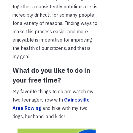
together a consistently nutritious diet is
incredibly difficult for so many people
for a variety of reasons. Finding ways to
make this process easier and more
enjoyable is imperative for improving
the health of our citizens, and that is
my goal.
What do you like to do in
your free time?
My favorite things to do are watch my
two teenagers row with
Gainesville
Area Rowing
and hike with my two
dogs, husband, and kids!