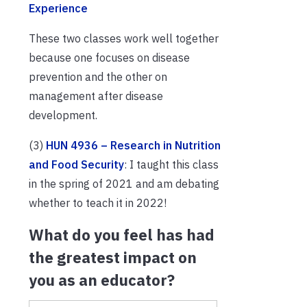
Experience
These two classes work well together
because one focuses on disease
prevention and the other on
management after disease
development.
(3)
HUN 4936 – Research in Nutrition
and Food Security
: I taught this class
in the spring of 2021 and am debating
whether to teach it in 2022!
What do you feel has had
the greatest impact on
you as an educator?