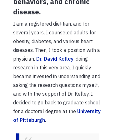
behaviors, and chronic
disease.
I am a registered dietitian, and for
several years, I counseled adults for
obesity, diabetes, and various heart
diseases. Then, I took a position with a
physician,
Dr. David
Kelley
, doing
research in this very area. I quickly
became invested in understanding and
asking the research questions myself,
and with the support of Dr. Kelley, I
decided to go back to graduate school
for a doctoral degree at the
University
of Pittsburgh
.