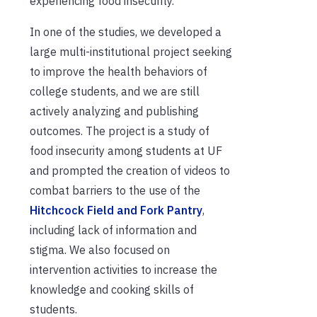
experiencing food insecurity.
In one of the studies, we developed a
large multi-institutional project seeking
to improve the health behaviors of
college students, and we are still
actively analyzing and publishing
outcomes. The project is a study of
food insecurity among students at UF
and prompted the creation of videos to
combat barriers to the use of the
Hitchcock Field and Fork Pantry
,
including lack of information and
stigma. We also focused on
intervention activities to increase the
knowledge and cooking skills of
students.