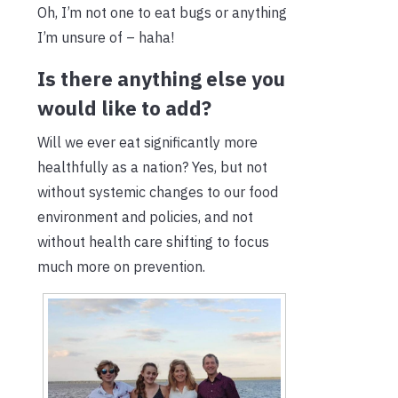
Oh, I’m not one to eat bugs or anything
I’m unsure of – haha!
Is there anything else you
would like to add?
Will we ever eat significantly more
healthfully as a nation? Yes, but not
without systemic changes to our food
environment and policies, and not
without health care shifting to focus
much more on prevention.