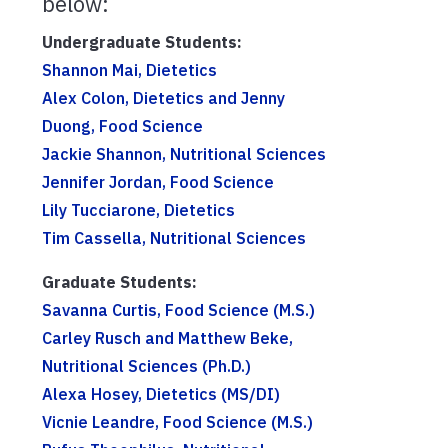
below:
Undergraduate Students:
Shannon Mai, Dietetics
Alex Colon, Dietetics and Jenny
Duong, Food Science
Jackie Shannon, Nutritional Sciences
Jennifer Jordan, Food Science
Lily Tucciarone, Dietetics
Tim Cassella, Nutritional Sciences
Graduate Students:
Savanna Curtis, Food Science (M.S.)
Carley Rusch and Matthew Beke,
Nutritional Sciences (Ph.D.)
Alexa Hosey, Dietetics (MS/DI)
Vicnie Leandre, Food Science (M.S.)