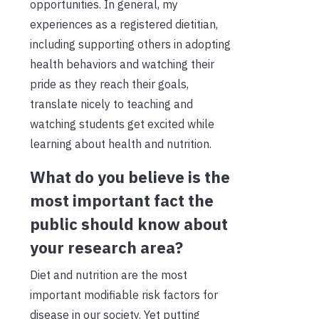
opportunities. In general, my
experiences as a registered dietitian,
including supporting others in adopting
health behaviors and watching their
pride as they reach their goals,
translate nicely to teaching and
watching students get excited while
learning about health and nutrition.
What do you believe is the
most important fact the
public should know about
your research area?
Diet and nutrition are the most
important modifiable risk factors for
disease in our society. Yet putting