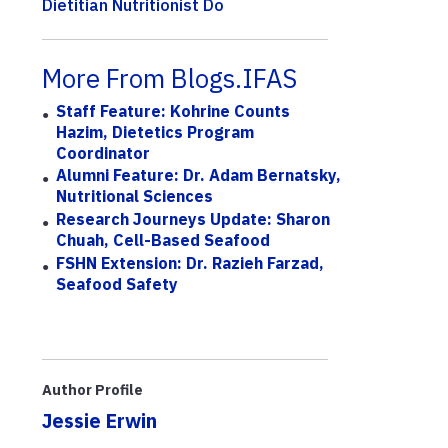
Dietitian Nutritionist Do
More From Blogs.IFAS
Staff Feature: Kohrine Counts
Hazim, Dietetics Program
Coordinator
Alumni Feature: Dr. Adam Bernatsky,
Nutritional Sciences
Research Journeys Update: Sharon
Chuah, Cell-Based Seafood
FSHN Extension: Dr. Razieh Farzad,
Seafood Safety
Author Profile
Jessie Erwin