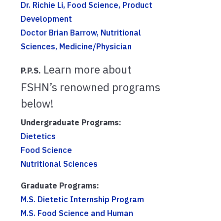
Dr. Richie Li, Food Science, Product
Development
Doctor Brian Barrow, Nutritional
Sciences, Medicine/Physician
Learn more about
P.P.S.
FSHN’s renowned programs
below!
Undergraduate Programs:
Dietetics
Food Science
Nutritional Sciences
Graduate Programs:
M.S. Dietetic Internship Program
M.S. Food Science and Human