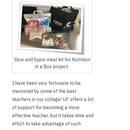
Slice and Spice meal kit for Nutrition
in a Box project.
I have been very fortunate to be
mentored by some of the best
teachers in our college! UF offers a lot
of support for becoming a more
effective teacher, but it takes time and
effort to take advantage of such