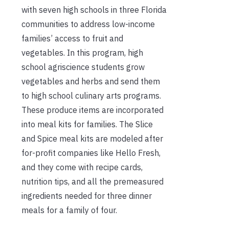
with seven high schools in three Florida
communities to address low-income
families’ access to fruit and
vegetables. In this program, high
school agriscience students grow
vegetables and herbs and send them
to high school culinary arts programs.
These produce items are incorporated
into meal kits for families. The Slice
and Spice meal kits are modeled after
for-profit companies like Hello Fresh,
and they come with recipe cards,
nutrition tips, and all the premeasured
ingredients needed for three dinner
meals for a family of four.