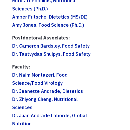
Rufus Theophilus, Nutritional
Sciences (Ph.D.)
Amber Fritsche, Dietetics (MS/DI)
Amy Jones, Food Science (Ph.D.)
Postdoctoral Associates:
Dr. Cameron Bardsley, Food Safety
Dr. Tautvydas Shuipys, Food Safety
Faculty:
Dr. Naim Montazeri, Food
Science/Food Virology
Dr. Jeanette Andrade, Dietetics
Dr. Zhiyong Cheng, Nutritional
Sciences
Dr. Juan Andrade Laborde, Global
Nutrition