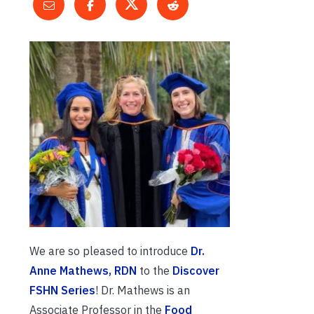
We are so pleased to introduce
Dr.
Anne Mathews, RDN
to the
Discover
FSHN Series
! Dr. Mathews is an
Associate Professor in the
Food