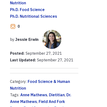
Nutrition
Ph.D. Food Science
Ph.D. Nutritional Sciences
0
by
Jessie Erwin
Posted:
September 27, 2021
Last Updated:
September 27, 2021
Category:
Food Science & Human
Nutrition
Tags:
Anne Mathews
,
Dietitian
,
Dr.
Anne Mathews
,
Field And Fork