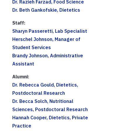
Dr. Razieh Farzad, Food Science
Dr. Beth Gankofskie, Dietetics
Staff:
Sharyn Passeretti, Lab Specialist
Herschel Johnson, Manager of
Student Services
Brandy Johnson, Administrative
Assistant
Alumni:
Dr. Rebecca Gould, Dietetics,
Postdoctoral Research
Dr. Becca Solch, Nutritional
Sciences, Postdoctoral Research
Hannah Cooper, Dietetics, Private
Practice