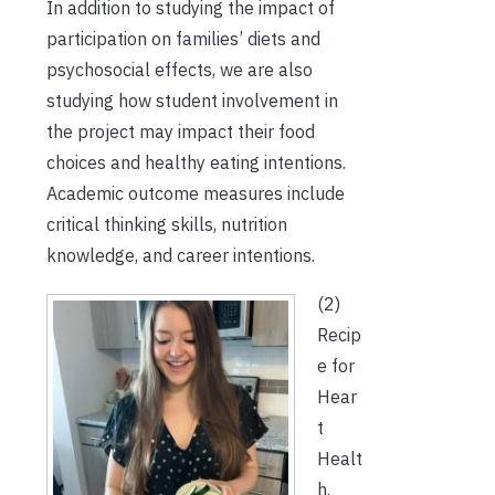
In addition to studying the impact of
participation on families’ diets and
psychosocial effects, we are also
studying how student involvement in
the project may impact their food
choices and healthy eating intentions.
Academic outcome measures include
critical thinking skills, nutrition
knowledge, and career intentions.
(2)
Recip
e for
Hear
t
Healt
h.