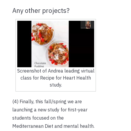
Any other projects?
Screenshot of Andrea leading virtual
class for Recipe for Heart Health
study.
(4) Finally, this fall/spring we are
launching a new study for first-year
students focused on the
Mediterranean Diet and mental health.