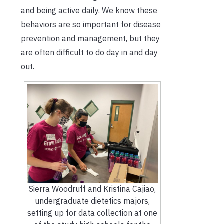
and being active daily. We know these
behaviors are so important for disease
prevention and management, but they
are often difficult to do day in and day
out.
Sierra Woodruff and Kristina Cajiao,
undergraduate dietetics majors,
setting up for data collection at one