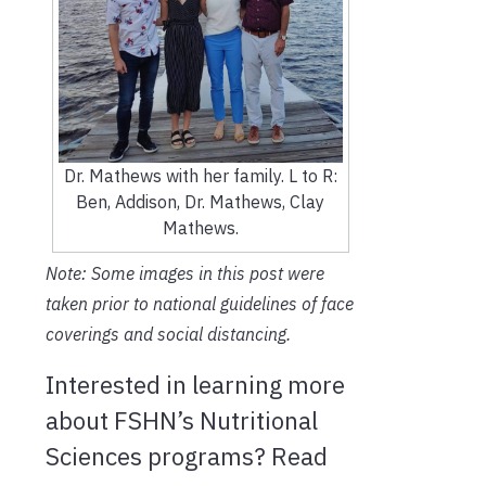
Dr. Mathews with her family. L to R:
Ben, Addison, Dr. Mathews, Clay
Mathews.
Note: Some images in this post were
taken prior to national guidelines of face
coverings and social distancing.
Interested in learning more
about FSHN’s Nutritional
Sciences programs? Read