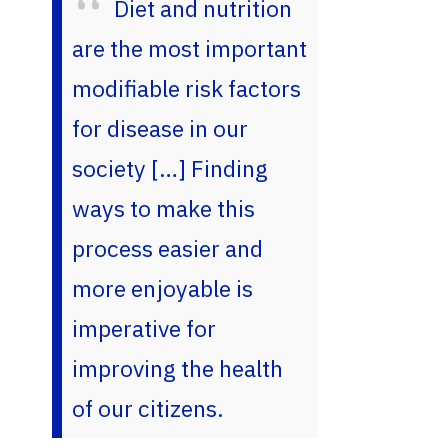
Diet and nutrition
are the most important
modifiable risk factors
for disease in our
society […] Finding
ways to make this
process easier and
more enjoyable is
imperative for
improving the health
of our citizens.