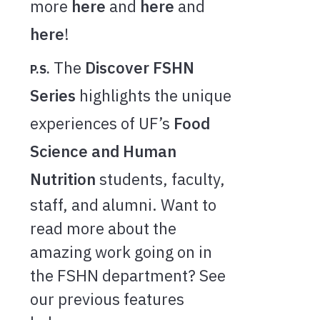
more
here
and
here
and
here
!
The
Discover FSHN
P.S.
Series
highlights the unique
experiences of UF’s
Food
Science and Human
Nutrition
students, faculty,
staff, and alumni. Want to
read more about the
amazing work going on in
the FSHN department? See
our previous features