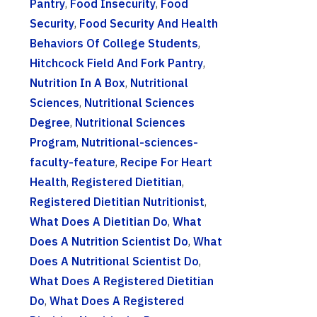
Pantry
,
Food Insecurity
,
Food
Security
,
Food Security And Health
Behaviors Of College Students
,
Hitchcock Field And Fork Pantry
,
Nutrition In A Box
,
Nutritional
Sciences
,
Nutritional Sciences
Degree
,
Nutritional Sciences
Program
,
Nutritional-sciences-
faculty-feature
,
Recipe For Heart
Health
,
Registered Dietitian
,
Registered Dietitian Nutritionist
,
What Does A Dietitian Do
,
What
Does A Nutrition Scientist Do
,
What
Does A Nutritional Scientist Do
,
What Does A Registered Dietitian
Do
,
What Does A Registered