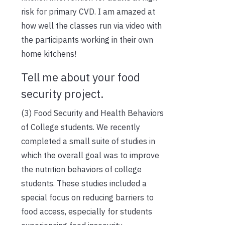
risk for primary CVD. I am amazed at
how well the classes run via video with
the participants working in their own
home kitchens!
Tell me about your food
security project.
(3) Food Security and Health Behaviors
of College students. We recently
completed a small suite of studies in
which the overall goal was to improve
the nutrition behaviors of college
students. These studies included a
special focus on reducing barriers to
food access, especially for students