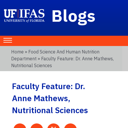
Blogs
Home
»
Food Science And Human Nutrition
Department
» Faculty Feature: Dr. Anne Mathews,
Nutritional Sciences
Faculty Feature: Dr.
Anne Mathews,
Nutritional Sciences