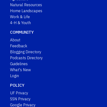
Natural Resources
Home Landscapes
Work & Life
4-H & Youth
COMMUNITY
About
Feedback
Blogging Directory
Podcasts Directory
Guidelines
What's New
Login
POLICY
UF Privacy
SSN Privacy
Google Privacy