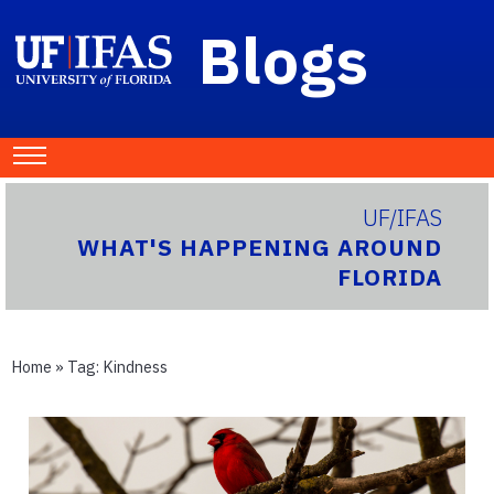
Blogs
UF/IFAS
WHAT'S HAPPENING AROUND
FLORIDA
Home
» Tag:
Kindness