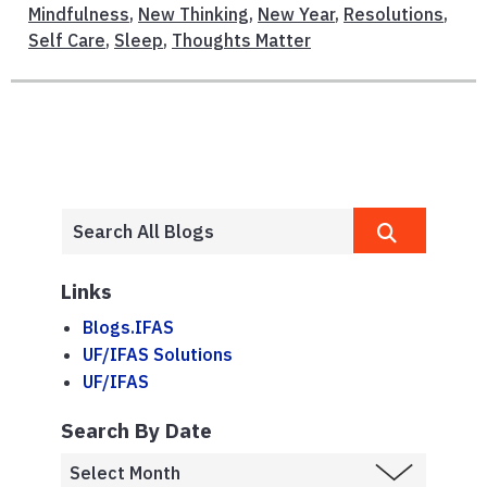
Mindfulness
,
New Thinking
,
New Year
,
Resolutions
,
Self Care
,
Sleep
,
Thoughts Matter
Links
Blogs.IFAS
UF/IFAS Solutions
UF/IFAS
Search By Date