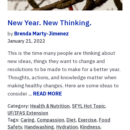
New Year. New Thinking.
by
Brenda Marty-Jimenez
January 21, 2022
This is the time many people are thinking about
new ideas, things they want to change and
resolutions to be made to make for a better year.
Thoughts, actions, and knowledge matter when
making healthy changes. Here are some ideas to
consider ...
READ MORE
Category:
Health & Nutrition
,
SFYL Hot Topic
,
UF/IFAS Extension
Tags:
Caring
,
Compassion
,
Diet
,
Exercise
,
Food
Safety
,
Handwashing
,
Hydration
,
Kindness
,