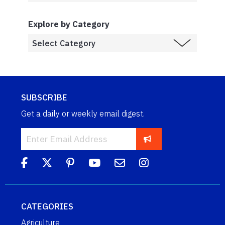
Explore by Category
SUBSCRIBE
Get a daily or weekly email digest.
CATEGORIES
Agriculture