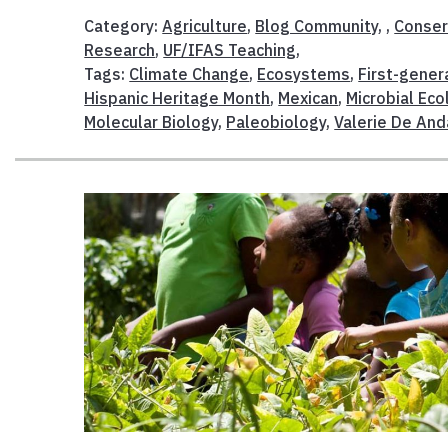
Category:
Agriculture
,
Blog Community
, ,
Conser
Research
,
UF/IFAS Teaching
,
Tags:
Climate Change
,
Ecosystems
,
First-gener
Hispanic Heritage Month
,
Mexican
,
Microbial Eco
Molecular Biology
,
Paleobiology
,
Valerie De And