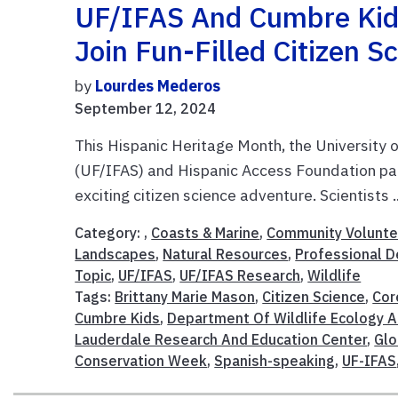
UF/IFAS And Cumbre Kids
Join Fun-Filled Citizen 
by
Lourdes Mederos
September 12, 2024
This Hispanic Heritage Month, the University o
(UF/IFAS) and Hispanic Access Foundation par
exciting citizen science adventure. Scientists .
Category: ,
Coasts & Marine
,
Community Volunte
Landscapes
,
Natural Resources
,
Professional 
Topic
,
UF/IFAS
,
UF/IFAS Research
,
Wildlife
Tags:
Brittany Marie Mason
,
Citizen Science
,
Cor
Cumbre Kids
,
Department Of Wildlife Ecology 
Lauderdale Research And Education Center
,
Glo
Conservation Week
,
Spanish-speaking
,
UF-IFAS