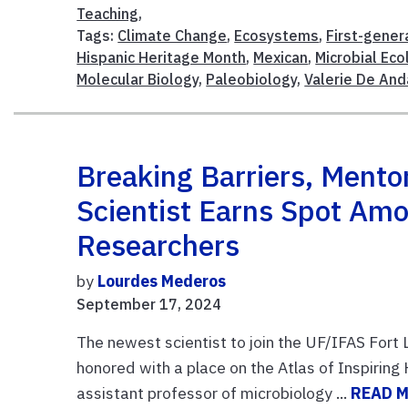
Teaching
,
Tags:
Climate Change
,
Ecosystems
,
First-gener
Hispanic Heritage Month
,
Mexican
,
Microbial Eco
Molecular Biology
,
Paleobiology
,
Valerie De And
Breaking Barriers, Ment
Scientist Earns Spot Amo
Researchers
by
Lourdes Mederos
September 17, 2024
The newest scientist to join the UF/IFAS For
honored with a place on the Atlas of Inspiring 
assistant professor of microbiology ...
READ 