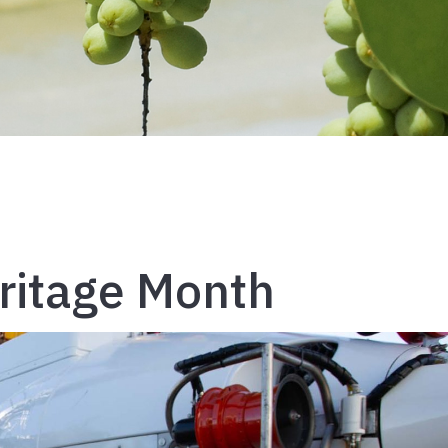
ritage Month