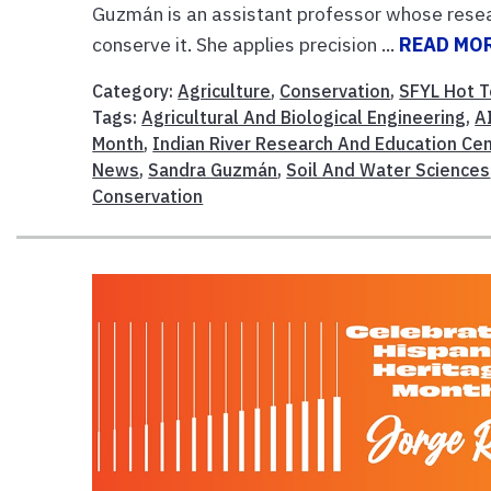
Guzmán is an assistant professor whose resea
conserve it. She applies precision ...
READ MO
Category:
Agriculture
,
Conservation
,
SFYL Hot T
Tags:
Agricultural And Biological Engineering
,
A
Month
,
Indian River Research And Education Ce
News
,
Sandra Guzmán
,
Soil And Water Sciences
Conservation