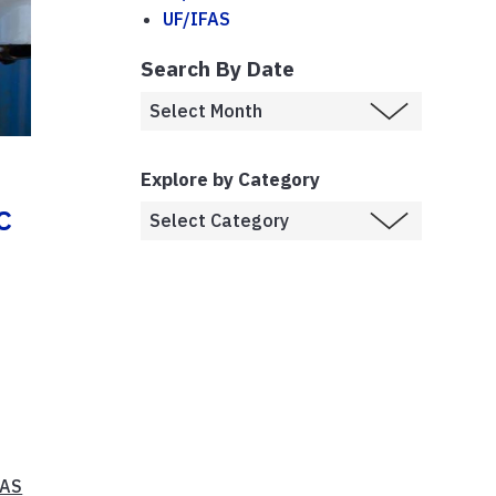
UF/IFAS
Search By Date
Explore by Category
c
FAS