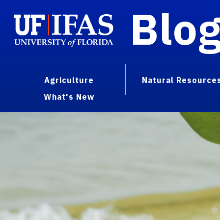
Blo
Agriculture
Natural Resource
What's New