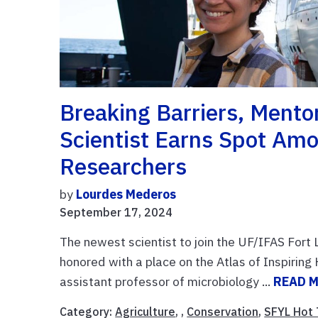
Breaking Barriers, Ment
Scientist Earns Spot Amo
Researchers
by
Lourdes Mederos
September 17, 2024
The newest scientist to join the UF/IFAS For
honored with a place on the Atlas of Inspiring 
assistant professor of microbiology ...
READ 
Category:
Agriculture
, ,
Conservation
,
SFYL Hot 