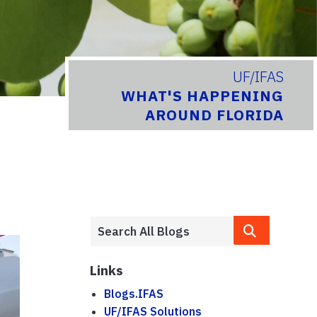
UF/IFAS
WHAT'S HAPPENING
AROUND FLORIDA
Links
Blogs.IFAS
UF/IFAS Solutions