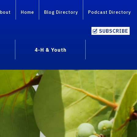
bout
Home
Blog Directory
Podcast Directory
SUBSCRIBE
4-H & Youth