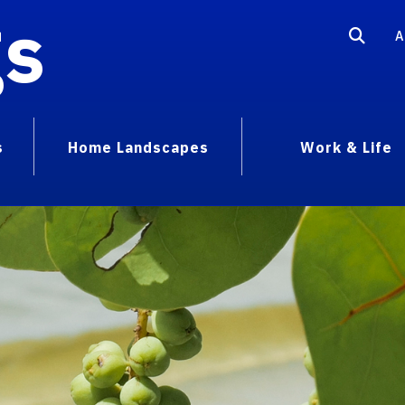
gs
A
s
Home Landscapes
Work & Life