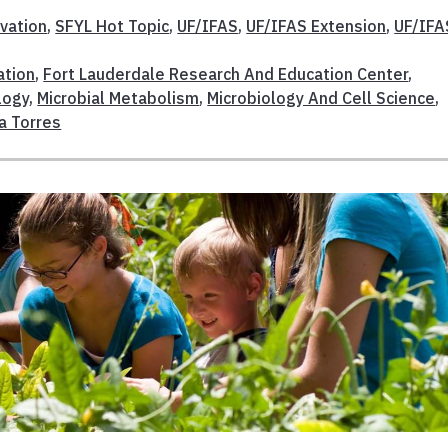
vation
,
SFYL Hot Topic
,
UF/IFAS
,
UF/IFAS Extension
,
UF/IFA
ation
,
Fort Lauderdale Research And Education Center
,
logy
,
Microbial Metabolism
,
Microbiology And Cell Science
,
a Torres