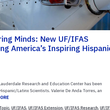
oring Minds: New UF/IFAS
ng America’s Inspiring Hispani
t Lauderdale Research and Education Center has been
Hispanic/Latinx Scientists. Valerie De Anda Torres, an
MORE
Topic
,
UF/IFAS
,
UF/IFAS Extension
,
UF/IFAS Research
,
UF/I