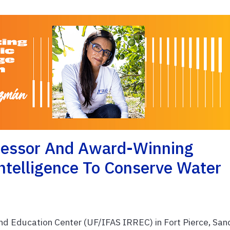
fessor And Award-Winning
Intelligence To Conserve Water
nd Education Center (UF/IFAS IRREC) in Fort Pierce, San