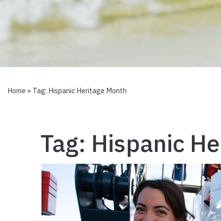
Home
» Tag:
Hispanic Heritage Month
Tag:
Hispanic He