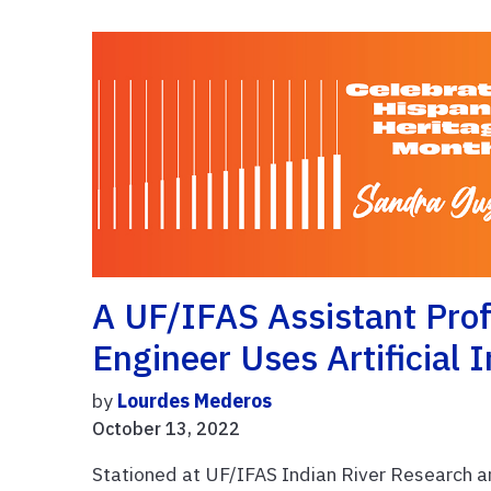
A UF/IFAS Assistant Pro
Engineer Uses Artificial 
by
Lourdes Mederos
October 13, 2022
Stationed at UF/IFAS Indian River Research a