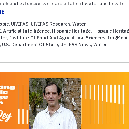
rch and extension work are all about water and how to
RE
opic
,
UF/IFAS
,
UF/IFAS Research
,
Water
I
,
Artificial Intelligence
,
Hispanic Heritage
,
Hispanic Herita
nter
,
Institute Of Food And Agricultural Sciences
,
IrrigMoni
,
U.S. Department Of State
,
UF IFAS News
,
Water