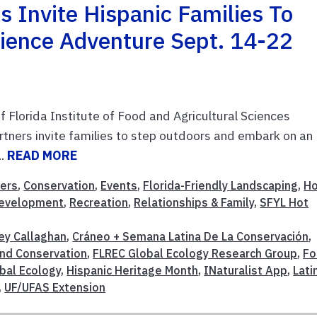
 Invite Hispanic Families To
Science Adventure Sept. 14-22
f Florida Institute of Food and Agricultural Sciences
tners invite families to step outdoors and embark on an
..
READ MORE
ers
,
Conservation
,
Events
,
Florida-Friendly Landscaping
,
H
Development
,
Recreation
,
Relationships & Family
,
SFYL Hot
ey Callaghan
,
Cráneo + Semana Latina De La Conservación
,
And Conservation
,
FLREC Global Ecology Research Group
,
Fo
bal Ecology
,
Hispanic Heritage Month
,
INaturalist App
,
Lati
,
UF/UFAS Extension