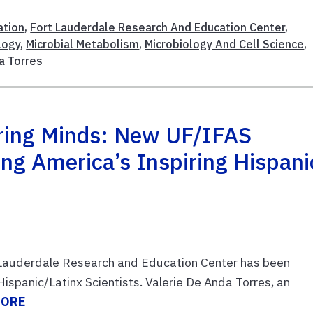
ation
,
Fort Lauderdale Research And Education Center
,
logy
,
Microbial Metabolism
,
Microbiology And Cell Science
,
a Torres
oring Minds: New UF/IFAS
ng America’s Inspiring Hispani
t Lauderdale Research and Education Center has been
Hispanic/Latinx Scientists. Valerie De Anda Torres, an
MORE