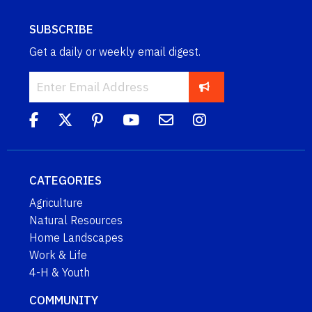
SUBSCRIBE
Get a daily or weekly email digest.
CATEGORIES
Agriculture
Natural Resources
Home Landscapes
Work & Life
4-H & Youth
COMMUNITY