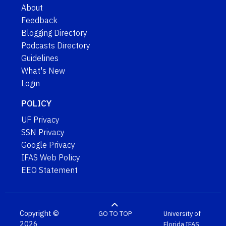
About
Feedback
Blogging Directory
Podcasts Directory
Guidelines
What's New
Login
POLICY
UF Privacy
SSN Privacy
Google Privacy
IFAS Web Policy
EEO Statement
Copyright ©
GO TO TOP
University of
2026
Florida
IFAS