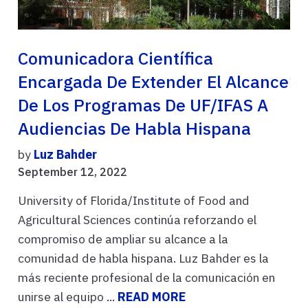
Comunicadora Científica
Encargada De Extender El Alcance
De Los Programas De UF/IFAS A
Audiencias De Habla Hispana
by
Luz Bahder
September 12, 2022
University of Florida/Institute of Food and
Agricultural Sciences continúa reforzando el
compromiso de ampliar su alcance a la
comunidad de habla hispana. Luz Bahder es la
más reciente profesional de la comunicación en
unirse al equipo ...
READ MORE