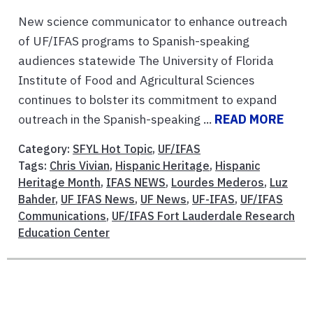
New science communicator to enhance outreach
of UF/IFAS programs to Spanish-speaking
audiences statewide The University of Florida
Institute of Food and Agricultural Sciences
continues to bolster its commitment to expand
outreach in the Spanish-speaking ...
READ MORE
Category:
SFYL Hot Topic
,
UF/IFAS
Tags:
Chris Vivian
,
Hispanic Heritage
,
Hispanic
Heritage Month
,
IFAS NEWS
,
Lourdes Mederos
,
Luz
Bahder
,
UF IFAS News
,
UF News
,
UF-IFAS
,
UF/IFAS
Communications
,
UF/IFAS Fort Lauderdale Research
Education Center