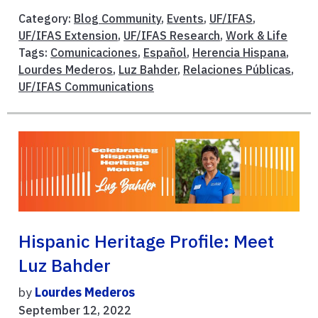
Category:
Blog Community
,
Events
,
UF/IFAS
,
UF/IFAS Extension
,
UF/IFAS Research
,
Work & Life
Tags:
Comunicaciones
,
Español
,
Herencia Hispana
,
Lourdes Mederos
,
Luz Bahder
,
Relaciones Públicas
,
UF/IFAS Communications
Hispanic Heritage Profile: Meet
Luz Bahder
by
Lourdes Mederos
September 12, 2022