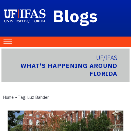
Blogs
UF/IFAS
WHAT'S HAPPENING AROUND
FLORIDA
Home
» Tag:
Luz Bahder