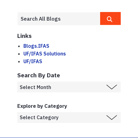
Links
Blogs.IFAS
UF/IFAS Solutions
UF/IFAS
Search By Date
Explore by Category