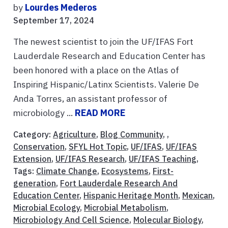
by
Lourdes Mederos
September 17, 2024
The newest scientist to join the UF/IFAS Fort
Lauderdale Research and Education Center has
been honored with a place on the Atlas of
Inspiring Hispanic/Latinx Scientists. Valerie De
Anda Torres, an assistant professor of
microbiology ...
READ MORE
Category:
Agriculture
,
Blog Community
, ,
Conservation
,
SFYL Hot Topic
,
UF/IFAS
,
UF/IFAS
Extension
,
UF/IFAS Research
,
UF/IFAS Teaching
,
Tags:
Climate Change
,
Ecosystems
,
First-
generation
,
Fort Lauderdale Research And
Education Center
,
Hispanic Heritage Month
,
Mexican
,
Microbial Ecology
,
Microbial Metabolism
,
Microbiology And Cell Science
,
Molecular Biology
,