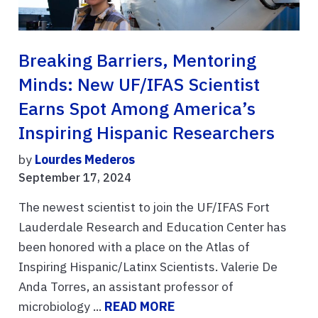
Breaking Barriers, Mentoring
Minds: New UF/IFAS Scientist
Earns Spot Among America’s
Inspiring Hispanic Researchers
by
Lourdes Mederos
September 17, 2024
The newest scientist to join the UF/IFAS Fort
Lauderdale Research and Education Center has
been honored with a place on the Atlas of
Inspiring Hispanic/Latinx Scientists. Valerie De
Anda Torres, an assistant professor of
microbiology ...
READ MORE