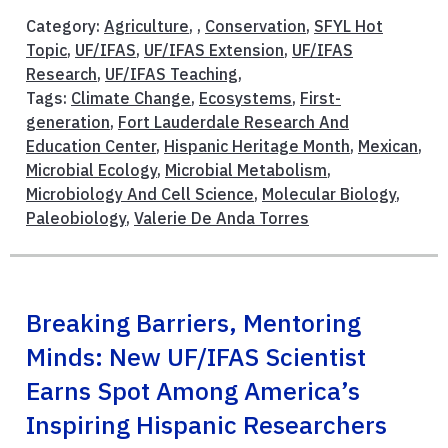
Category:
Agriculture
, ,
Conservation
,
SFYL Hot
Topic
,
UF/IFAS
,
UF/IFAS Extension
,
UF/IFAS
Research
,
UF/IFAS Teaching
,
Tags:
Climate Change
,
Ecosystems
,
First-
generation
,
Fort Lauderdale Research And
Education Center
,
Hispanic Heritage Month
,
Mexican
,
Microbial Ecology
,
Microbial Metabolism
,
Microbiology And Cell Science
,
Molecular Biology
,
Paleobiology
,
Valerie De Anda Torres
Breaking Barriers, Mentoring
Minds: New UF/IFAS Scientist
Earns Spot Among America’s
Inspiring Hispanic Researchers