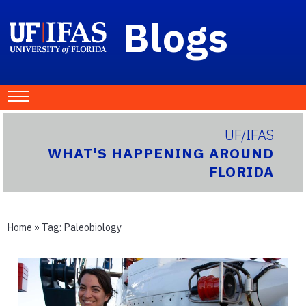
Blogs
UF/IFAS
WHAT'S HAPPENING AROUND
FLORIDA
Home
» Tag:
Paleobiology