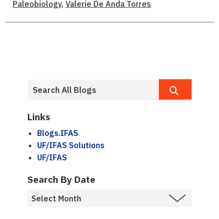
Paleobiology
,
Valerie De Anda Torres
Links
Blogs.IFAS
UF/IFAS Solutions
UF/IFAS
Search By Date