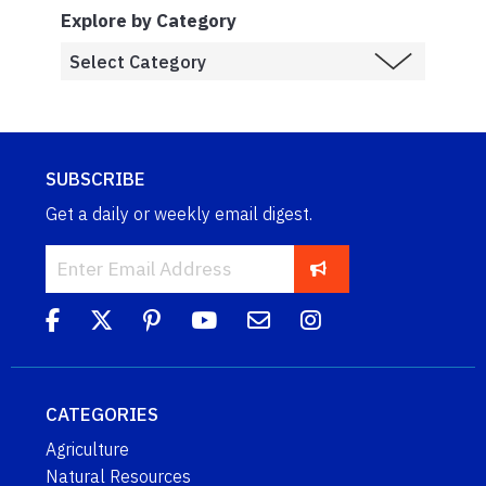
Explore by Category
SUBSCRIBE
Get a daily or weekly email digest.
CATEGORIES
Agriculture
Natural Resources