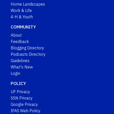
Home Landscapes
Work & Life
4-H & Youth
COMMUNITY
About
Feedback
Blogging Directory
Podcasts Directory
Guidelines
What's New
Login
POLICY
UF Privacy
SSN Privacy
Google Privacy
IFAS Web Policy