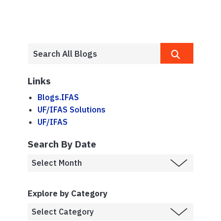
Links
Blogs.IFAS
UF/IFAS Solutions
UF/IFAS
Search By Date
Explore by Category