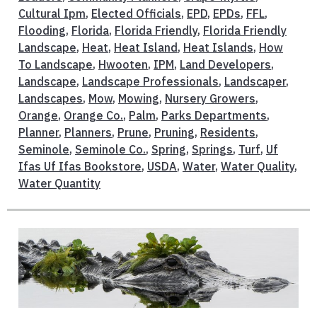
Cultural Ipm
,
Elected Officials
,
EPD
,
EPDs
,
FFL
,
Flooding
,
Florida
,
Florida Friendly
,
Florida Friendly
Landscape
,
Heat
,
Heat Island
,
Heat Islands
,
How
To Landscape
,
Hwooten
,
IPM
,
Land Developers
,
Landscape
,
Landscape Professionals
,
Landscaper
,
Landscapes
,
Mow
,
Mowing
,
Nursery Growers
,
Orange
,
Orange Co.
,
Palm
,
Parks Departments
,
Planner
,
Planners
,
Prune
,
Pruning
,
Residents
,
Seminole
,
Seminole Co.
,
Spring
,
Springs
,
Turf
,
Uf
Ifas Uf Ifas Bookstore
,
USDA
,
Water
,
Water Quality
,
Water Quantity