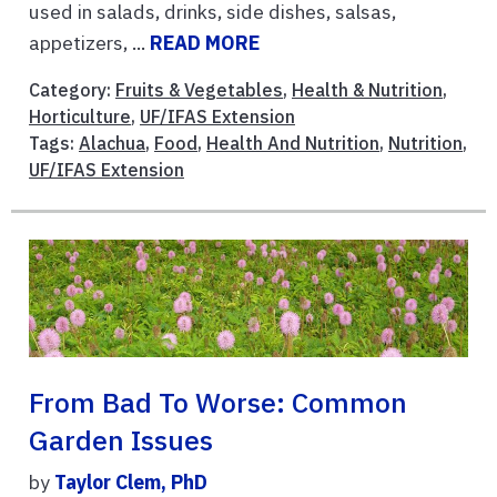
used in salads, drinks, side dishes, salsas,
appetizers, ...
READ MORE
Category:
Fruits & Vegetables
,
Health & Nutrition
,
Horticulture
,
UF/IFAS Extension
Tags:
Alachua
,
Food
,
Health And Nutrition
,
Nutrition
,
UF/IFAS Extension
From Bad To Worse: Common
Garden Issues
by
Taylor Clem, PhD