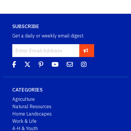
SUBSCRIBE
Get a daily or weekly email digest.
CATEGORIES
Agriculture
Natural Resources
Home Landscapes
Work & Life
4-H & Youth