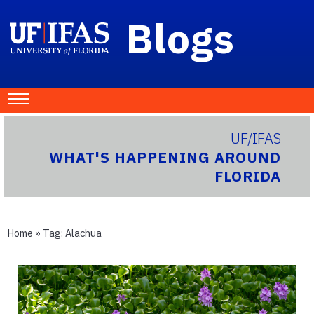
Blogs
UF/IFAS
WHAT'S HAPPENING AROUND
FLORIDA
Home
» Tag:
Alachua