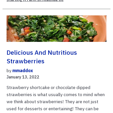
Delicious And Nutritious
Strawberries
by
mmaddox
January 13, 2022
Strawberry shortcake or chocolate dipped
strawberries is what usually comes to mind when
we think about strawberries! They are not just
used for desserts or entertaining! They can be