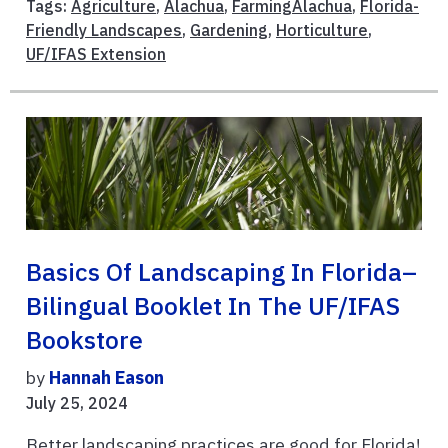
Tags:
Agriculture
,
Alachua
,
FarmingAlachua
,
Florida-
Friendly Landscapes
,
Gardening
,
Horticulture
,
UF/IFAS Extension
Basics Of Landscaping In Florida–
Bilingual Booklet In The UF/IFAS
Bookstore
by
Hannah Eason
July 25, 2024
Better landscaping practices are good for Florida!