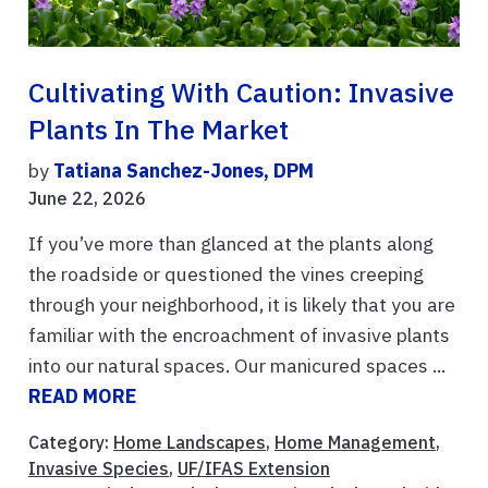
Cultivating With Caution: Invasive
Plants In The Market
by
Tatiana Sanchez-Jones, DPM
June 22, 2026
If you’ve more than glanced at the plants along
the roadside or questioned the vines creeping
through your neighborhood, it is likely that you are
familiar with the encroachment of invasive plants
into our natural spaces. Our manicured spaces ...
READ MORE
Category:
Home Landscapes
,
Home Management
,
Invasive Species
,
UF/IFAS Extension