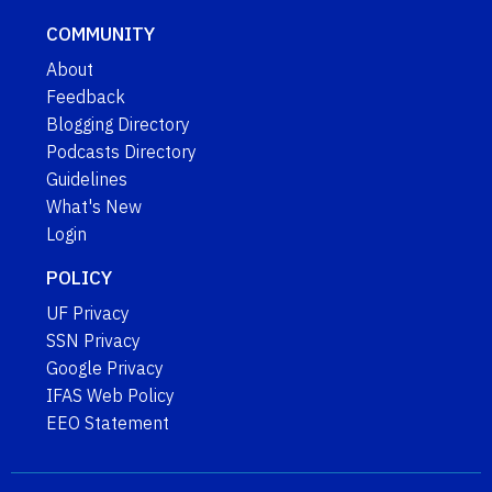
COMMUNITY
About
Feedback
Blogging Directory
Podcasts Directory
Guidelines
What's New
Login
POLICY
UF Privacy
SSN Privacy
Google Privacy
IFAS Web Policy
EEO Statement