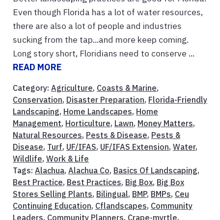
Even though Florida has a lot of water resources,
there are also a lot of people and industries
sucking from the tap...and more keep coming.
Long story short, Floridians need to conserve ...
READ MORE
Category:
Agriculture
,
Coasts & Marine
,
Conservation
,
Disaster Preparation
,
Florida-Friendly
Landscaping
,
Home Landscapes
,
Home
Management
,
Horticulture
,
Lawn
,
Money Matters
,
Natural Resources
,
Pests & Disease
,
Pests &
Disease
,
Turf
,
UF/IFAS
,
UF/IFAS Extension
,
Water
,
Wildlife
,
Work & Life
Tags:
Alachua
,
Alachua Co
,
Basics Of Landscaping
,
Best Practice
,
Best Practices
,
Big Box
,
Big Box
Stores Selling Plants
,
Bilingual
,
BMP
,
BMPs
,
Ceu
Continuing Education
,
Cflandscapes
,
Community
Leaders
,
Community Planners
,
Crape-myrtle
,