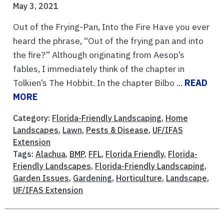
May 3, 2021
Out of the Frying-Pan, Into the Fire Have you ever
heard the phrase, “Out of the frying pan and into
the fire?” Although originating from Aesop’s
fables, I immediately think of the chapter in
Tolkien’s The Hobbit. In the chapter Bilbo ...
READ
MORE
Category:
Florida-Friendly Landscaping
,
Home
Landscapes
,
Lawn
,
Pests & Disease
,
UF/IFAS
Extension
Tags:
Alachua
,
BMP
,
FFL
,
Florida Friendly
,
Florida-
Friendly Landscapes
,
Florida-Friendly Landscaping
,
Garden Issues
,
Gardening
,
Horticulture
,
Landscape
,
UF/IFAS Extension