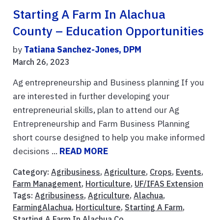
Starting A Farm In Alachua
County – Education Opportunities
by
Tatiana Sanchez-Jones, DPM
March 26, 2023
Ag entrepreneurship and Business planning If you
are interested in further developing your
entrepreneurial skills, plan to attend our Ag
Entrepreneurship and Farm Business Planning
short course designed to help you make informed
decisions ...
READ MORE
Category:
Agribusiness
,
Agriculture
,
Crops
,
Events
,
Farm Management
,
Horticulture
,
UF/IFAS Extension
Tags:
Agribusiness
,
Agriculture
,
Alachua
,
FarmingAlachua
,
Horticulture
,
Starting A Farm
,
Starting A Farm In Alachua Co