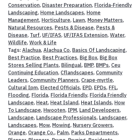
Conservation
,
Disaster Preparation
,
Florida-Friendly
Landscaping
,
Home Landscapes
,
Home
Management
,
Horticulture
,
Lawn
,
Money Matters
,
Natural Resources
,
Pests & Disease
,
Pests &
Disease
,
Turf
,
UF/IFAS
,
UF/IFAS Extension
,
Water
,
Wildlife
,
Work & Life
Tags:
Alachua
,
Alachua Co
,
Basics Of Landscaping
,
Best Practice
,
Best Practices
,
Big Box
,
Big Box
Stores Selling Plants
,
Bilingual
,
BMP
,
BMPs
,
Ceu
Continuing Education
,
Cflandscapes
,
Community
Leaders
,
Community Planners
,
Crape-myrtle
,
Cultural Ipm
,
Elected Officials
,
EPD
,
EPDs
,
FFL
,
Flooding
,
Florida
,
Florida Friendly
,
Florida Friendly
Landscape
,
Heat
,
Heat Island
,
Heat Islands
,
How
To Landscape
,
Hwooten
,
IPM
,
Land Developers
,
Landscape
,
Landscape Professionals
,
Landscaper
,
Landscapes
,
Mow
,
Mowing
,
Nursery Growers
,
Orange
,
Orange Co.
,
Palm
,
Parks Departments
,