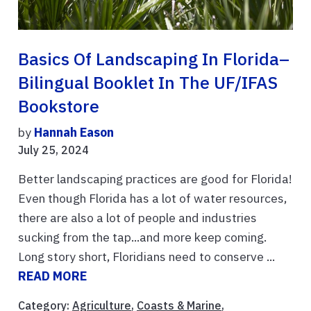
Basics Of Landscaping In Florida–
Bilingual Booklet In The UF/IFAS
Bookstore
by
Hannah Eason
July 25, 2024
Better landscaping practices are good for Florida!
Even though Florida has a lot of water resources,
there are also a lot of people and industries
sucking from the tap...and more keep coming.
Long story short, Floridians need to conserve ...
READ MORE
Category:
Agriculture
,
Coasts & Marine
,