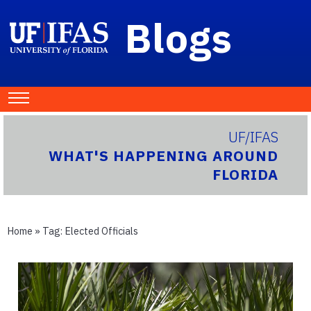
Blogs
UF/IFAS
WHAT'S HAPPENING AROUND
FLORIDA
Home
» Tag:
Elected Officials