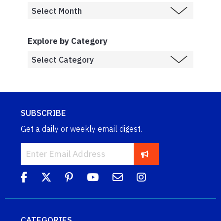
Explore by Category
SUBSCRIBE
Get a daily or weekly email digest.
CATEGORIES