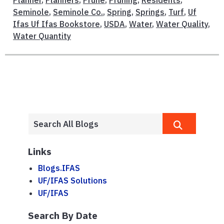
Planner
,
Planners
,
Prune
,
Pruning
,
Residents
,
Seminole
,
Seminole Co.
,
Spring
,
Springs
,
Turf
,
Uf
Ifas Uf Ifas Bookstore
,
USDA
,
Water
,
Water Quality
,
Water Quantity
Links
Blogs.IFAS
UF/IFAS Solutions
UF/IFAS
Search By Date