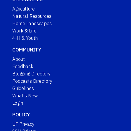
Agriculture
Natural Resources
Home Landscapes
Work & Life
4-H & Youth
COMMUNITY
About
Feedback
Blogging Directory
Podcasts Directory
Guidelines
What's New
Login
POLICY
UF Privacy