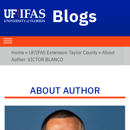
Blogs
Home
»
UF/IFAS Extension Taylor County
» About
Author: VICTOR BLANCO
ABOUT AUTHOR