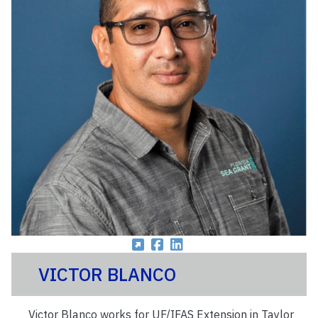
VICTOR BLANCO
Victor Blanco works for UF/IFAS Extension in Taylor