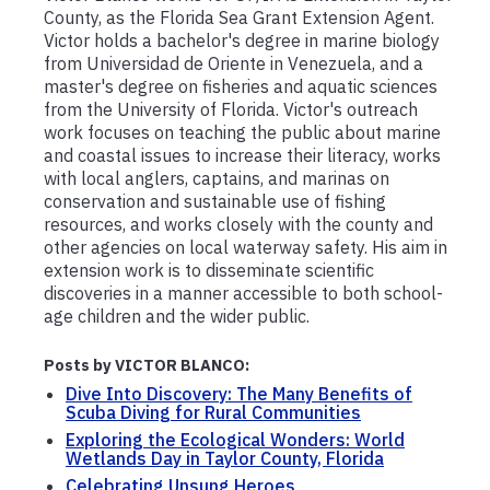
County, as the Florida Sea Grant Extension Agent.
Victor holds a bachelor's degree in marine biology
from Universidad de Oriente in Venezuela, and a
master's degree on fisheries and aquatic sciences
from the University of Florida. Victor's outreach
work focuses on teaching the public about marine
and coastal issues to increase their literacy, works
with local anglers, captains, and marinas on
conservation and sustainable use of fishing
resources, and works closely with the county and
other agencies on local waterway safety. His aim in
extension work is to disseminate scientific
discoveries in a manner accessible to both school-
age children and the wider public.
Posts by VICTOR BLANCO:
Dive Into Discovery: The Many Benefits of
Scuba Diving for Rural Communities
Exploring the Ecological Wonders: World
Wetlands Day in Taylor County, Florida
Celebrating Unsung Heroes