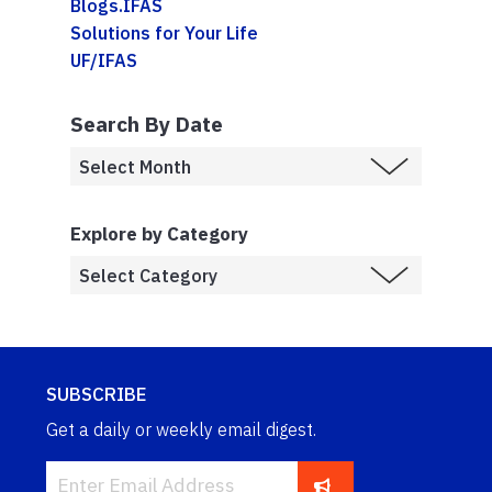
Blogs.IFAS
Solutions for Your Life
UF/IFAS
Search By Date
Explore by Category
SUBSCRIBE
Get a daily or weekly email digest.