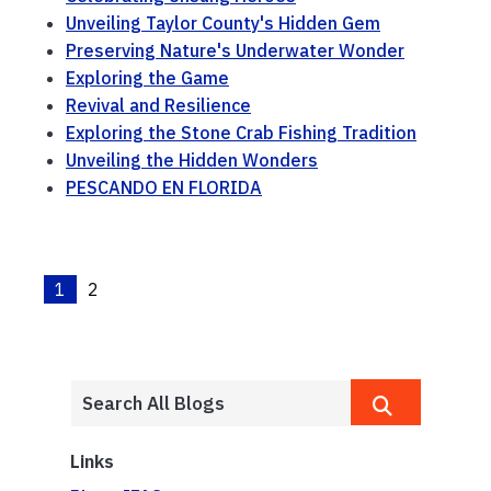
Unveiling Taylor County's Hidden Gem
Preserving Nature's Underwater Wonder
Exploring the Game
Revival and Resilience
Exploring the Stone Crab Fishing Tradition
Unveiling the Hidden Wonders
PESCANDO EN FLORIDA
1
2
Links