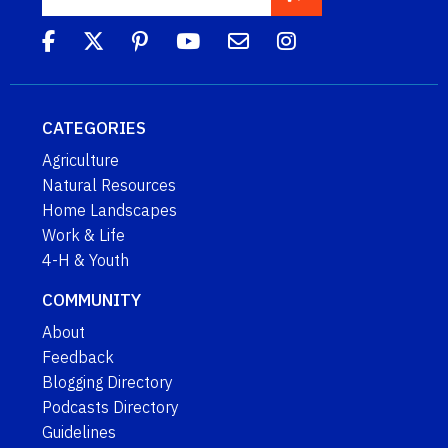
CATEGORIES
Agriculture
Natural Resources
Home Landscapes
Work & Life
4-H & Youth
COMMUNITY
About
Feedback
Blogging Directory
Podcasts Directory
Guidelines