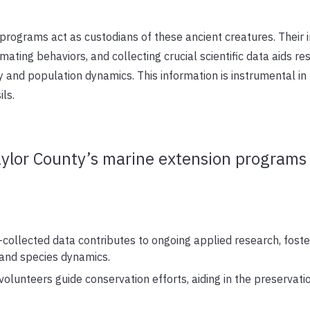
programs act as custodians of these ancient creatures. Their
ating behaviors, and collecting crucial scientific data aids re
 and population dynamics. This information is instrumental in
ls.
aylor County’s marine extension programs 
collected data contributes to ongoing applied research, foste
and species dynamics.
volunteers guide conservation efforts, aiding in the preservation