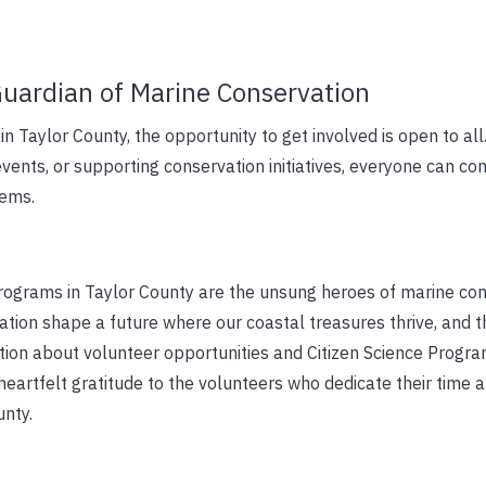
uardian of Marine Conservation
in Taylor County, the opportunity to get involved is open to al
events, or supporting conservation initiatives, everyone can con
tems.
programs in Taylor County are the unsung heroes of marine con
cation shape a future where our coastal treasures thrive, and 
ion about volunteer opportunities and Citizen Science Progr
heartfelt gratitude to the volunteers who dedicate their time 
unty.