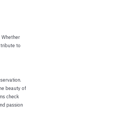
l. Whether
tribute to
servation.
the beauty of
ams check
and passion