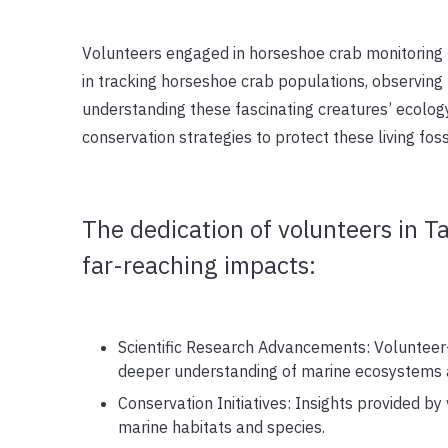
Volunteers engaged in horseshoe crab monitoring 
in tracking horseshoe crab populations, observing m
understanding these fascinating creatures’ ecology
conservation strategies to protect these living fossi
The dedication of volunteers in T
far-reaching impacts:
Scientific Research Advancements: Volunteer-
deeper understanding of marine ecosystems 
Conservation Initiatives: Insights provided by 
marine habitats and species.