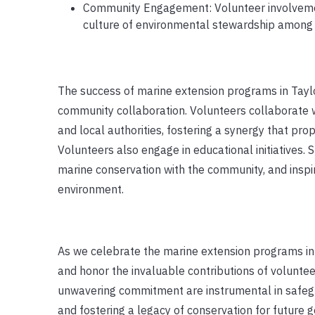
Community Engagement: Volunteer involveme
culture of environmental stewardship among re
The success of marine extension programs in Taylo
community collaboration. Volunteers collaborate wi
and local authorities, fostering a synergy that pro
Volunteers also engage in educational initiatives.
marine conservation with the community, and inspi
environment.
As we celebrate the marine extension programs in T
and honor the invaluable contributions of volunteer
unwavering commitment are instrumental in safegu
and fostering a legacy of conservation for future g