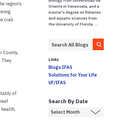
biology from Universidad de
he region’s
Oriente in Venezuela, and a
vering
master's degree on fisheries
and aquatic sciences from
oe crab
the University of Florida. ...
r County,
Links
. They
Blogs.IFAS
Solutions for Your Life
UF/IFAS
tality of
Search By Date
reef
 health,