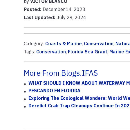
by
VICTOR BLANCO
Posted:
December 14, 2023
Last Updated:
July 29, 2024
Category:
Coasts & Marine
,
Conservation
,
Natur
Tags:
Conservation
,
Florida Sea Grant
,
Marine E
More From Blogs.IFAS
WHAT SHOULD I KNOW ABOUT WATERWAY M
PESCANDO EN FLORIDA
Exploring The Ecological Wonders: World Wet
Derelict Crab Trap Cleanups Continue In 202