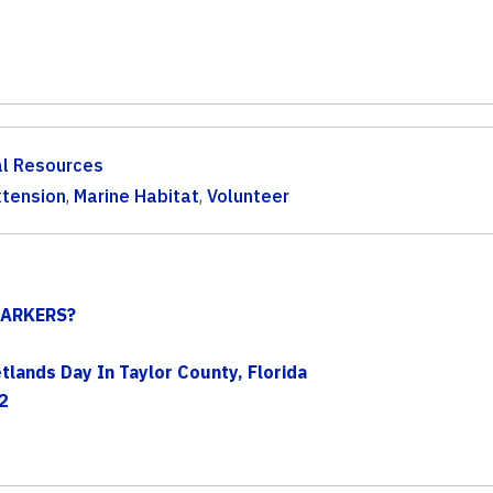
al Resources
xtension
,
Marine Habitat
,
Volunteer
ARKERS?
lands Day In Taylor County, Florida
2