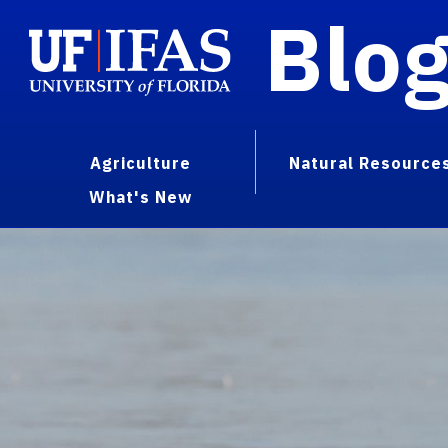
Blo
Agriculture
Natural Resource
What's New