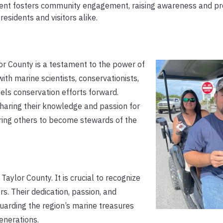
nt fosters community engagement, raising awareness and pr
sidents and visitors alike.
r County is a testament to the power of
th marine scientists, conservationists,
pels conservation efforts forward.
 Sharing their knowledge and passion for
ring others to become stewards of the
aylor County. It is crucial to recognize
s. Their dedication, passion, and
arding the region’s marine treasures
enerations.