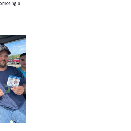
omoting a