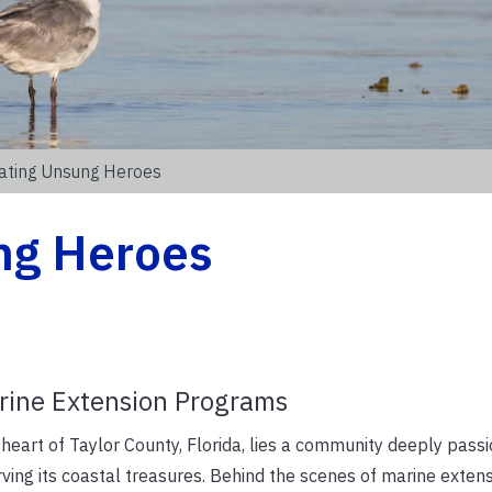
ating Unsung Heroes
ng Heroes
arine Extension Programs
 heart of Taylor County, Florida, lies a community deeply pass
ving its coastal treasures. Behind the scenes of marine exten