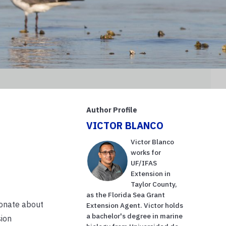
Author Profile
VICTOR BLANCO
Victor Blanco
works for
UF/IFAS
Extension in
Taylor County,
as the Florida Sea Grant
ionate about
Extension Agent. Victor holds
a bachelor's degree in marine
sion