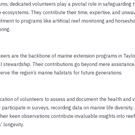
ms, dedicated volunteers play a pivotal role in safeguarding t
 ecosystems. They contribute their time, expertise, and unwa
ment to programs like artificial reef monitoring and horsesh
ring.
eers are the backbone of marine extension programs in Taylo
l stewardship. Their contributions go beyond mere assistance
ve the region’s marine habitats for future generations.
ication of volunteers to assess and document the health and vi
articipate in surveys, recording data on marine life diversity, 
Their keen observations contribute invaluable insights into reef
’ longevity.