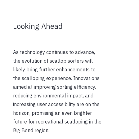
Looking Ahead
As technology continues to advance,
the evolution of scallop sorters will
likely bring further enhancements to
the scalloping experience. Innovations
aimed at improving sorting efficiency,
reducing environmental impact, and
increasing user accessibility are on the
horizon, promising an even brighter
future for recreational scalloping in the
Big Bend region.