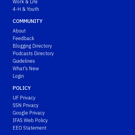
Work & Life
4-H & Youth
COMMUNITY
About
Feedback
Blogging Directory
Podcasts Directory
Guidelines
What's New
Login
POLICY
UF Privacy
SSN Privacy
Google Privacy
IFAS Web Policy
EEO Statement