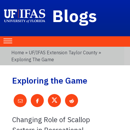
Blogs
Home
»
UF/IFAS Extension Taylor County
»
Exploring The Game
Exploring the Game
Changing Role of Scallop
Sorters in Recreational