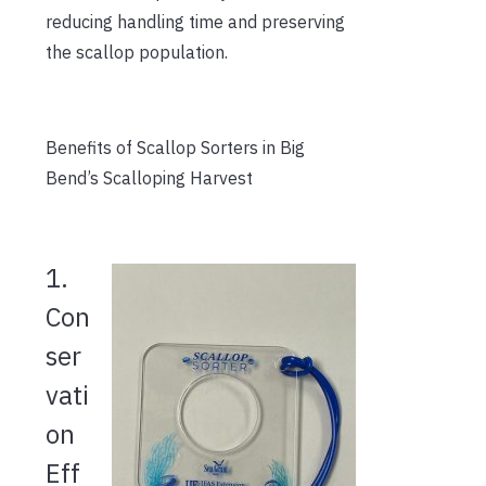
reducing handling time and preserving
the scallop population.
Benefits of Scallop Sorters in Big
Bend’s Scalloping Harvest
1.
Con
ser
vati
on
Eff