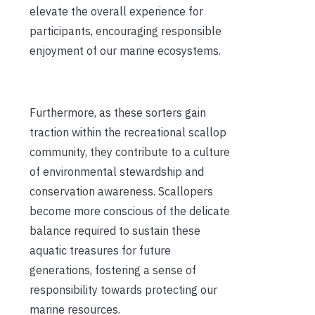
elevate the overall experience for
participants, encouraging responsible
enjoyment of our marine ecosystems.
Furthermore, as these sorters gain
traction within the recreational scallop
community, they contribute to a culture
of environmental stewardship and
conservation awareness. Scallopers
become more conscious of the delicate
balance required to sustain these
aquatic treasures for future
generations, fostering a sense of
responsibility towards protecting our
marine resources.