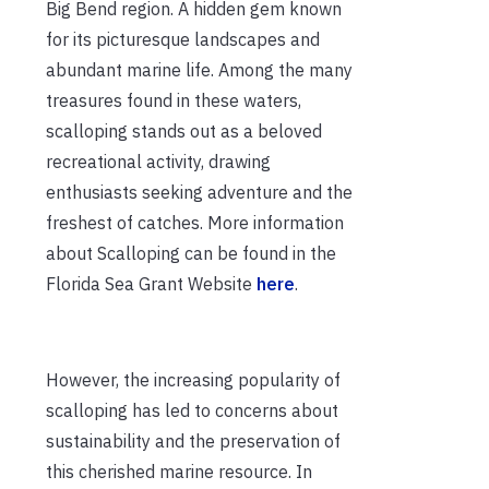
Big Bend region. A hidden gem known
for its picturesque landscapes and
abundant marine life. Among the many
treasures found in these waters,
scalloping stands out as a beloved
recreational activity, drawing
enthusiasts seeking adventure and the
freshest of catches. More information
about Scalloping can be found in the
Florida Sea Grant Website
here
.
However, the increasing popularity of
scalloping has led to concerns about
sustainability and the preservation of
this cherished marine resource. In