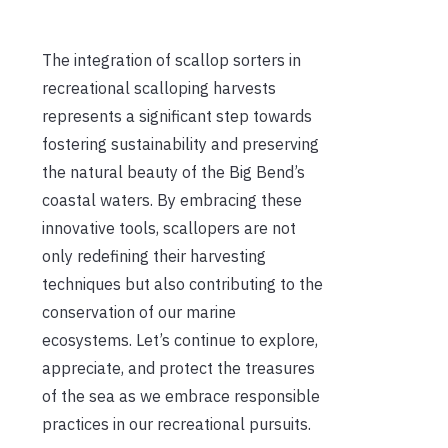
The integration of scallop sorters in
recreational scalloping harvests
represents a significant step towards
fostering sustainability and preserving
the natural beauty of the Big Bend’s
coastal waters. By embracing these
innovative tools, scallopers are not
only redefining their harvesting
techniques but also contributing to the
conservation of our marine
ecosystems. Let’s continue to explore,
appreciate, and protect the treasures
of the sea as we embrace responsible
practices in our recreational pursuits.