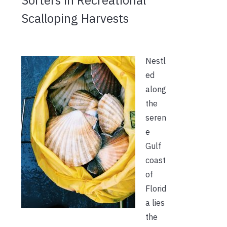
Scalloping Harvests
Nestl
ed
along
the
seren
e
Gulf
coast
of
Florid
a lies
the