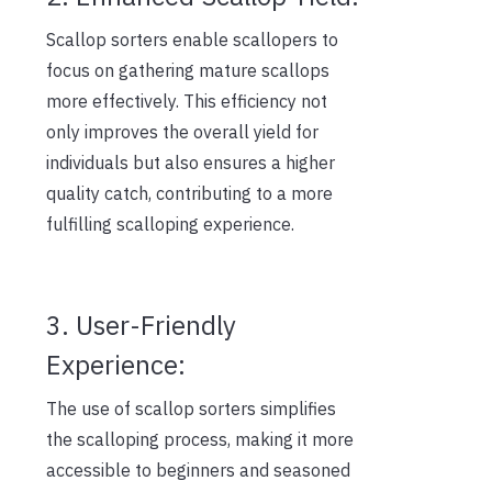
Scallop sorters enable scallopers to
focus on gathering mature scallops
more effectively. This efficiency not
only improves the overall yield for
individuals but also ensures a higher
quality catch, contributing to a more
fulfilling scalloping experience.
3. User-Friendly
Experience:
The use of scallop sorters simplifies
the scalloping process, making it more
accessible to beginners and seasoned