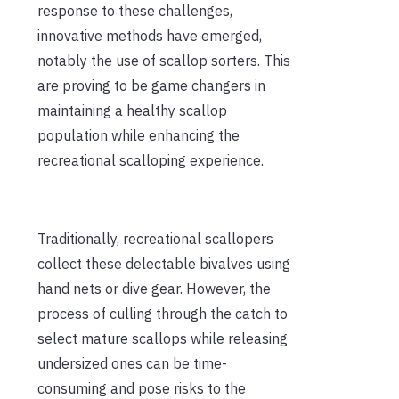
response to these challenges,
innovative methods have emerged,
notably the use of scallop sorters. This
are proving to be game changers in
maintaining a healthy scallop
population while enhancing the
recreational scalloping experience.
Traditionally, recreational scallopers
collect these delectable bivalves using
hand nets or dive gear. However, the
process of culling through the catch to
select mature scallops while releasing
undersized ones can be time-
consuming and pose risks to the