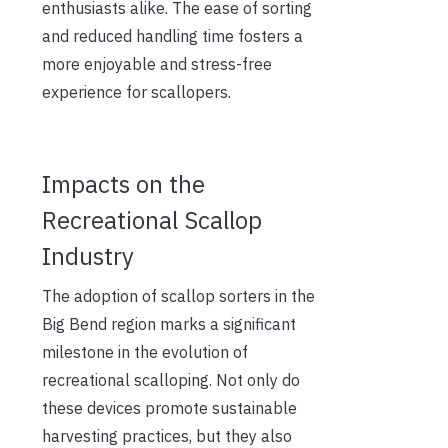
enthusiasts alike. The ease of sorting
and reduced handling time fosters a
more enjoyable and stress-free
experience for scallopers.
Impacts on the
Recreational Scallop
Industry
The adoption of scallop sorters in the
Big Bend region marks a significant
milestone in the evolution of
recreational scalloping. Not only do
these devices promote sustainable
harvesting practices, but they also