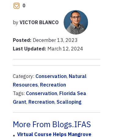
0
by
VICTOR BLANCO
Posted:
December 13, 2023
Last Updated:
March 12, 2024
Category:
Conservation
,
Natural
Resources
,
Recreation
Tags:
Conservation
,
Florida Sea
Grant
,
Recreation
,
Scalloping
More From Blogs.IFAS
Virtual Course Helps Mangrove