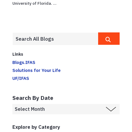
University of Florida. ...
Links
Blogs.IFAS
Solutions for Your Life
UF/IFAS
Search By Date
Explore by Category