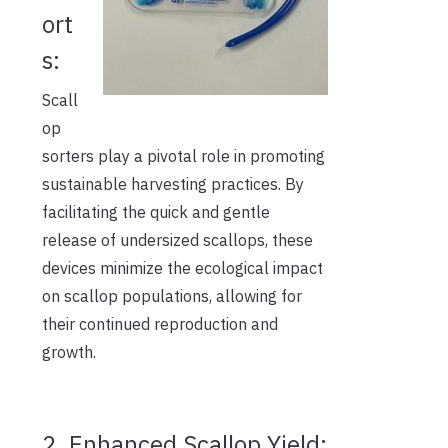
ort
s:
Scall
op
sorters play a pivotal role in promoting
sustainable harvesting practices. By
facilitating the quick and gentle
release of undersized scallops, these
devices minimize the ecological impact
on scallop populations, allowing for
their continued reproduction and
growth.
2. Enhanced Scallop Yield: