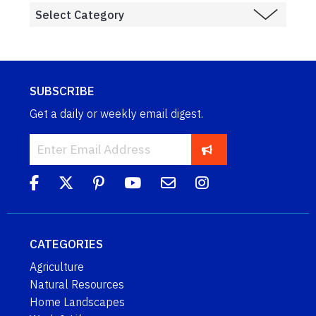
SUBSCRIBE
Get a daily or weekly email digest.
CATEGORIES
Agriculture
Natural Resources
Home Landscapes