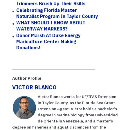
Trimmers Brush Up Their Skills
Celebrating Florida Master
Naturalist Program In Taylor County
WHAT SHOULD I KNOW ABOUT
WATERWAY MARKERS?
Donor Marsh At Duke Energy
Mariculture Center Making
Donations!
Author Profile
VICTOR BLANCO
Victor Blanco works for UF/IFAS Extension
in Taylor County, as the Florida Sea Grant
Extension Agent. Victor holds a bachelor's
degree in marine biology from Universidad
de Oriente in Venezuela, and a master's
degree on fisheries and aquatic sciences from the