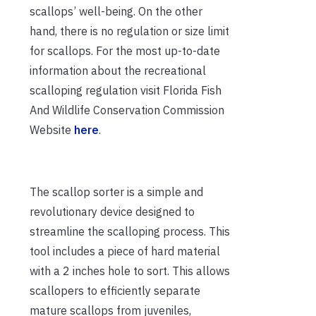
scallops’ well-being. On the other
hand, there is no regulation or size limit
for scallops. For the most up-to-date
information about the recreational
scalloping regulation visit Florida Fish
And Wildlife Conservation Commission
Website
here
.
The scallop sorter is a simple and
revolutionary device designed to
streamline the scalloping process. This
tool includes a piece of hard material
with a 2 inches hole to sort. This allows
scallopers to efficiently separate
mature scallops from juveniles,