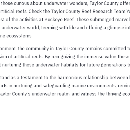
r those curious about underwater wonders, Taylor County offe
s artificial reefs. Check the Taylor County Reef Research Team 
ost of the activities at Buckeye Reef. These submerged marvel
 underwater world, teeming with life and offering a glimpse in
rine ecosystems.
ronment, the community in Taylor County remains committed t
on of artificial reefs. By recognizing the immense value these
t nurturing these underwater habitats for future generations to
rs stand as a testament to the harmonious relationship betwee
orts in nurturing and safeguarding marine environments, remin
Taylor County’s underwater realm, and witness the thriving e