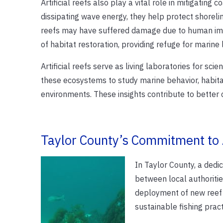
Artificial reefs also play a vital role in mitigating
dissipating wave energy, they help protect shorelin
reefs may have suffered damage due to human imp
of habitat restoration, providing refuge for marine l
Artificial reefs serve as living laboratories for sci
these ecosystems to study marine behavior, habita
environments. These insights contribute to bette
Taylor County’s Commitment to A
In Taylor County, a dedic
between local authoriti
deployment of new reef s
sustainable fishing pract