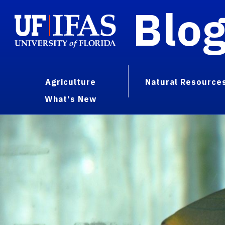
Blo
Agriculture
Natural Resource
What's New