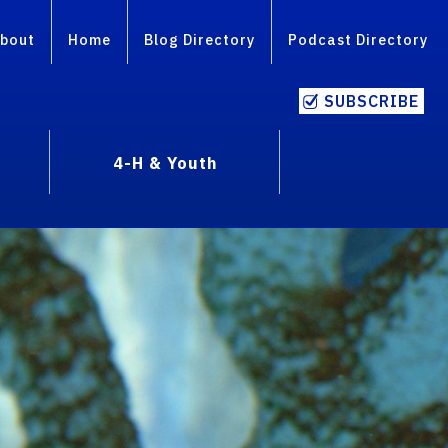
bout
Home
Blog Directory
Podcast Directory
SUBSCRIBE
4-H & Youth