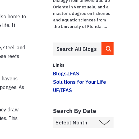
biology from Universidad de
Oriente in Venezuela, and a
master's degree on fisheries
also home to
and aquatic sciences from
ife. It
the University of Florida. ...
, steel, and
ese reefs
Links
Blogs.IFAS
d havens
Solutions for Your Life
sponges. As
UF/IFAS
They draw
Search By Date
es. This