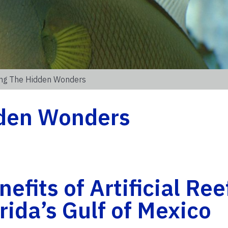
ing The Hidden Wonders
dden Wonders
efits of Artificial Ree
rida’s Gulf of Mexico