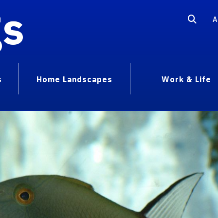
gs
A
s
Home Landscapes
Work & Life