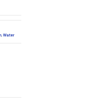
n
,
Water