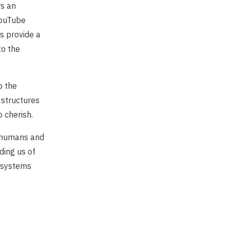
rs an
YouTube
s provide a
to the
o the
 structures
 cherish.
n humans and
ding us of
cosystems