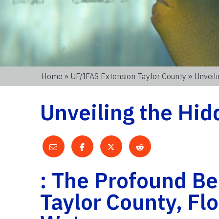
Home
»
UF/IFAS Extension Taylor County
» Unveil
Unveiling the Hi
: The Profound Ben
Taylor County, Flo