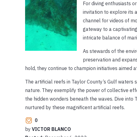
For diving enthusiasts o
invitation to explore it
channel for videos of m
gateway to a captivating
intricate balance of ma
As stewards of the envi
preservation and expansi
hold, they continue to champion initiatives aimed a
The artificial reefs in Taylor County’s Gulf wate
nature. They exemplify the power of collective eff
the hidden wonders beneath the waves. Dive into 
nurtured by these magnificent artificial reefs.
0
by
VICTOR BLANCO