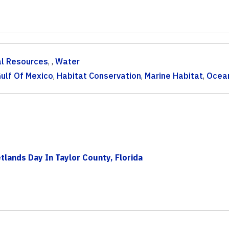
al Resources
, ,
Water
ulf Of Mexico
,
Habitat Conservation
,
Marine Habitat
,
Ocea
lands Day In Taylor County, Florida