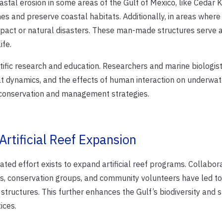
 coastal erosion in some areas of the Gulf of Mexico, like Cedar 
es and preserve coastal habitats. Additionally, in areas where
act or natural disasters. These man-made structures serve 
ife.
entific research and education. Researchers and marine biologist
t dynamics, and the effects of human interaction on underwat
r conservation and management strategies.
rtificial Reef Expansion
ated effort exists to expand artificial reef programs. Collabor
es, conservation groups, and community volunteers have led to
tructures. This further enhances the Gulf’s biodiversity and 
ices.