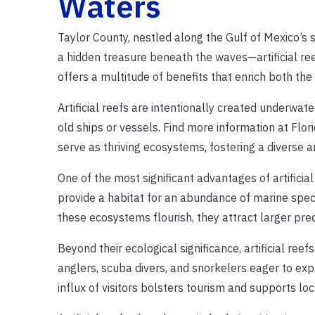
Waters
Taylor County, nestled along the Gulf of Mexico’s 
a hidden treasure beneath the waves—artificial ree
offers a multitude of benefits that enrich both t
Artificial reefs are intentionally created underwat
old ships or vessels. Find more information at Flor
serve as thriving ecosystems, fostering a diverse a
One of the most significant advantages of artificia
provide a habitat for an abundance of marine speci
these ecosystems flourish, they attract larger pre
Beyond their ecological significance, artificial ree
anglers, scuba divers, and snorkelers eager to exp
influx of visitors bolsters tourism and supports lo