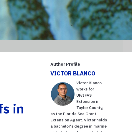
Author Profile
VICTOR BLANCO
Victor Blanco
works for
UF/IFAS
Extension in
fs in
Taylor County,
as the Florida Sea Grant
Extension Agent. Victor holds
a bachelor's degree in marine