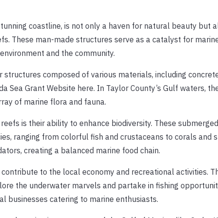
stunning coastline, is not only a haven for natural beauty but 
fs. These man-made structures serve as a catalyst for marine l
he environment and the community.
er structures composed of various materials, including concrete
ida Sea Grant Website here. In Taylor County’s Gulf waters, th
rray of marine flora and fauna.
l reefs is their ability to enhance biodiversity. These submerge
es, ranging from colorful fish and crustaceans to corals and 
dators, creating a balanced marine food chain.
fs contribute to the local economy and recreational activities. 
lore the underwater marvels and partake in fishing opportuniti
cal businesses catering to marine enthusiasts.