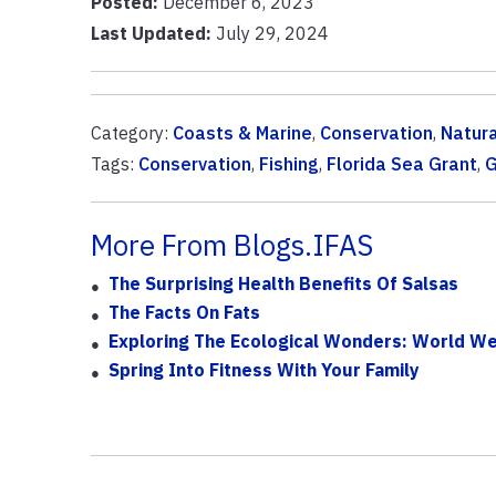
Posted:
December 6, 2023
Last Updated:
July 29, 2024
Category:
Coasts & Marine
,
Conservation
,
Natur
Tags:
Conservation
,
Fishing
,
Florida Sea Grant
,
G
More From Blogs.IFAS
The Surprising Health Benefits Of Salsas
The Facts On Fats
Exploring The Ecological Wonders: World Wet
Spring Into Fitness With Your Family