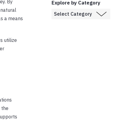
Key. By
Explore by Category
 natural
as a means
s utilize
er
ations
 the
supports