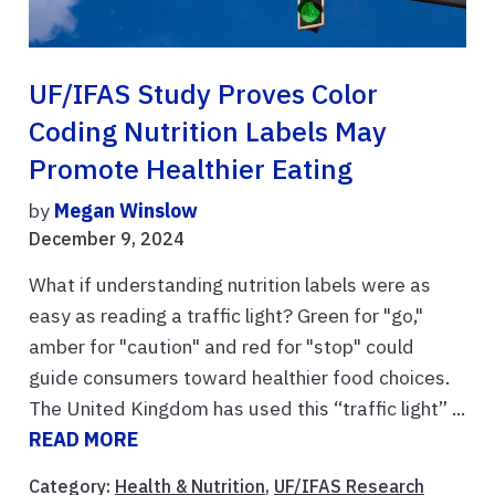
UF/IFAS Study Proves Color
Coding Nutrition Labels May
Promote Healthier Eating
by
Megan Winslow
December 9, 2024
What if understanding nutrition labels were as
easy as reading a traffic light? Green for "go,"
amber for "caution" and red for "stop" could
guide consumers toward healthier food choices.
The United Kingdom has used this “traffic light” ...
READ MORE
Category:
Health & Nutrition
,
UF/IFAS Research