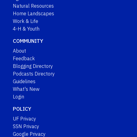
Natural Resources
Home Landscapes
Work & Life
4-H & Youth
COMMUNITY
About
Feedback
Blogging Directory
Podcasts Directory
Guidelines
What's New
Login
POLICY
UF Privacy
SSN Privacy
Google Privacy