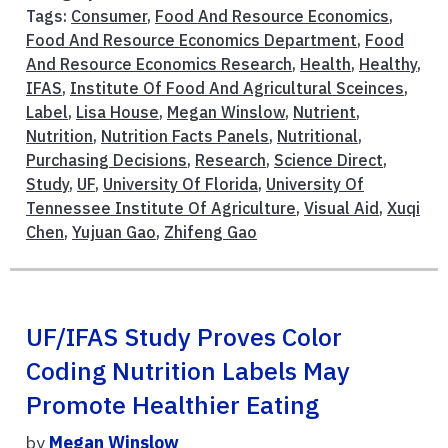
Tags:
Consumer
,
Food And Resource Economics
,
Food And Resource Economics Department
,
Food
And Resource Economics Research
,
Health
,
Healthy
,
IFAS
,
Institute Of Food And Agricultural Sceinces
,
Label
,
Lisa House
,
Megan Winslow
,
Nutrient
,
Nutrition
,
Nutrition Facts Panels
,
Nutritional
,
Purchasing Decisions
,
Research
,
Science Direct
,
Study
,
UF
,
University Of Florida
,
University Of
Tennessee Institute Of Agriculture
,
Visual Aid
,
Xuqi
Chen
,
Yujuan Gao
,
Zhifeng Gao
UF/IFAS Study Proves Color
Coding Nutrition Labels May
Promote Healthier Eating
by
Megan Winslow