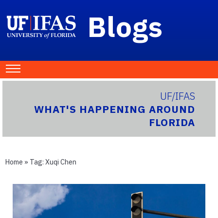
Blogs
UF/IFAS
WHAT'S HAPPENING AROUND
FLORIDA
Home
» Tag:
Xuqi Chen