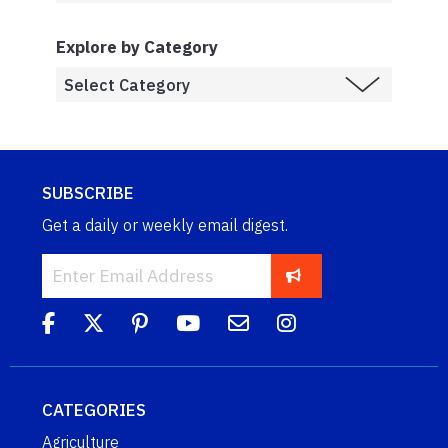
Explore by Category
SUBSCRIBE
Get a daily or weekly email digest.
CATEGORIES
Agriculture