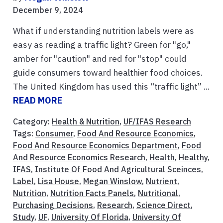
December 9, 2024
What if understanding nutrition labels were as
easy as reading a traffic light? Green for "go,"
amber for "caution" and red for "stop" could
guide consumers toward healthier food choices.
The United Kingdom has used this “traffic light” ...
READ MORE
Category:
Health & Nutrition
,
UF/IFAS Research
Tags:
Consumer
,
Food And Resource Economics
,
Food And Resource Economics Department
,
Food
And Resource Economics Research
,
Health
,
Healthy
,
IFAS
,
Institute Of Food And Agricultural Sceinces
,
Label
,
Lisa House
,
Megan Winslow
,
Nutrient
,
Nutrition
,
Nutrition Facts Panels
,
Nutritional
,
Purchasing Decisions
,
Research
,
Science Direct
,
Study
,
UF
,
University Of Florida
,
University Of