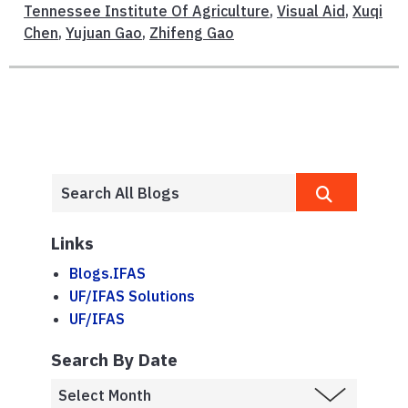
Tennessee Institute Of Agriculture
,
Visual Aid
,
Xuqi
Chen
,
Yujuan Gao
,
Zhifeng Gao
Links
Blogs.IFAS
UF/IFAS Solutions
UF/IFAS
Search By Date