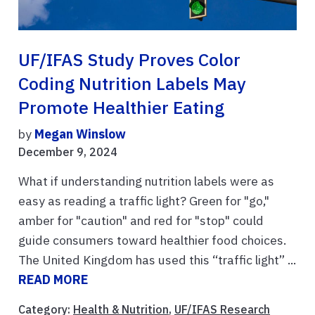
UF/IFAS Study Proves Color
Coding Nutrition Labels May
Promote Healthier Eating
by
Megan Winslow
December 9, 2024
What if understanding nutrition labels were as
easy as reading a traffic light? Green for "go,"
amber for "caution" and red for "stop" could
guide consumers toward healthier food choices.
The United Kingdom has used this “traffic light” ...
READ MORE
Category:
Health & Nutrition
,
UF/IFAS Research