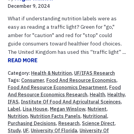
December 9, 2024
What if understanding nutrition labels were as
easy as reading a traffic light? Green for "go,"
amber for "caution" and red for "stop" could
guide consumers toward healthier food choices.
The United Kingdom has used this “traffic light” ...
READ MORE
Category:
Health & Nutrition
,
UF/IFAS Research
Tags:
Consumer
,
Food And Resource Economics
,
Food And Resource Economics Department
,
Food
And Resource Economics Research
,
Health
,
Healthy
,
IFAS
,
Institute Of Food And Agricultural Sceinces
,
Label
,
Lisa House
,
Megan Winslow
,
Nutrient
,
Nutrition
,
Nutrition Facts Panels
,
Nutritional
,
Purchasing Decisions
,
Research
,
Science Direct
,
Study
,
UF
,
University Of Florida
,
University Of