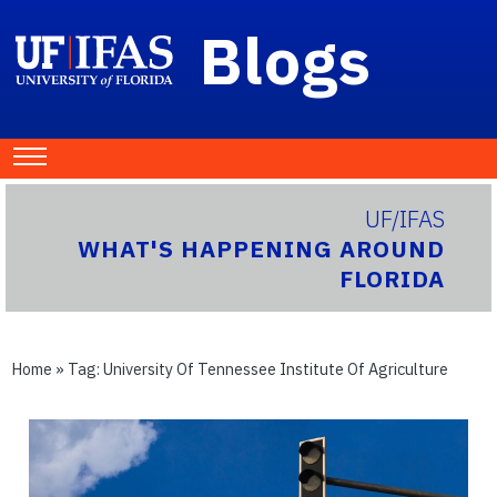
Blogs
UF/IFAS
WHAT'S HAPPENING AROUND
FLORIDA
Home
» Tag:
University Of Tennessee Institute Of Agriculture