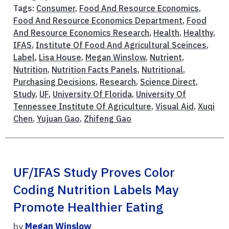
Tags:
Consumer
,
Food And Resource Economics
,
Food And Resource Economics Department
,
Food
And Resource Economics Research
,
Health
,
Healthy
,
IFAS
,
Institute Of Food And Agricultural Sceinces
,
Label
,
Lisa House
,
Megan Winslow
,
Nutrient
,
Nutrition
,
Nutrition Facts Panels
,
Nutritional
,
Purchasing Decisions
,
Research
,
Science Direct
,
Study
,
UF
,
University Of Florida
,
University Of
Tennessee Institute Of Agriculture
,
Visual Aid
,
Xuqi
Chen
,
Yujuan Gao
,
Zhifeng Gao
UF/IFAS Study Proves Color
Coding Nutrition Labels May
Promote Healthier Eating
by
Megan Winslow