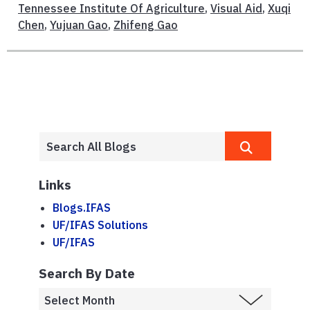
Tennessee Institute Of Agriculture
,
Visual Aid
,
Xuqi
Chen
,
Yujuan Gao
,
Zhifeng Gao
Links
Blogs.IFAS
UF/IFAS Solutions
UF/IFAS
Search By Date