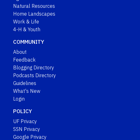
Natural Resources
Home Landscapes
Work & Life
4-H & Youth
COMMUNITY
About
Feedback
Blogging Directory
Podcasts Directory
Guidelines
What's New
Login
POLICY
UF Privacy
SSN Privacy
Google Privacy