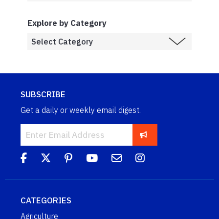
Explore by Category
SUBSCRIBE
Get a daily or weekly email digest.
CATEGORIES
Agriculture