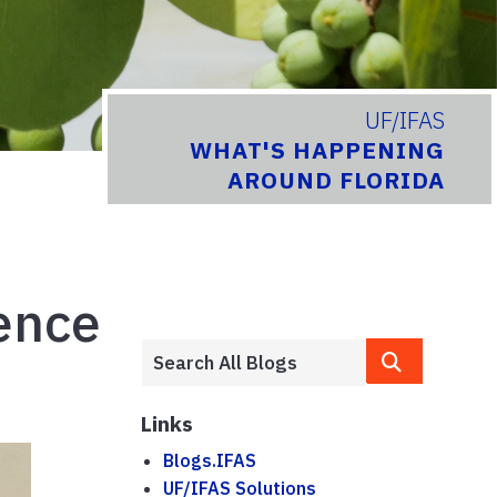
UF/IFAS
WHAT'S HAPPENING
AROUND FLORIDA
ence
Links
Blogs.IFAS
UF/IFAS Solutions