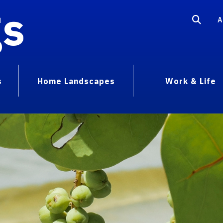
gs
A
s
Home Landscapes
Work & Life