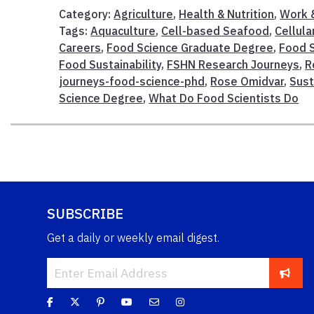
Category:
Agriculture
,
Health & Nutrition
,
Work &
Tags:
Aquaculture
,
Cell-based Seafood
,
Cellula
Careers
,
Food Science Graduate Degree
,
Food 
Food Sustainability
,
FSHN Research Journeys
,
R
journeys-food-science-phd
,
Rose Omidvar
,
Sust
Science Degree
,
What Do Food Scientists Do
SUBSCRIBE
Get a daily or weekly email digest.