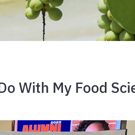
Do With My Food Sci