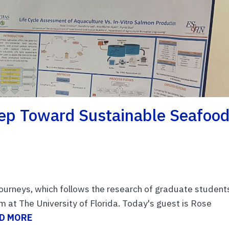
Step Toward Sustainable Seafoo
rneys, which follows the research of graduate students
 at The University of Florida. Today's guest is Rose
D MORE