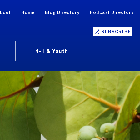
bout
Home
Blog Directory
Podcast Directory
SUBSCRIBE
4-H & Youth