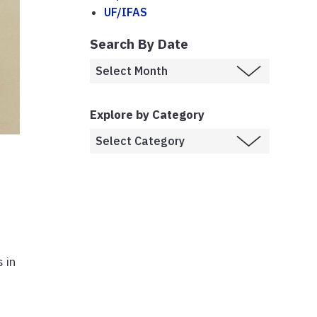
UF/IFAS
Search By Date
Explore by Category
d
 in