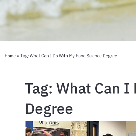
Home
» Tag:
What Can I Do With My Food Science Degree
Tag:
What Can I 
Degree