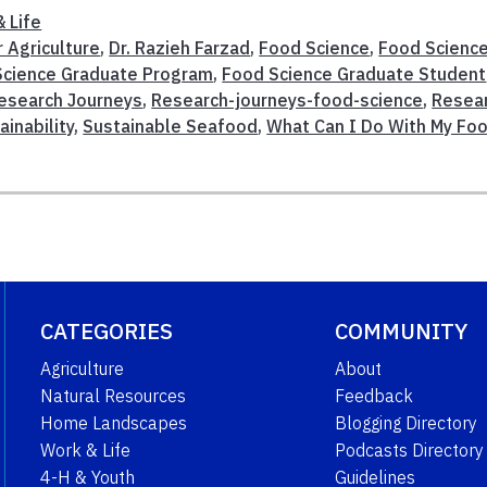
 Life
r Agriculture
,
Dr. Razieh Farzad
,
Food Science
,
Food Scienc
Science Graduate Program
,
Food Science Graduate Student
esearch Journeys
,
Research-journeys-food-science
,
Resea
ainability
,
Sustainable Seafood
,
What Can I Do With My Fo
CATEGORIES
COMMUNITY
Agriculture
About
Natural Resources
Feedback
Home Landscapes
Blogging Directory
Work & Life
Podcasts Directory
4-H & Youth
Guidelines