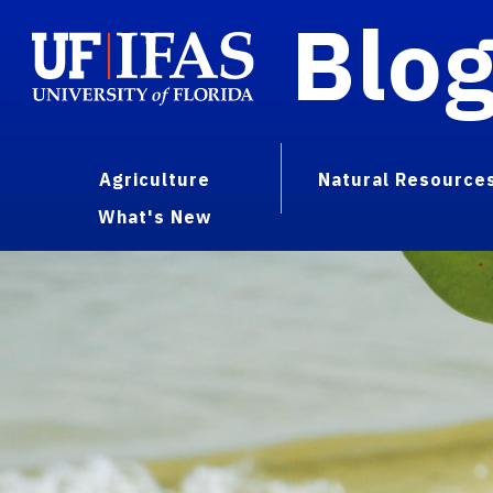
Blo
Agriculture
Natural Resource
What's New