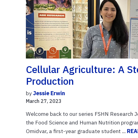
Cellular Agriculture: A 
Production
by
Jessie Erwin
March 27, 2023
Welcome back to our series FSHN Research Jou
the Food Science and Human Nutrition program
Omidvar, a first-year graduate student ...
REA