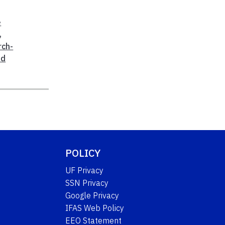
e
,
rch-
od
POLICY
UF Privacy
SSN Privacy
Google Privacy
IFAS Web Policy
EEO Statement