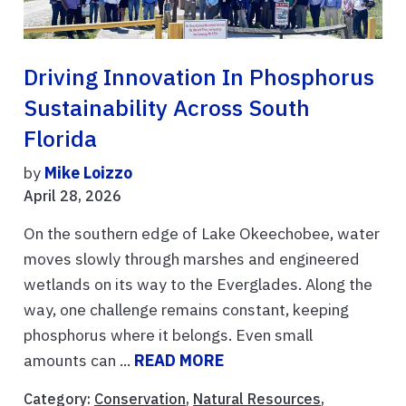
Driving Innovation In Phosphorus
Sustainability Across South
Florida
by
Mike Loizzo
April 28, 2026
On the southern edge of Lake Okeechobee, water
moves slowly through marshes and engineered
wetlands on its way to the Everglades. Along the
way, one challenge remains constant, keeping
phosphorus where it belongs. Even small
amounts can ...
READ MORE
Category:
Conservation
,
Natural Resources
,