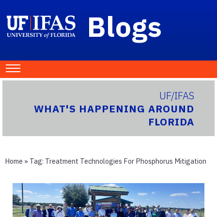
Blogs
UF/IFAS
WHAT'S HAPPENING AROUND
FLORIDA
Home
» Tag:
Treatment Technologies For Phosphorus Mitigation