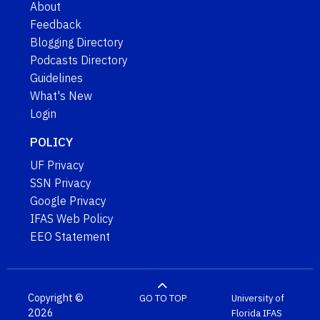
About
Feedback
Blogging Directory
Podcasts Directory
Guidelines
What's New
Login
POLICY
UF Privacy
SSN Privacy
Google Privacy
IFAS Web Policy
EEO Statement
Copyright ©
GO TO TOP
University of
2026
Florida
IFAS