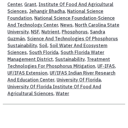
Center
,
Grant
,
Institute Of Food And Agricultural
Sciences
,
Jehangir Bhadha
,
National Science
Foundation
,
National Science Foundation-Science
And Technology Center
,
News
,
North Carolina State
University
,
NSF
,
Nutrient
,
Phosphorus
,
Sandra
Guzmán
,
Science And Technologies Of Phosphorus
Sustainability
,
Soil
,
Soil Water And Ecosystem
Sciences
,
South Florida
,
South Florida Water
Management District
,
Sustainability
,
Treatment
Technologies For Phosphorus Mitigation
,
UF-IFAS
,
UF/IFAS Extension
,
UF/IFAS Indian River Research
And Education Center
,
University Of Florida
,
University Of Florida Institute Of Food And
Agricultural Sciences
,
Water