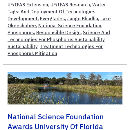
UF/IFAS Extension
,
UF/IFAS Research
,
Water
Tags:
And Deployment Of Technologies
,
Development
,
Everglades
,
Jango Bhadha
,
Lake
Okeechobee
,
National Science Foundation
,
Phosphorus
,
Responsible Design
,
Science And
Technologies For Phosphorus Sustainability
,
Sustainability
,
Treatment Technologies For
Phosphorus Mitigation
National Science Foundation
Awards University Of Florida