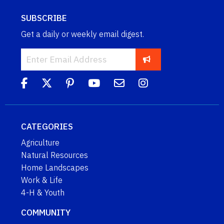
SUBSCRIBE
Get a daily or weekly email digest.
CATEGORIES
Agriculture
Natural Resources
Home Landscapes
Work & Life
4-H & Youth
COMMUNITY