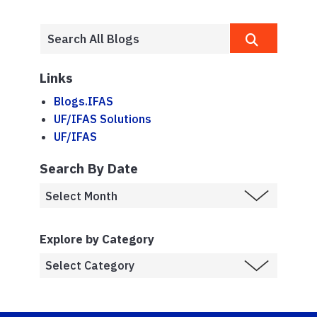
Links
Blogs.IFAS
UF/IFAS Solutions
UF/IFAS
Search By Date
Explore by Category