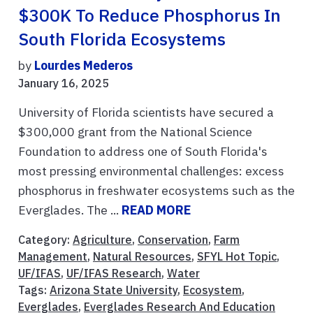
$300K To Reduce Phosphorus In
South Florida Ecosystems
by
Lourdes Mederos
January 16, 2025
University of Florida scientists have secured a
$300,000 grant from the National Science
Foundation to address one of South Florida's
most pressing environmental challenges: excess
phosphorus in freshwater ecosystems such as the
Everglades. The ...
READ MORE
Category:
Agriculture
,
Conservation
,
Farm
Management
,
Natural Resources
,
SFYL Hot Topic
,
UF/IFAS
,
UF/IFAS Research
,
Water
Tags:
Arizona State University
,
Ecosystem
,
Everglades
,
Everglades Research And Education