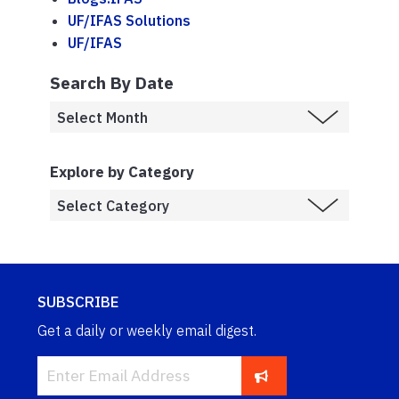
UF/IFAS Solutions
UF/IFAS
Search By Date
Explore by Category
SUBSCRIBE
Get a daily or weekly email digest.