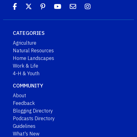
CATEGORIES
Agriculture
Natural Resources
Home Landscapes
Work & Life
4-H & Youth
COMMUNITY
About
Feedback
Blogging Directory
Podcasts Directory
Guidelines
What's New