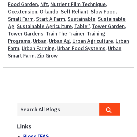
Food Garden
,
Nft
,
Nutrient Film Technique
,
Ocextension
,
Orlando
,
Self Reliant
,
Slow Food
,
Small Farm
,
Start A Farm
,
Sustainable
,
Sustainable
Ag
,
Sustainable Agriculture
,
Table”
,
Tower Garden
,
Tower Gardens
,
Train The Trainer
,
Training
Programs
,
Urban
,
Urban Ag
,
Urban Agriculture
,
Urban
Farm
,
Urban Farming
,
Urban Food Systems
,
Urban
Smart Farm
,
Zip Grow
Links
Blogs.IFAS