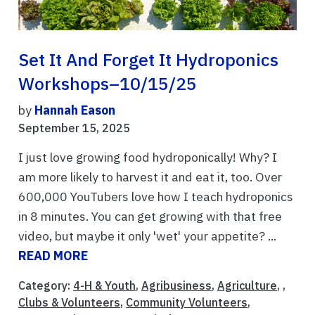
Set It And Forget It Hydroponics
Workshops–10/15/25
by
Hannah Eason
September 15, 2025
I just love growing food hydroponically! Why? I
am more likely to harvest it and eat it, too. Over
600,000 YouTubers love how I teach hydroponics
in 8 minutes. You can get growing with that free
video, but maybe it only 'wet' your appetite? ...
READ MORE
Category:
4-H & Youth
,
Agribusiness
,
Agriculture
, ,
Clubs & Volunteers
,
Community Volunteers
,