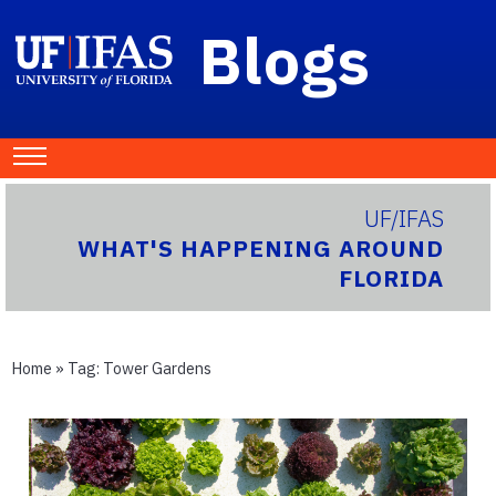
Blogs
UF/IFAS
WHAT'S HAPPENING AROUND
FLORIDA
Home
» Tag:
Tower Gardens