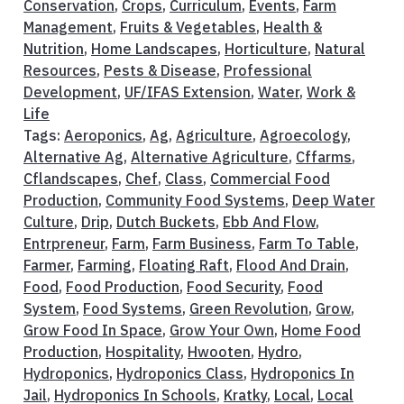
Conservation
,
Crops
,
Curriculum
,
Events
,
Farm
Management
,
Fruits & Vegetables
,
Health &
Nutrition
,
Home Landscapes
,
Horticulture
,
Natural
Resources
,
Pests & Disease
,
Professional
Development
,
UF/IFAS Extension
,
Water
,
Work &
Life
Tags:
Aeroponics
,
Ag
,
Agriculture
,
Agroecology
,
Alternative Ag
,
Alternative Agriculture
,
Cffarms
,
Cflandscapes
,
Chef
,
Class
,
Commercial Food
Production
,
Community Food Systems
,
Deep Water
Culture
,
Drip
,
Dutch Buckets
,
Ebb And Flow
,
Entrpreneur
,
Farm
,
Farm Business
,
Farm To Table
,
Farmer
,
Farming
,
Floating Raft
,
Flood And Drain
,
Food
,
Food Production
,
Food Security
,
Food
System
,
Food Systems
,
Green Revolution
,
Grow
,
Grow Food In Space
,
Grow Your Own
,
Home Food
Production
,
Hospitality
,
Hwooten
,
Hydro
,
Hydroponics
,
Hydroponics Class
,
Hydroponics In
Jail
,
Hydroponics In Schools
,
Kratky
,
Local
,
Local