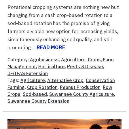
Rotational cropping systems are nothing new but
changing from a cash crop-based rotation to a
sod-based rotation has the promise of giving
farmers a viable new option for increasing yields,
simultaneously enhancing soil quality, and still
promoting ...
READ MORE
Category:
Agribusiness
,
Agriculture
,
Crops
,
Farm
Management
,
Horticulture
,
Pests & Disease
,
UF/IFAS Extension
Tags:
Agriculture
,
Alternative Crop
,
Conservation
Farming
,
Crop Rotation
,
Peanut Production
,
Row
Crops
,
Sod-based
,
Suwannee County Agriculture
,
Suwannee County Extension