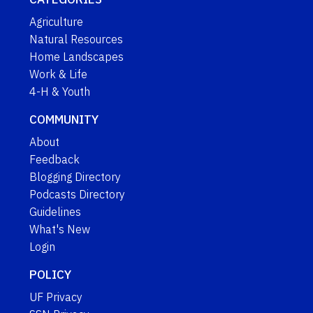
Agriculture
Natural Resources
Home Landscapes
Work & Life
4-H & Youth
COMMUNITY
About
Feedback
Blogging Directory
Podcasts Directory
Guidelines
What's New
Login
POLICY
UF Privacy