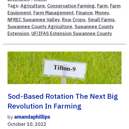
Tags:
Agriculture
,
Conservation Farming
,
Farm
,
Farm
Equipment
,
Farm Management
,
Finance
,
Money
,
NFREC Suwannee Valley
,
Row Crops
,
Small Farms
,
Suwannee County Agriculture
,
Suwannee County
Extension
,
UF/IFAS Extension Suwannee County
Sod-Based Rotation The Next Big
Revolution In Farming
by
amandaphillips
October 10, 2022