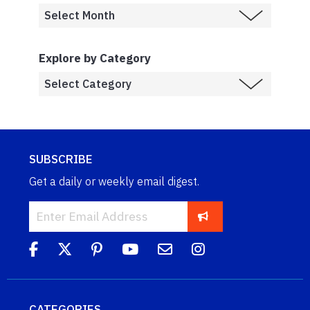
Explore by Category
SUBSCRIBE
Get a daily or weekly email digest.
CATEGORIES