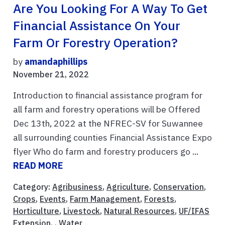
Are You Looking For A Way To Get
Financial Assistance On Your
Farm Or Forestry Operation?
by
amandaphillips
November 21, 2022
Introduction to financial assistance program for
all farm and forestry operations will be Offered
Dec 13th, 2022 at the NFREC-SV for Suwannee
all surrounding counties Financial Assistance Expo
flyer Who do farm and forestry producers go ...
READ MORE
Category:
Agribusiness
,
Agriculture
,
Conservation
,
Crops
,
Events
,
Farm Management
,
Forests
,
Horticulture
,
Livestock
,
Natural Resources
,
UF/IFAS
Extension
, ,
Water