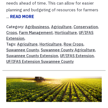
needs ahead of time. This can allow for easier
planning and budgeting of resources for farmers
...
READ MORE
Category:
Agribusiness
,
Agriculture
,
Conservation
,
Crops
,
Farm Management
,
Horticulture
,
UF/IFAS
Extension
,
Tags:
Agriculture
,
Horticulture
,
Row Crops
,
Suwannee County
,
Suwannee County Agriculture
,
Suwannee County Extension
,
UF/IFAS Extension
,
UF/IFAS Extension Suwannee County