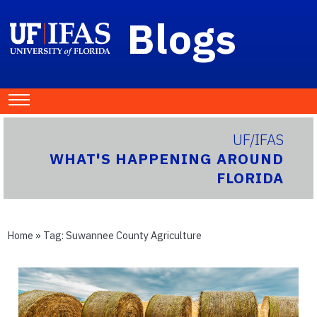
Blogs
UF/IFAS
WHAT'S HAPPENING AROUND
FLORIDA
Home
» Tag:
Suwannee County Agriculture