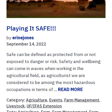
Playing It SAFE!!!
by
erinejones
September 14, 2022
Safe can be defined as protected from or not
exposed to danger or risk. Safety and wellbeing
can come in waves when working in the
agricultural field, as agriculturist we are
considered to be among the most hazardous
occupations in terms of ...
READ MORE
Category:
Agriculture
,
Events
,
Farm Management
,
Livestock
,
UF/IFAS Extension