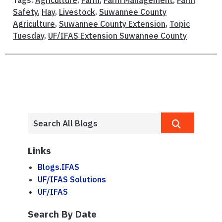
Tags:
Agriculture
,
Farm
,
Farm Management
,
Farm
Safety
,
Hay
,
Livestock
,
Suwannee County
Agriculture
,
Suwannee County Extension
,
Topic
Tuesday
,
UF/IFAS Extension Suwannee County
Links
Blogs.IFAS
UF/IFAS Solutions
UF/IFAS
Search By Date