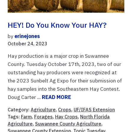
HEY! Do You Know Your HAY?
by
erinejones
October 24, 2023
Hay production is a major crop in Suwannee
County. Tuesday October 17th, 2023, two of our
outstanding hay producers were recognized at
the 2023 Sunbelt Ag Expo for their submission of
hay samples into the Southeastern Hay Contest.
Doug Carter ...
READ MORE
Category:
Agriculture
,
Crops
,
UF/IFAS Extension
Tags:
Farm
,
Forages
,
Hay Crops
,
North Florida
Agriculture
,
Suwannee County Agriculture
,
Suwannee County Extension
,
Topic Tuesday
,