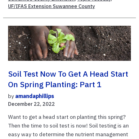
UF/IFAS Extension Suwannee County
Soil Test Now To Get A Head Start
On Spring Planting: Part 1
by
amandaphillips
December 22, 2022
Want to get a head start on planting this spring?
Then the time to soil test is now! Soil testing is an
easy way to determine the nutrient management