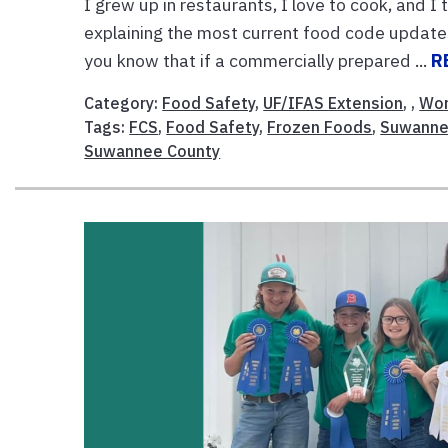
I grew up in restaurants, I love to cook, and 
explaining the most current food code updates
you know that if a commercially prepared ...
R
Category:
Food Safety
,
UF/IFAS Extension
, ,
Wor
Tags:
FCS
,
Food Safety
,
Frozen Foods
,
Suwanne
Suwannee County