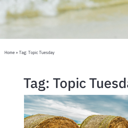
Home
» Tag:
Topic Tuesday
Tag:
Topic Tuesd