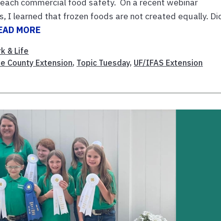
I teach commercial food safety. On a recent webinar
, I learned that frozen foods are not created equally. Di
EAD MORE
k & Life
e County Extension
,
Topic Tuesday
,
UF/IFAS Extension