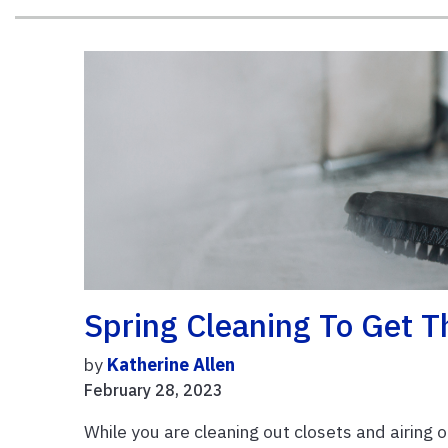
Spring Cleaning To Get T
by
Katherine Allen
February 28, 2023
While you are cleaning out closets and airing o