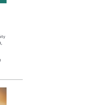
ity
H,
n