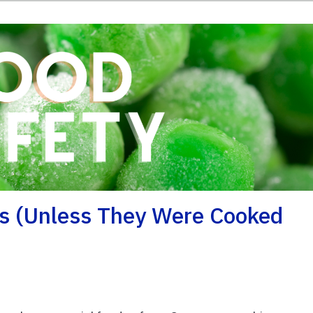
as (unless They Were Cooked