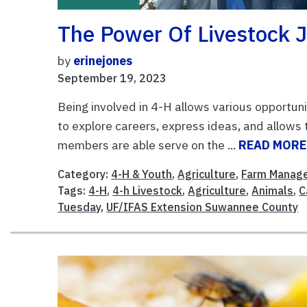
The Power Of Livestock 
by
erinejones
September 19, 2023
Being involved in 4-H allows various opportuni
to explore careers, express ideas, and allows 
members are able serve on the ...
READ MORE
Category:
4-H & Youth
,
Agriculture
,
Farm Manag
Tags:
4-H
,
4-h Livestock
,
Agriculture
,
Animals
,
C
Tuesday
,
UF/IFAS Extension Suwannee County