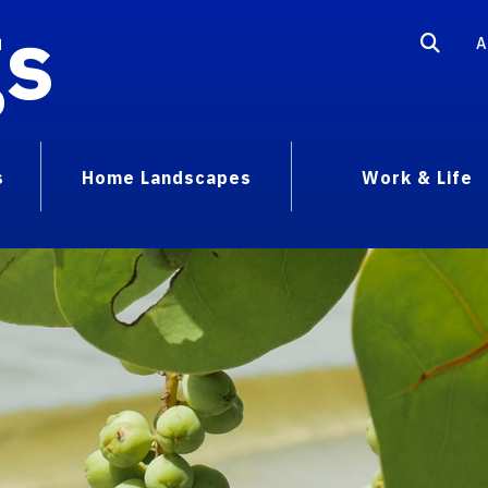
gs
A
s
Home Landscapes
Work & Life