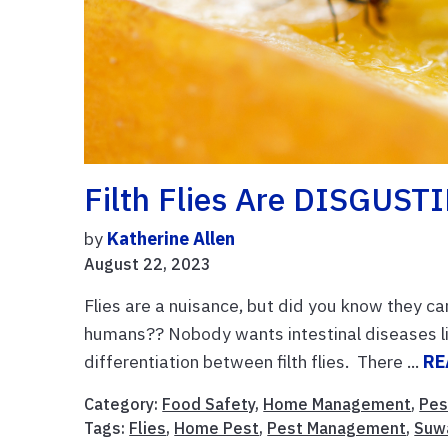
Filth Flies Are DISGUST
by
Katherine Allen
August 22, 2023
Flies are a nuisance, but did you know they c
humans?? Nobody wants intestinal diseases l
differentiation between filth flies. There ...
RE
Category:
Food Safety
,
Home Management
,
Pes
Tags:
Flies
,
Home Pest
,
Pest Management
,
Suw