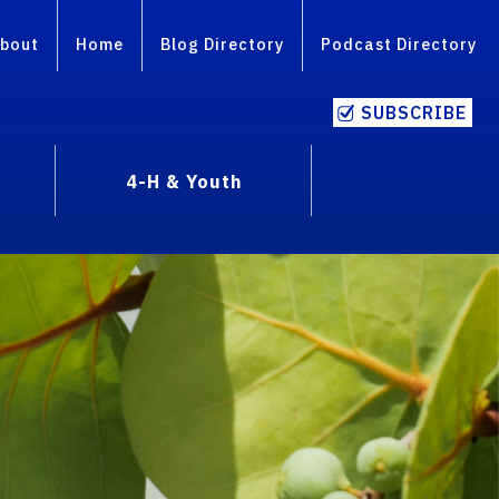
bout
Home
Blog Directory
Podcast Directory
SUBSCRIBE
4-H & Youth