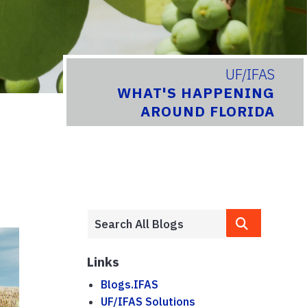
UF/IFAS
WHAT'S HAPPENING
AROUND FLORIDA
Links
Blogs.IFAS
UF/IFAS Solutions