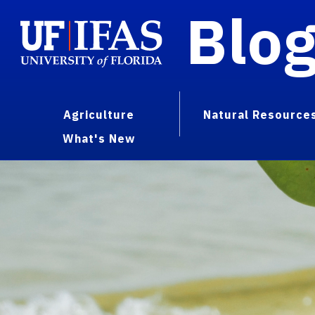
Blo
Agriculture
Natural Resource
What's New