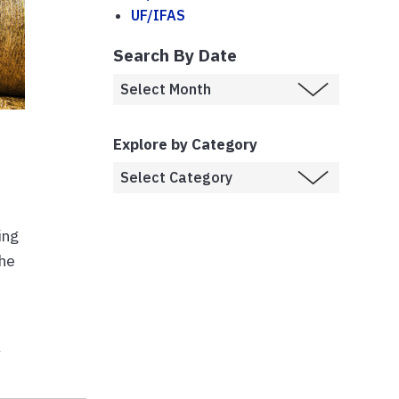
UF/IFAS
Search By Date
Explore by Category
ing
the
y