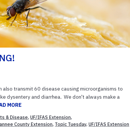
ING!
an also transmit 60 disease causing microorganisms to
ike dysentery and diarrhea. We don’t always make a
AD MORE
ts & Disease
,
UF/IFAS Extension
,
annee County Extension
,
Topic Tuesday
,
UF/IFAS Extension