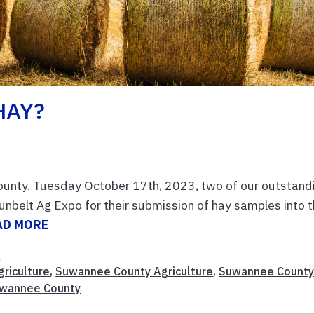
HAY?
ounty. Tuesday October 17th, 2023, two of our outstand
nbelt Ag Expo for their submission of hay samples into 
AD MORE
n
griculture
,
Suwannee County Agriculture
,
Suwannee Count
uwannee County