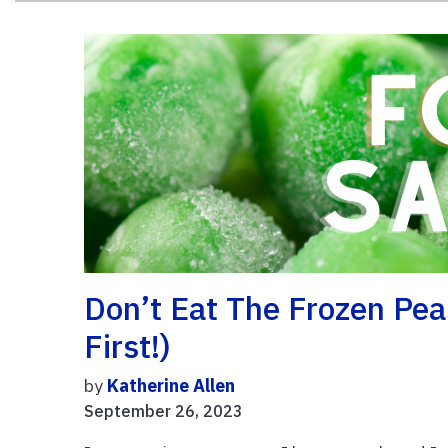
Don’t Eat The Frozen Pe
First!)
by
Katherine Allen
September 26, 2023