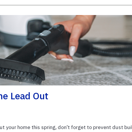
he Lead Out
ut your home this spring, don’t forget to prevent dust bui