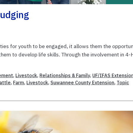
Judging
ties for youth to be engaged, it allows them the opportun
them to develop life skills. Through the involvement in 4-
ement
,
Livestock
,
Relationships & Family
,
UF/IFAS Extensio
attle
,
Farm
,
Livestock
,
Suwannee County Extension
,
Topic