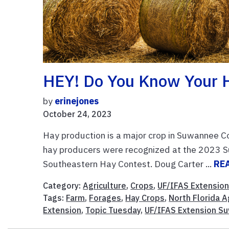
HEY! Do You Know Your 
by
erinejones
October 24, 2023
Hay production is a major crop in Suwannee C
hay producers were recognized at the 2023 Su
Southeastern Hay Contest. Doug Carter ...
RE
Category:
Agriculture
,
Crops
,
UF/IFAS Extensio
Tags:
Farm
,
Forages
,
Hay Crops
,
North Florida A
Extension
,
Topic Tuesday
,
UF/IFAS Extension S