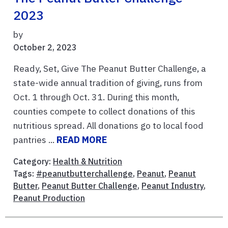
2023
by
October 2, 2023
Ready, Set, Give The Peanut Butter Challenge, a
state-wide annual tradition of giving, runs from
Oct. 1 through Oct. 31. During this month,
counties compete to collect donations of this
nutritious spread. All donations go to local food
pantries ...
READ MORE
Category:
Health & Nutrition
Tags:
#peanutbutterchallenge
,
Peanut
,
Peanut
Butter
,
Peanut Butter Challenge
,
Peanut Industry
,
Peanut Production