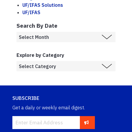
UF/IFAS Solutions
UF/IFAS
Search By Date
Explore by Category
SUBSCRIBE
Get a daily or weekly email digest.