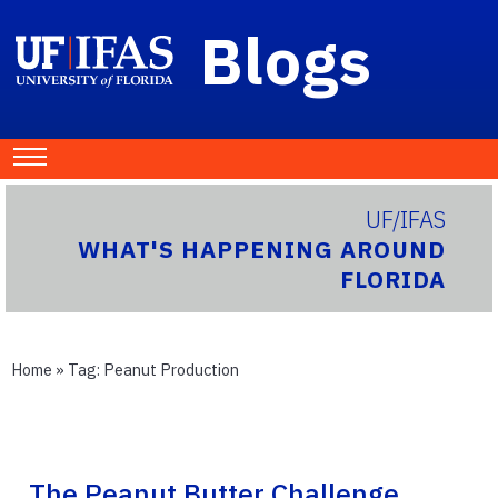
Blogs
UF/IFAS
WHAT'S HAPPENING AROUND
FLORIDA
Home
» Tag:
Peanut Production
The Peanut Butter Challenge