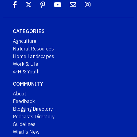
CATEGORIES
Agriculture
Natural Resources
Home Landscapes
Work & Life
4-H & Youth
COMMUNITY
About
Feedback
Blogging Directory
Podcasts Directory
Guidelines
What's New