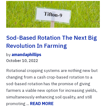
Sod-Based Rotation The Next Big
Revolution In Farming
by
amandaphillips
October 10, 2022
Rotational cropping systems are nothing new but
changing from a cash crop-based rotation to a
sod-based rotation has the promise of giving
farmers a viable new option for increasing yields,
simultaneously enhancing soil quality, and still
promoting ...
READ MORE