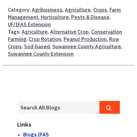
Category:
Agribusiness
,
Agriculture
,
Crops
,
Farm
Management
,
Horticulture
,
Pests & Disease
,
UF/IFAS Extension
Tags:
Agriculture
,
Alternative Crop
,
Conservation
Farming
,
Crop Rotation
,
Peanut Production
,
Row
Crops
,
Sod-based
,
Suwannee County Agriculture
,
Suwannee County Extension
Links
Blogs.IFAS