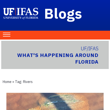
Blogs
UF/IFAS
WHAT'S HAPPENING AROUND
FLORIDA
Home
» Tag:
Rivers