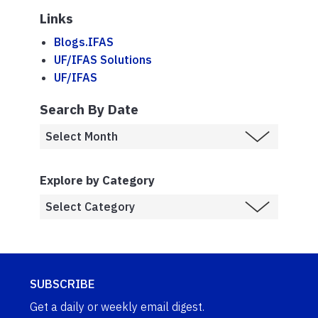
Links
Blogs.IFAS
UF/IFAS Solutions
UF/IFAS
Search By Date
Explore by Category
SUBSCRIBE
Get a daily or weekly email digest.