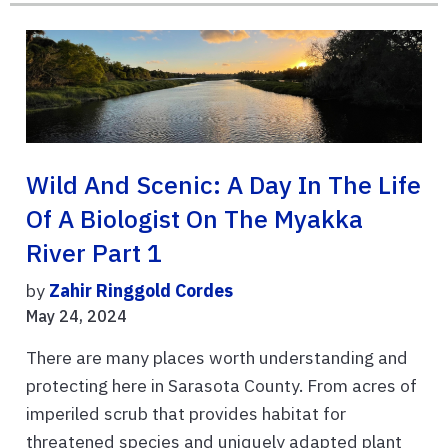
Wild And Scenic: A Day In The Life
Of A Biologist On The Myakka
River Part 1
by
Zahir Ringgold Cordes
May 24, 2024
There are many places worth understanding and
protecting here in Sarasota County. From acres of
imperiled scrub that provides habitat for
threatened species and uniquely adapted plant