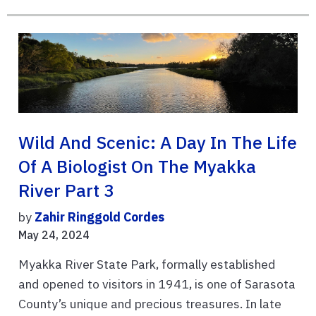
Wild And Scenic: A Day In The Life
Of A Biologist On The Myakka
River Part 3
by
Zahir Ringgold Cordes
May 24, 2024
Myakka River State Park, formally established
and opened to visitors in 1941, is one of Sarasota
County’s unique and precious treasures. In late