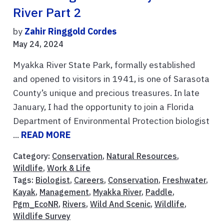
River Part 2
by
Zahir Ringgold Cordes
May 24, 2024
Myakka River State Park, formally established
and opened to visitors in 1941, is one of Sarasota
County’s unique and precious treasures. In late
January, I had the opportunity to join a Florida
Department of Environmental Protection biologist
...
READ MORE
Category:
Conservation
,
Natural Resources
,
Wildlife
,
Work & Life
Tags:
Biologist
,
Careers
,
Conservation
,
Freshwater
,
Kayak
,
Management
,
Myakka River
,
Paddle
,
Pgm_EcoNR
,
Rivers
,
Wild And Scenic
,
Wildlife
,
Wildlife Survey