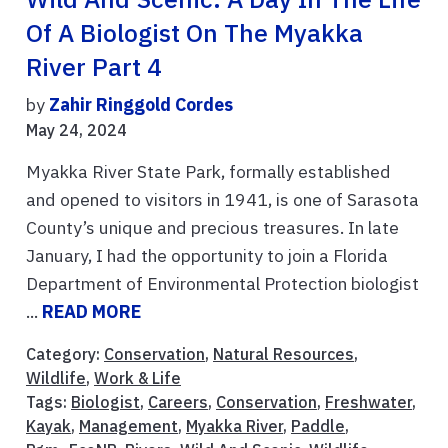
Of A Biologist On The Myakka
River Part 4
by
Zahir Ringgold Cordes
May 24, 2024
Myakka River State Park, formally established
and opened to visitors in 1941, is one of Sarasota
County’s unique and precious treasures. In late
January, I had the opportunity to join a Florida
Department of Environmental Protection biologist
...
READ MORE
Category:
Conservation
,
Natural Resources
,
Wildlife
,
Work & Life
Tags:
Biologist
,
Careers
,
Conservation
,
Freshwater
,
Kayak
,
Management
,
Myakka River
,
Paddle
,