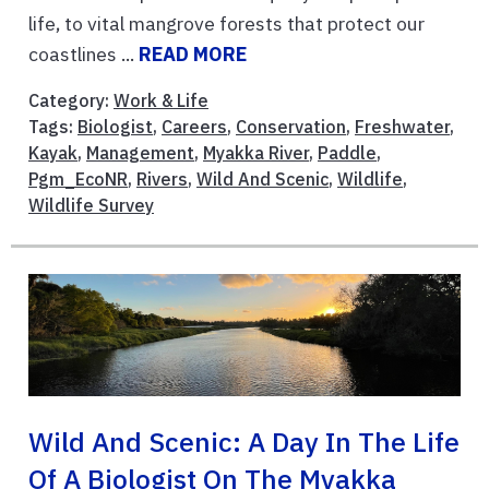
life, to vital mangrove forests that protect our
coastlines ...
READ MORE
Category:
Work & Life
Tags:
Biologist
,
Careers
,
Conservation
,
Freshwater
,
Kayak
,
Management
,
Myakka River
,
Paddle
,
Pgm_EcoNR
,
Rivers
,
Wild And Scenic
,
Wildlife
,
Wildlife Survey
Wild And Scenic: A Day In The Life
Of A Biologist On The Myakka