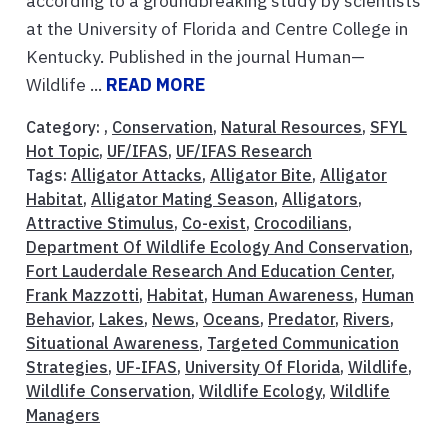
according to a groundbreaking study by scientists
at the University of Florida and Centre College in
Kentucky. Published in the journal Human—
Wildlife ...
READ MORE
Category: ,
Conservation
,
Natural Resources
,
SFYL
Hot Topic
,
UF/IFAS
,
UF/IFAS Research
Tags:
Alligator Attacks
,
Alligator Bite
,
Alligator
Habitat
,
Alligator Mating Season
,
Alligators
,
Attractive Stimulus
,
Co-exist
,
Crocodilians
,
Department Of Wildlife Ecology And Conservation
,
Fort Lauderdale Research And Education Center
,
Frank Mazzotti
,
Habitat
,
Human Awareness
,
Human
Behavior
,
Lakes
,
News
,
Oceans
,
Predator
,
Rivers
,
Situational Awareness
,
Targeted Communication
Strategies
,
UF-IFAS
,
University Of Florida
,
Wildlife
,
Wildlife Conservation
,
Wildlife Ecology
,
Wildlife
Managers