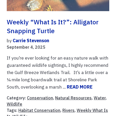
Weekly “What Is It?”: Alligator
Snapping Turtle
by
Carrie Stevenson
September 4, 2025
If you’re ever looking for an easy nature walk with
guaranteed wildlife sightings, I highly recommend
the Gulf Breeze Wetlands Trail. It’s a little over a
¼ mile long boardwalk trail at Shoreline Park
South, overlooking a marsh ...
READ MORE
Category:
Conservation
,
Natural Resources
,
Water
,
Wildlife
Tags:
Habitat Conservation
,
Rivers
,
Weekly What Is