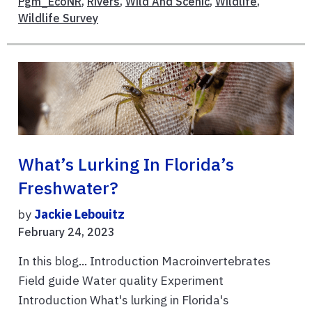
Pgm_EcoNR
,
Rivers
,
Wild And Scenic
,
Wildlife
,
Wildlife Survey
What’s Lurking In Florida’s
Freshwater?
by
Jackie Lebouitz
February 24, 2023
In this blog... Introduction Macroinvertebrates
Field guide Water quality Experiment
Introduction What's lurking in Florida's