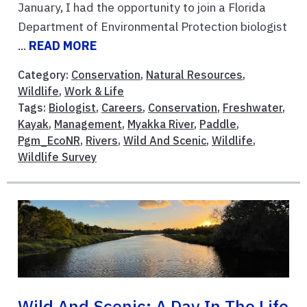
January, I had the opportunity to join a Florida
Department of Environmental Protection biologist
...
READ MORE
Category:
Conservation
,
Natural Resources
,
Wildlife
,
Work & Life
Tags:
Biologist
,
Careers
,
Conservation
,
Freshwater
,
Kayak
,
Management
,
Myakka River
,
Paddle
,
Pgm_EcoNR
,
Rivers
,
Wild And Scenic
,
Wildlife
,
Wildlife Survey
Wild And Scenic: A Day In The Life