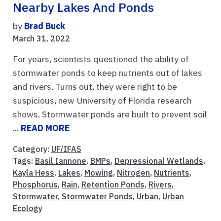
Nearby Lakes And Ponds
by
Brad Buck
March 31, 2022
For years, scientists questioned the ability of
stormwater ponds to keep nutrients out of lakes
and rivers. Turns out, they were right to be
suspicious, new University of Florida research
shows. Stormwater ponds are built to prevent soil
...
READ MORE
Category:
UF/IFAS
Tags:
Basil Iannone
,
BMPs
,
Depressional Wetlands
,
Kayla Hess
,
Lakes
,
Mowing
,
Nitrogen
,
Nutrients
,
Phosphorus
,
Rain
,
Retention Ponds
,
Rivers
,
Stormwater
,
Stormwater Ponds
,
Urban
,
Urban
Ecology