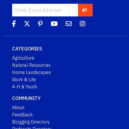
CATEGORIES
Agriculture
Natural Resources
Home Landscapes
Work & Life
4-H & Youth
COMMUNITY
About
Feedback
Blogging Directory
Podcasts Directory