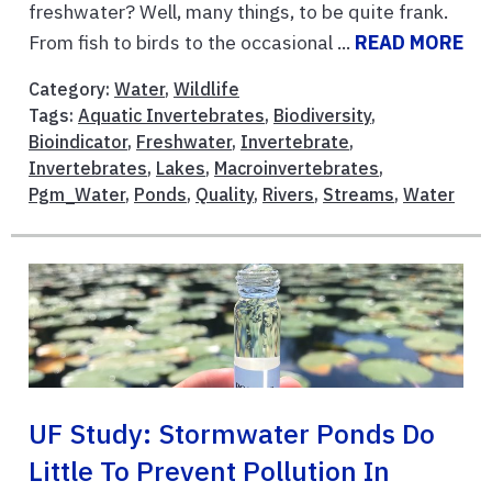
freshwater? Well, many things, to be quite frank.
From fish to birds to the occasional ...
READ MORE
Category:
Water
,
Wildlife
Tags:
Aquatic Invertebrates
,
Biodiversity
,
Bioindicator
,
Freshwater
,
Invertebrate
,
Invertebrates
,
Lakes
,
Macroinvertebrates
,
Pgm_Water
,
Ponds
,
Quality
,
Rivers
,
Streams
,
Water
UF Study: Stormwater Ponds Do
Little To Prevent Pollution In