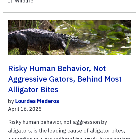
It
,
Wildlife
Risky Human Behavior, Not
Aggressive Gators, Behind Most
Alligator Bites
by
Lourdes Mederos
April 16, 2025
Risky human behavior, not aggression by
alligators, is the leading cause of alligator bites,