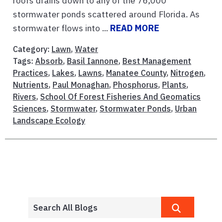
roofs drains down to any of the 76,000
stormwater ponds scattered around Florida. As
stormwater flows into ...
READ MORE
Category:
Lawn
,
Water
Tags:
Absorb
,
Basil Iannone
,
Best Management
Practices
,
Lakes
,
Lawns
,
Manatee County
,
Nitrogen
,
Nutrients
,
Paul Monaghan
,
Phosphorus
,
Plants
,
Rivers
,
School Of Forest Fisheries And Geomatics
Sciences
,
Stormwater
,
Stormwater Ponds
,
Urban
Landscape Ecology