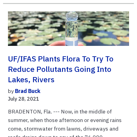
UF/IFAS Plants Flora To Try To
Reduce Pollutants Going Into
Lakes, Rivers
by
Brad Buck
July 28, 2021
BRADENTON, Fla. --- Now, in the middle of
summer, when those afternoon or evening rains
come, stormwater from lawns, driveways and