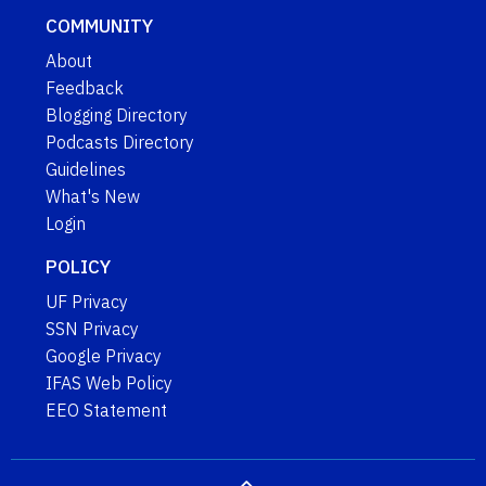
COMMUNITY
About
Feedback
Blogging Directory
Podcasts Directory
Guidelines
What's New
Login
POLICY
UF Privacy
SSN Privacy
Google Privacy
IFAS Web Policy
EEO Statement