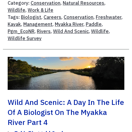
Category:
Conservation
,
Natural Resources
,
Wildlife
,
Work & Life
Tags:
Biologist
,
Careers
,
Conservation
,
Freshwater
,
Kayak
,
Management
,
Myakka River
,
Paddle
,
Pgm_EcoNR
,
Rivers
,
Wild And Scenic
,
Wildlife
,
Wildlife Survey
Wild And Scenic: A Day In The Life
Of A Biologist On The Myakka
River Part 4