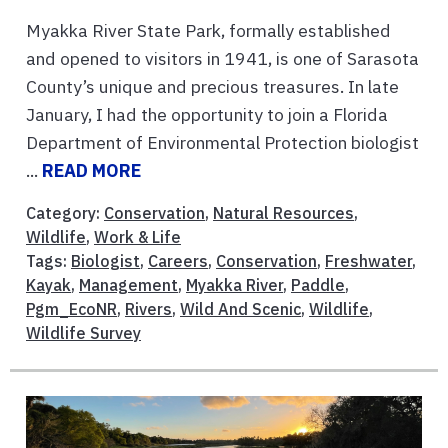
Myakka River State Park, formally established
and opened to visitors in 1941, is one of Sarasota
County’s unique and precious treasures. In late
January, I had the opportunity to join a Florida
Department of Environmental Protection biologist
...
READ MORE
Category:
Conservation
,
Natural Resources
,
Wildlife
,
Work & Life
Tags:
Biologist
,
Careers
,
Conservation
,
Freshwater
,
Kayak
,
Management
,
Myakka River
,
Paddle
,
Pgm_EcoNR
,
Rivers
,
Wild And Scenic
,
Wildlife
,
Wildlife Survey