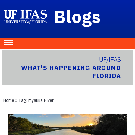
Blogs
UF/IFAS
WHAT'S HAPPENING AROUND
FLORIDA
Home
» Tag:
Myakka River