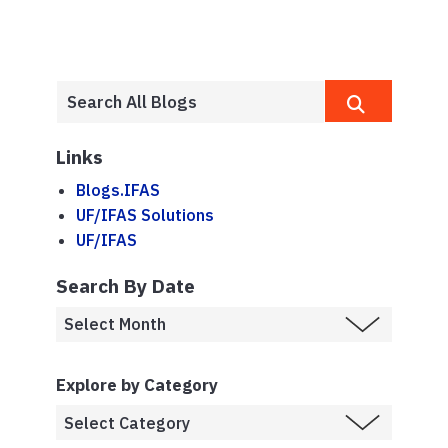
Links
Blogs.IFAS
UF/IFAS Solutions
UF/IFAS
Search By Date
Explore by Category