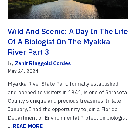
Wild And Scenic: A Day In The Life
Of A Biologist On The Myakka
River Part 3
by
Zahir Ringgold Cordes
May 24, 2024
Myakka River State Park, formally established
and opened to visitors in 1941, is one of Sarasota
County’s unique and precious treasures. In late
January, I had the opportunity to join a Florida
Department of Environmental Protection biologist
...
READ MORE