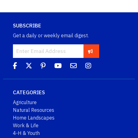
SUBSCRIBE
Get a daily or weekly email digest.
CATEGORIES
Agriculture
Natural Resources
Home Landscapes
Work & Life
4-H & Youth