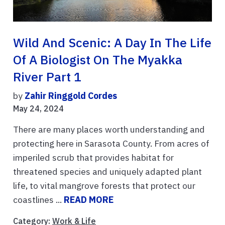
Wild And Scenic: A Day In The Life
Of A Biologist On The Myakka
River Part 1
by
Zahir Ringgold Cordes
May 24, 2024
There are many places worth understanding and
protecting here in Sarasota County. From acres of
imperiled scrub that provides habitat for
threatened species and uniquely adapted plant
life, to vital mangrove forests that protect our
coastlines ...
READ MORE
Category:
Work & Life