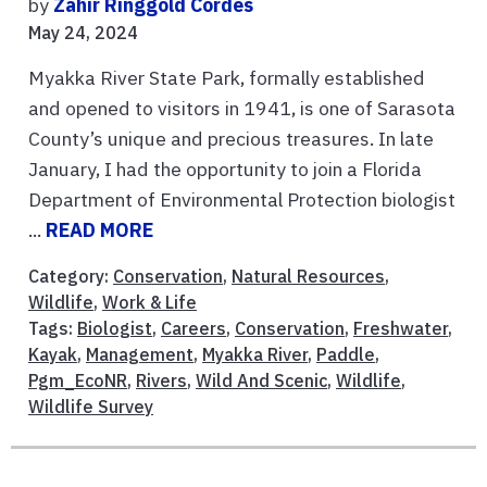
by
Zahir Ringgold Cordes
May 24, 2024
Myakka River State Park, formally established
and opened to visitors in 1941, is one of Sarasota
County’s unique and precious treasures. In late
January, I had the opportunity to join a Florida
Department of Environmental Protection biologist
...
READ MORE
Category:
Conservation
,
Natural Resources
,
Wildlife
,
Work & Life
Tags:
Biologist
,
Careers
,
Conservation
,
Freshwater
,
Kayak
,
Management
,
Myakka River
,
Paddle
,
Pgm_EcoNR
,
Rivers
,
Wild And Scenic
,
Wildlife
,
Wildlife Survey