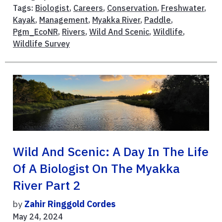
Tags:
Biologist
,
Careers
,
Conservation
,
Freshwater
,
Kayak
,
Management
,
Myakka River
,
Paddle
,
Pgm_EcoNR
,
Rivers
,
Wild And Scenic
,
Wildlife
,
Wildlife Survey
Wild And Scenic: A Day In The Life
Of A Biologist On The Myakka
River Part 2
by
Zahir Ringgold Cordes
May 24, 2024