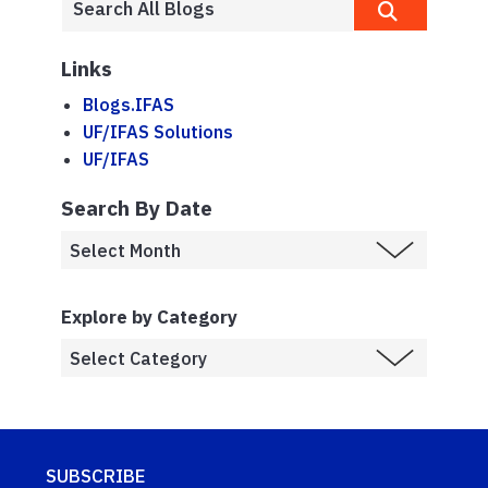
Links
Blogs.IFAS
UF/IFAS Solutions
UF/IFAS
Search By Date
Explore by Category
SUBSCRIBE