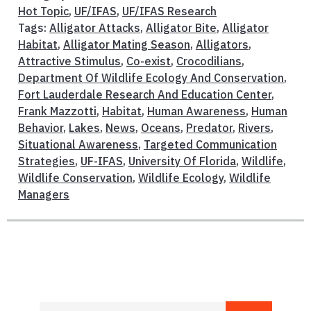
Hot Topic
,
UF/IFAS
,
UF/IFAS Research
Tags:
Alligator Attacks
,
Alligator Bite
,
Alligator
Habitat
,
Alligator Mating Season
,
Alligators
,
Attractive Stimulus
,
Co-exist
,
Crocodilians
,
Department Of Wildlife Ecology And Conservation
,
Fort Lauderdale Research And Education Center
,
Frank Mazzotti
,
Habitat
,
Human Awareness
,
Human
Behavior
,
Lakes
,
News
,
Oceans
,
Predator
,
Rivers
,
Situational Awareness
,
Targeted Communication
Strategies
,
UF-IFAS
,
University Of Florida
,
Wildlife
,
Wildlife Conservation
,
Wildlife Ecology
,
Wildlife
Managers