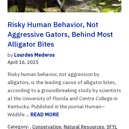
Risky Human Behavior, Not
Aggressive Gators, Behind Most
Alligator Bites
by
Lourdes Mederos
April 16, 2025
Risky human behavior, not aggression by
alligators, is the leading cause of alligator bites,
according to a groundbreaking study by scientists
at the University of Florida and Centre College in
Kentucky. Published in the journal Human—
Wildlife ...
READ MORE
Category: ,
Conservation
,
Natural Resources
,
SFYL