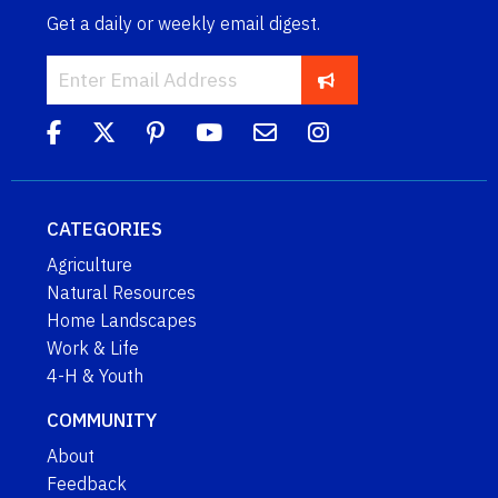
Get a daily or weekly email digest.
CATEGORIES
Agriculture
Natural Resources
Home Landscapes
Work & Life
4-H & Youth
COMMUNITY
About
Feedback