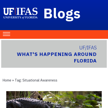
Blogs
UF/IFAS
WHAT'S HAPPENING AROUND
FLORIDA
Home
» Tag:
Situational Awareness