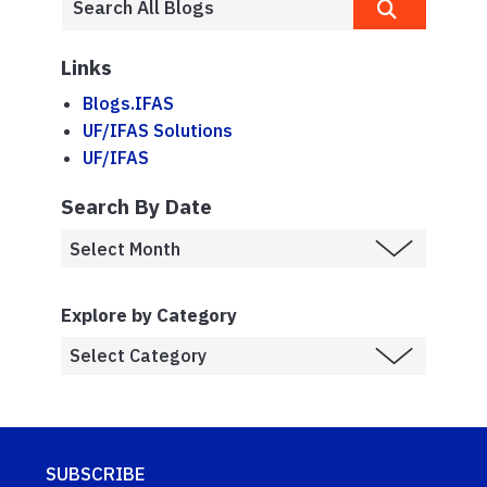
Links
Blogs.IFAS
UF/IFAS Solutions
UF/IFAS
Search By Date
Explore by Category
SUBSCRIBE