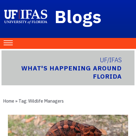
Blogs
UF/IFAS
WHAT'S HAPPENING AROUND
FLORIDA
Home
» Tag:
Wildlife Managers