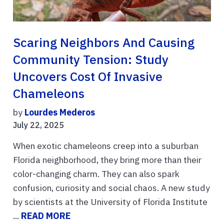
Scaring Neighbors And Causing
Community Tension: Study
Uncovers Cost Of Invasive
Chameleons
by
Lourdes Mederos
July 22, 2025
When exotic chameleons creep into a suburban
Florida neighborhood, they bring more than their
color-changing charm. They can also spark
confusion, curiosity and social chaos. A new study
by scientists at the University of Florida Institute
...
READ MORE