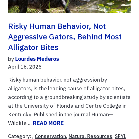
Risky Human Behavior, Not
Aggressive Gators, Behind Most
Alligator Bites
by
Lourdes Mederos
April 16, 2025
Risky human behavior, not aggression by
alligators, is the leading cause of alligator bites,
according to a groundbreaking study by scientists
at the University of Florida and Centre College in
Kentucky. Published in the journal Human—
Wildlife ...
READ MORE
Category: ,
Conservation
,
Natural Resources
,
SFYL