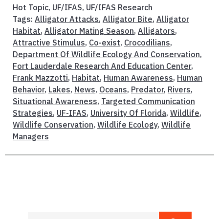
Hot Topic
,
UF/IFAS
,
UF/IFAS Research
Tags:
Alligator Attacks
,
Alligator Bite
,
Alligator
Habitat
,
Alligator Mating Season
,
Alligators
,
Attractive Stimulus
,
Co-exist
,
Crocodilians
,
Department Of Wildlife Ecology And Conservation
,
Fort Lauderdale Research And Education Center
,
Frank Mazzotti
,
Habitat
,
Human Awareness
,
Human
Behavior
,
Lakes
,
News
,
Oceans
,
Predator
,
Rivers
,
Situational Awareness
,
Targeted Communication
Strategies
,
UF-IFAS
,
University Of Florida
,
Wildlife
,
Wildlife Conservation
,
Wildlife Ecology
,
Wildlife
Managers