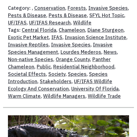
Category: ,
Conservation
,
Forests
,
Invasive Species
,
Pests & Disease
,
Pests & Disease
,
SFYL Hot Topic
,
UF/IFAS
,
UF/IFAS Research
,
Wildlife
Tags:
Central Florida
,
Chameleon
,
Diane Sturgeon
,
Exotic Pet Market
,
IFAS
,
Invasion Science Institute
,
Invasive Reptiles
,
Invasive Species
,
Invasive
Species Management
,
Lourdes Mederos
,
News
,
Non-native Species
,
Orange County
,
Panther
Chameleon
,
Public
,
Residential Neighborhood
,
Societal Effects
,
Society
,
Species
,
Species
Introduction
,
Stakeholders
,
UF/IFAS Wildlife
Ecology And Conservation
,
University Of Florida
,
Warm Climate
,
Wildlife Managers
,
Wildlife Trade