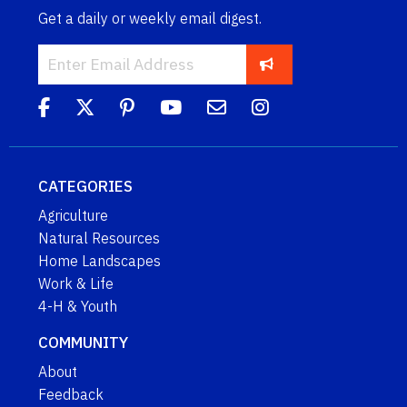
Get a daily or weekly email digest.
CATEGORIES
Agriculture
Natural Resources
Home Landscapes
Work & Life
4-H & Youth
COMMUNITY
About
Feedback