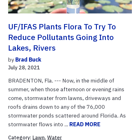
UF/IFAS Plants Flora To Try To
Reduce Pollutants Going Into
Lakes, Rivers
by
Brad Buck
July 28, 2021
BRADENTON, Fla. --- Now, in the middle of
summer, when those afternoon or evening rains
come, stormwater from lawns, driveways and
roofs drains down to any of the 76,000
stormwater ponds scattered around Florida. As
stormwater flows into ...
READ MORE
Category:
Lawn
,
Water