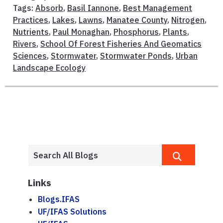
Tags:
Absorb
,
Basil Iannone
,
Best Management
Practices
,
Lakes
,
Lawns
,
Manatee County
,
Nitrogen
,
Nutrients
,
Paul Monaghan
,
Phosphorus
,
Plants
,
Rivers
,
School Of Forest Fisheries And Geomatics
Sciences
,
Stormwater
,
Stormwater Ponds
,
Urban
Landscape Ecology
Links
Blogs.IFAS
UF/IFAS Solutions