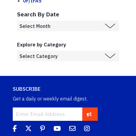
UF/IFAS
Search By Date
Explore by Category
SUBSCRIBE
Get a daily or weekly email digest.