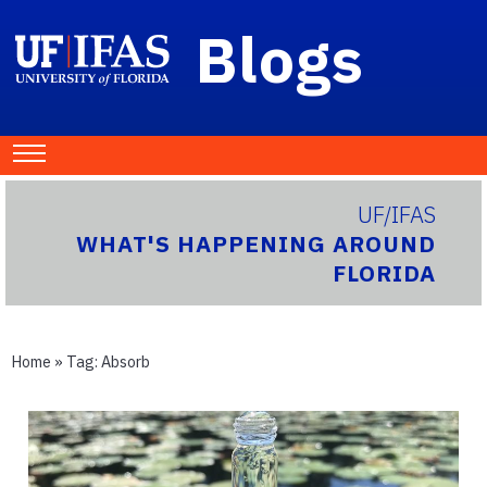
Blogs
UF/IFAS
WHAT'S HAPPENING AROUND
FLORIDA
Home
» Tag:
Absorb