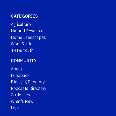
CATEGORIES
Agriculture
Natural Resources
Home Landscapes
Work & Life
4-H & Youth
COMMUNITY
About
Feedback
Blogging Directory
Podcasts Directory
Guidelines
What's New
Login