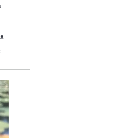
e
fe
y
,