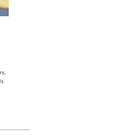
rs.
ds