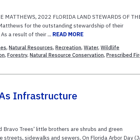
E MATTHEWS, 2022 FLORIDA LAND STEWARDS OF TH
Matthews for the outstanding stewardship of their
s a result of their ...
READ MORE
ies
,
Natural Resources
,
Recreation
,
Water
,
Wildlife
on
,
Forestry
,
Natural Resource Conservation
,
Prescribed Fi
As Infrastructure
d Bravo Trees’ little brothers are shrubs and green
de streets, sidewalks and sewers. On Florida Arbor Day (J