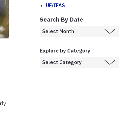
UF/IFAS
Search By Date
Explore by Category
rly