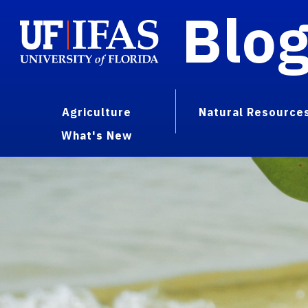
Blo
Agriculture
Natural Resource
What's New