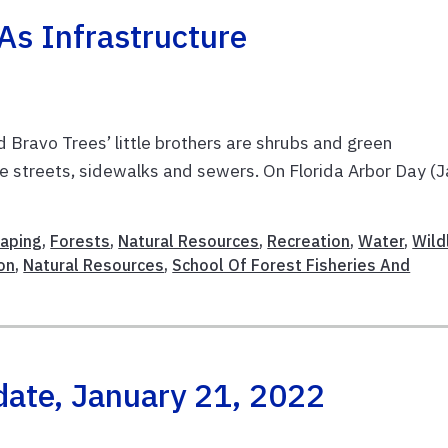
As Infrastructure
d Bravo Trees’ little brothers are shrubs and green
de streets, sidewalks and sewers. On Florida Arbor Day (J
caping
,
Forests
,
Natural Resources
,
Recreation
,
Water
,
Wild
on
,
Natural Resources
,
School Of Forest Fisheries And
date, January 21, 2022