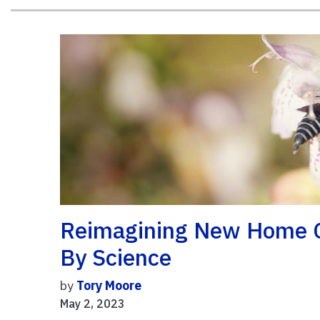
Reimagining New Home C
By Science
by
Tory Moore
May 2, 2023