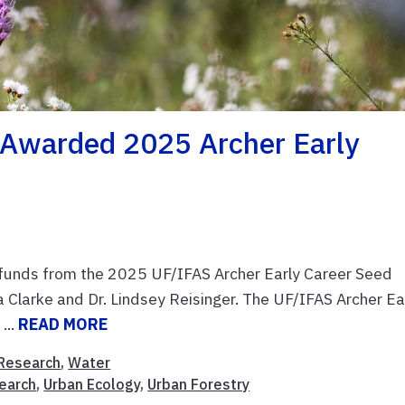
Awarded 2025 Archer Early
 funds from the 2025 UF/IFAS Archer Early Career Seed
a Clarke and Dr. Lindsey Reisinger. The UF/IFAS Archer Ea
...
READ MORE
Research
,
Water
earch
,
Urban Ecology
,
Urban Forestry