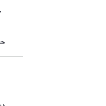
E
res
,
an.