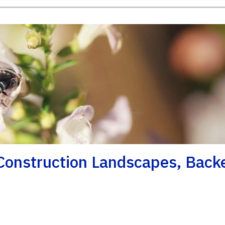
onstruction Landscapes, Back