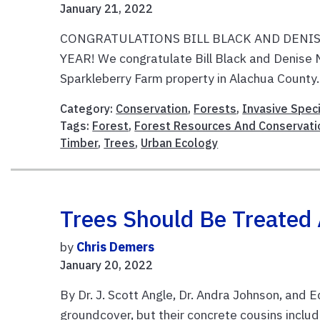
January 21, 2022
CONGRATULATIONS BILL BLACK AND DENIS
YEAR! We congratulate Bill Black and Denise 
Sparkleberry Farm property in Alachua County. A
Category:
Conservation
,
Forests
,
Invasive Spec
Tags:
Forest
,
Forest Resources And Conservati
Timber
,
Trees
,
Urban Ecology
Trees Should Be Treated 
by
Chris Demers
January 20, 2022
By Dr. J. Scott Angle, Dr. Andra Johnson, and E
groundcover, but their concrete cousins inclu