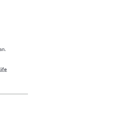
an.
life