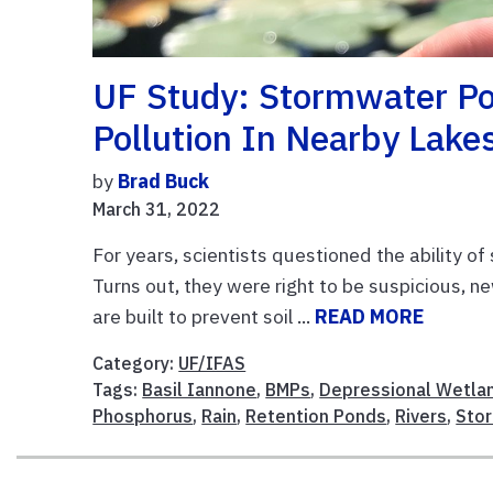
UF Study: Stormwater Pon
Pollution In Nearby Lake
by
Brad Buck
March 31, 2022
For years, scientists questioned the ability o
Turns out, they were right to be suspicious, 
are built to prevent soil ...
READ MORE
Category:
UF/IFAS
Tags:
Basil Iannone
,
BMPs
,
Depressional Wetla
Phosphorus
,
Rain
,
Retention Ponds
,
Rivers
,
Sto