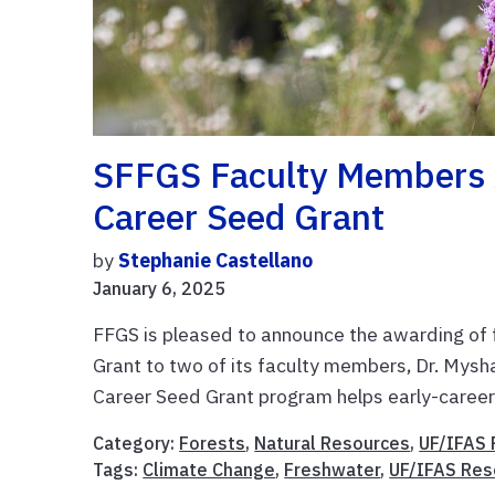
SFFGS Faculty Members 
Career Seed Grant
by
Stephanie Castellano
January 6, 2025
FFGS is pleased to announce the awarding of
Grant to two of its faculty members, Dr. Mysh
Career Seed Grant program helps early-career 
Category:
Forests
,
Natural Resources
,
UF/IFAS 
Tags:
Climate Change
,
Freshwater
,
UF/IFAS Res