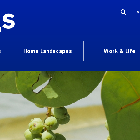
gs
A
s
Home Landscapes
Work & Life