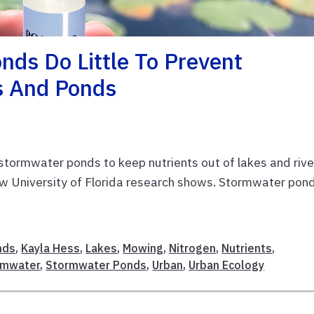
ds Do Little To Prevent
s And Ponds
f stormwater ponds to keep nutrients out of lakes and rive
new University of Florida research shows. Stormwater pon
nds
,
Kayla Hess
,
Lakes
,
Mowing
,
Nitrogen
,
Nutrients
,
rmwater
,
Stormwater Ponds
,
Urban
,
Urban Ecology