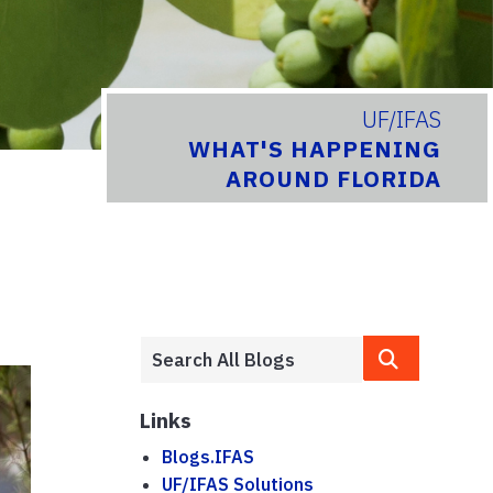
UF/IFAS
WHAT'S HAPPENING
AROUND FLORIDA
Links
Blogs.IFAS
UF/IFAS Solutions