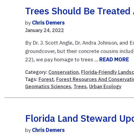
Trees Should Be Treated 
by
Chris Demers
January 24, 2022
By Dr. J. Scott Angle, Dr. Andra Johnson, and E
groundcover, but their concrete cousins inclu
22), we pay homage to trees ...
READ MORE
Category:
Conservation
,
Florida-Friendly Lands
Tags:
Forest
,
Forest Resources And Conservati
Geomatics Sciences
,
Trees
,
Urban Ecology
Florida Land Steward Up
by
Chris Demers