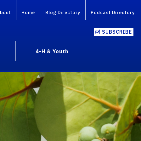
bout
Home
Blog Directory
Podcast Directory
SUBSCRIBE
4-H & Youth