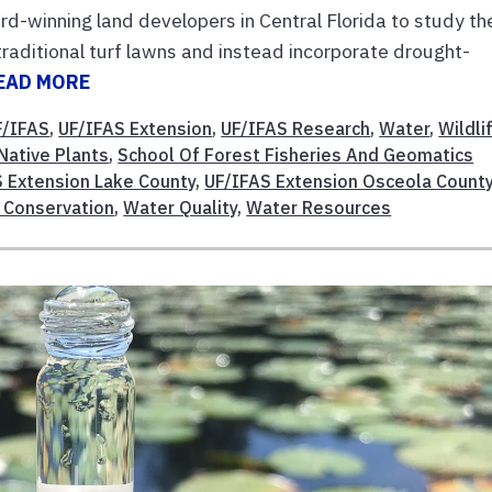
d-winning land developers in Central Florida to study th
aditional turf lawns and instead incorporate drought-
EAD MORE
F/IFAS
,
UF/IFAS Extension
,
UF/IFAS Research
,
Water
,
Wildli
Native Plants
,
School Of Forest Fisheries And Geomatics
 Extension Lake County
,
UF/IFAS Extension Osceola Count
 Conservation
,
Water Quality
,
Water Resources