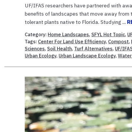
UF/IFAS researchers have partnered with awar
benefits of landscapes that move away from tr
tolerant plants native to Florida. Studying ...
R
Category:
Home Landscapes
,
SFYL Hot Topic
,
U
Tags:
Center For Land Use Efficiency
,
Compost
,
Sciences
,
Soil Health
,
Turf Alternatives
,
UF/IFAS
Urban Ecology
,
Urban Landscape Ecology
,
Water