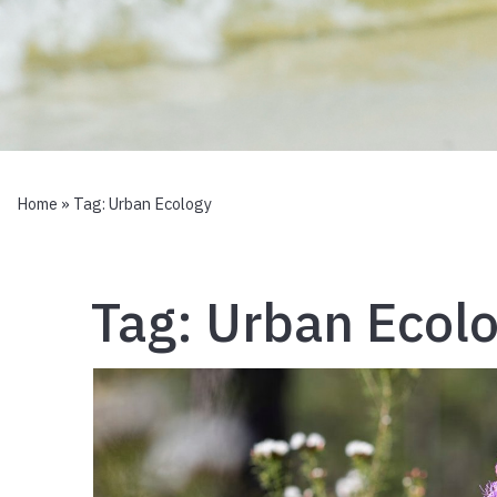
Home
» Tag:
Urban Ecology
Tag:
Urban Ecol