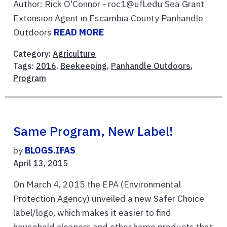
Author: Rick O'Connor - roc1@ufl.edu Sea Grant
Extension Agent in Escambia County Panhandle
Outdoors
READ MORE
Category:
Agriculture
Tags:
2016
,
Beekeeping
,
Panhandle Outdoors
,
Program
Same Program, New Label!
by
BLOGS.IFAS
April 13, 2015
On March 4, 2015 the EPA (Environmental
Protection Agency) unveiled a new Safer Choice
label/logo, which makes it easier to find
household cleaners and other home products that