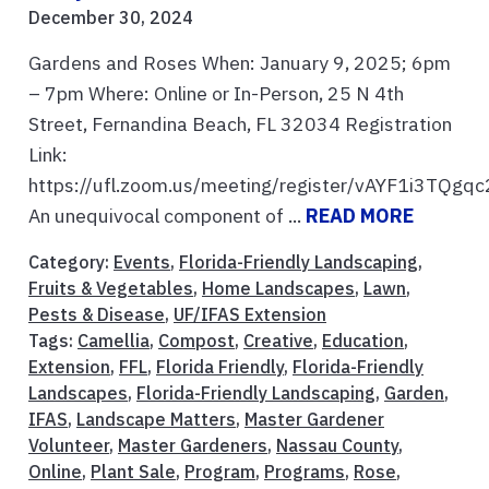
December 30, 2024
Gardens and Roses When: January 9, 2025; 6pm
– 7pm Where: Online or In-Person, 25 N 4th
Street, Fernandina Beach, FL 32034 Registration
Link:
https://ufl.zoom.us/meeting/register/vAYF1i3TQ
An unequivocal component of ...
READ MORE
Category:
Events
,
Florida-Friendly Landscaping
,
Fruits & Vegetables
,
Home Landscapes
,
Lawn
,
Pests & Disease
,
UF/IFAS Extension
Tags:
Camellia
,
Compost
,
Creative
,
Education
,
Extension
,
FFL
,
Florida Friendly
,
Florida-Friendly
Landscapes
,
Florida-Friendly Landscaping
,
Garden
,
IFAS
,
Landscape Matters
,
Master Gardener
Volunteer
,
Master Gardeners
,
Nassau County
,
Online
,
Plant Sale
,
Program
,
Programs
,
Rose
,