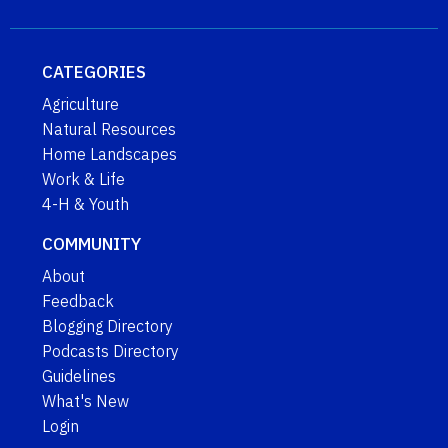
CATEGORIES
Agriculture
Natural Resources
Home Landscapes
Work & Life
4-H & Youth
COMMUNITY
About
Feedback
Blogging Directory
Podcasts Directory
Guidelines
What's New
Login