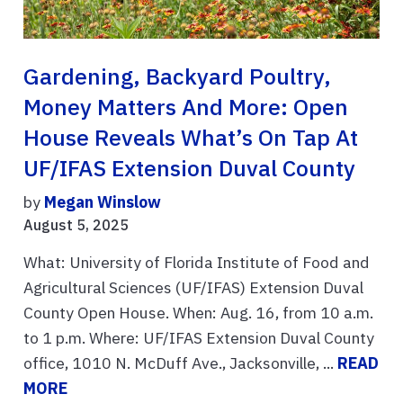
Gardening, Backyard Poultry,
Money Matters And More: Open
House Reveals What’s On Tap At
UF/IFAS Extension Duval County
by
Megan Winslow
August 5, 2025
What: University of Florida Institute of Food and
Agricultural Sciences (UF/IFAS) Extension Duval
County Open House. When: Aug. 16, from 10 a.m.
to 1 p.m. Where: UF/IFAS Extension Duval County
office, 1010 N. McDuff Ave., Jacksonville, ...
READ
MORE