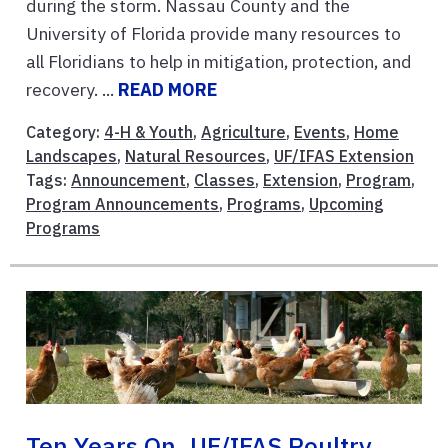
during the storm. Nassau County and the
University of Florida provide many resources to
all Floridians to help in mitigation, protection, and
recovery. ...
READ MORE
Category:
4-H & Youth
,
Agriculture
,
Events
,
Home
Landscapes
,
Natural Resources
,
UF/IFAS Extension
Tags:
Announcement
,
Classes
,
Extension
,
Program
,
Program Announcements
,
Programs
,
Upcoming
Programs
Ten Years On, UF/IFAS Poultry