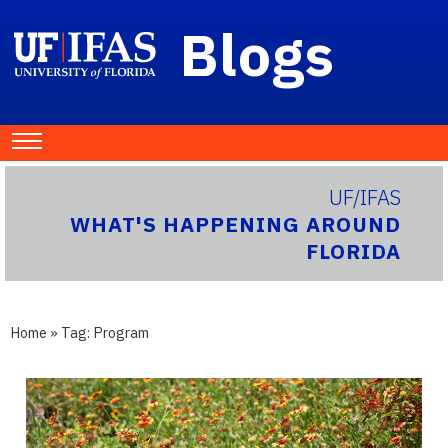
Blogs
UF/IFAS
WHAT'S HAPPENING AROUND
FLORIDA
Home
» Tag:
Program