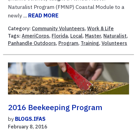
Naturalist Program (FMNP) Coastal Module to a
newly ...
READ MORE
Category:
Community Volunteers
,
Work & Life
Tags:
AmeriCorps
,
Florida
,
Local
,
Master
,
Naturalist
,
Panhandle Outdoors
,
Program
,
Training
,
Volunteers
2016 Beekeeping Program
by
BLOGS.IFAS
February 8, 2016