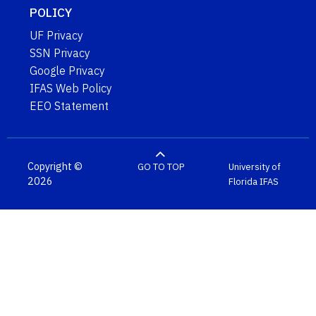
POLICY
UF Privacy
SSN Privacy
Google Privacy
IFAS Web Policy
EEO Statement
Copyright ©
GO TO TOP
University of
2026
Florida
IFAS