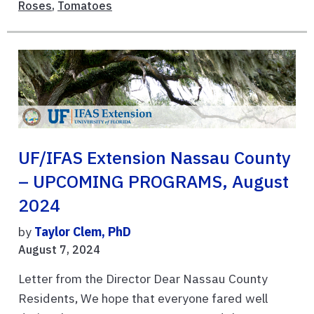
Roses
,
Tomatoes
UF/IFAS Extension Nassau County
– UPCOMING PROGRAMS, August
2024
by
Taylor Clem, PhD
August 7, 2024
Letter from the Director Dear Nassau County
Residents, We hope that everyone fared well