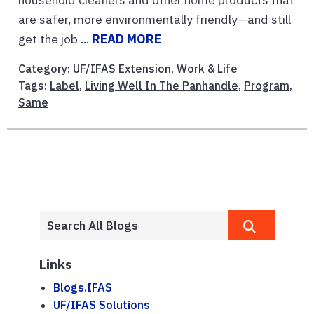
are safer, more environmentally friendly—and still
get the job ...
READ MORE
Category:
UF/IFAS Extension
,
Work & Life
Tags:
Label
,
Living Well In The Panhandle
,
Program
,
Same
Links
Blogs.IFAS
UF/IFAS Solutions