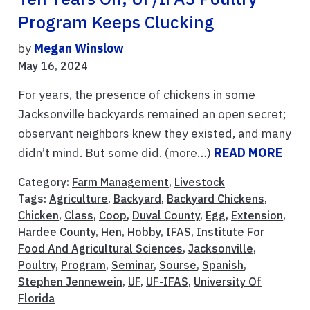
Program Keeps Clucking
by
Megan Winslow
May 16, 2024
For years, the presence of chickens in some
Jacksonville backyards remained an open secret;
observant neighbors knew they existed, and many
didn’t mind. But some did. (more…)
READ MORE
Category:
Farm Management
,
Livestock
Tags:
Agriculture
,
Backyard
,
Backyard Chickens
,
Chicken
,
Class
,
Coop
,
Duval County
,
Egg
,
Extension
,
Hardee County
,
Hen
,
Hobby
,
IFAS
,
Institute For
Food And Agricultural Sciences
,
Jacksonville
,
Poultry
,
Program
,
Seminar
,
Sourse
,
Spanish
,
Stephen Jennewein
,
UF
,
UF-IFAS
,
University Of
Florida