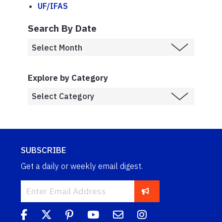
UF/IFAS
Search By Date
Explore by Category
SUBSCRIBE
Get a daily or weekly email digest.