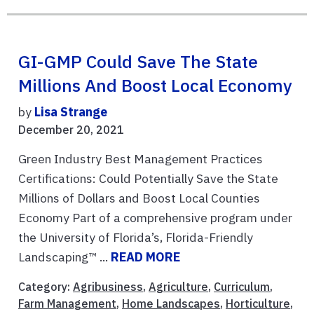
GI-GMP Could Save The State
Millions And Boost Local Economy
by
Lisa Strange
December 20, 2021
Green Industry Best Management Practices
Certifications: Could Potentially Save the State
Millions of Dollars and Boost Local Counties
Economy Part of a comprehensive program under
the University of Florida’s, Florida-Friendly
Landscaping™ ...
READ MORE
Category:
Agribusiness
,
Agriculture
,
Curriculum
,
Farm Management
,
Home Landscapes
,
Horticulture
,