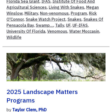
Florida Sea Grant
,
IFAS
,
Institute Of Food And
Agricultural Sciences
,
Living With Snakes
,
Megan
Winslow
,
Military
,
Non-venomous
,
Program
,
Rick
O'Connor
,
Snake Watch Project
,
Snakes
,
Snakes Of
Pensacola Bay
,
Swamp…
,
Tally
,
UF
,
UF-IFAS
,
University Of Florida
,
Venomous
,
Water Moccasin
,
Wildlife
2025 Landscape Matters
Programs
by
Taylor Clem, PhD