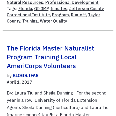
Natural Resources
,
Professional Development
Tags:
Florida
,
GI-GMP
,
Inmates
,
Jefferson County
Correctional Institute
,
Program
,
Run-off
,
Taylor
County
,
Training
,
Water Quality
The Florida Master Naturalist
Program Training Local
AmeriCorps Volunteers
by
BLOGS.IFAS
April 1, 2017
By: Laura Tiu and Sheila Dunning For the second
year in a row, University of Florida Extension
Agents Sheila Dunning (horticulture) and Laura Tiu
(marine science) taught a Florida Master