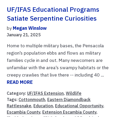
UF/IFAS Educational Programs
Satiate Serpentine Curiosities
by
Megan Winslow
January 21, 2025
Home to multiple military bases, the Pensacola
region’s population ebbs and flows as military
families cycle in and out. Many newcomers are
unfamiliar with the area’s swampy habitats or the
creepy crawlies that live there -- including 40 ...
READ MORE
Category:
UF/IFAS Extension
,
Wildlife
Tags:
Cottonmouth
,
Eastern Diamondback
Rattlesnake
,
Education
,
Educational Opportunity
,
Escambia County
,
Extension Escambia County
,