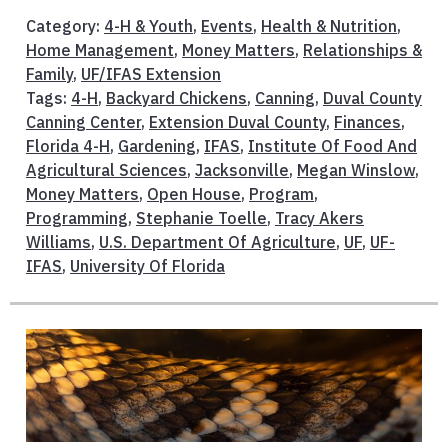
Category:
4-H & Youth
,
Events
,
Health & Nutrition
,
Home Management
,
Money Matters
,
Relationships &
Family
,
UF/IFAS Extension
Tags:
4-H
,
Backyard Chickens
,
Canning
,
Duval County
Canning Center
,
Extension Duval County
,
Finances
,
Florida 4-H
,
Gardening
,
IFAS
,
Institute Of Food And
Agricultural Sciences
,
Jacksonville
,
Megan Winslow
,
Money Matters
,
Open House
,
Program
,
Programming
,
Stephanie Toelle
,
Tracy Akers
Williams
,
U.S. Department Of Agriculture
,
UF
,
UF-
IFAS
,
University Of Florida