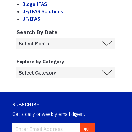
Blogs.IFAS
UF/IFAS Solutions
UF/IFAS
Search By Date
Explore by Category
SUBSCRIBE
Get a daily or weekly email digest.