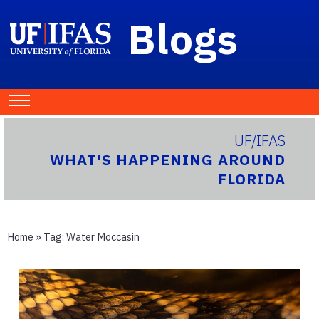
Blogs
UF/IFAS
WHAT'S HAPPENING AROUND
FLORIDA
Home
» Tag:
Water Moccasin