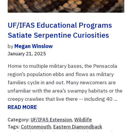
UF/IFAS Educational Programs
Satiate Serpentine Curiosities
by
Megan Winslow
January 21, 2025
Home to multiple military bases, the Pensacola
region’s population ebbs and flows as military
families cycle in and out. Many newcomers are
unfamiliar with the area’s swampy habitats or the
creepy crawlies that live there -- including 40 ...
READ MORE
Category:
UF/IFAS Extension
,
Wildlife
Tags:
Cottonmouth
,
Eastern Diamondback