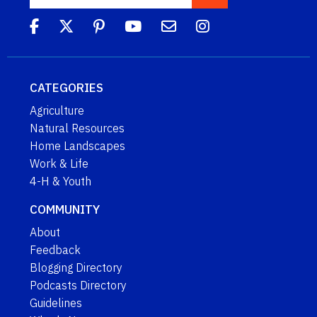
CATEGORIES
Agriculture
Natural Resources
Home Landscapes
Work & Life
4-H & Youth
COMMUNITY
About
Feedback
Blogging Directory
Podcasts Directory
Guidelines