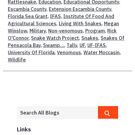
Rattlesnake
,
Education
,
Educational Opportunity
,
Escambia County
,
Extension Escambia County
,
Florida Sea Grant
,
IFAS
,
Institute Of Food And
Agricultural Sciences
,
Living With Snakes
,
Megan
Winslow
,
Military
,
Non-venomous
,
Program
,
Rick
O'Connor
,
Snake Watch Project
,
Snakes
,
Snakes Of
Pensacola Bay
,
Swamp…
,
Tally
,
UF
,
UF-IFAS
,
University Of Florida
,
Venomous
,
Water Moccasin
,
Wildlife
Links