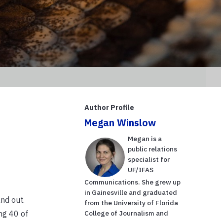
Author Profile
Megan Winslow
Megan is a
public relations
specialist for
UF/IFAS
Communications. She grew up
in Gainesville and graduated
nd out.
from the University of Florida
ng 40 of
College of Journalism and