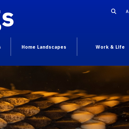
gs
A
s
Home Landscapes
Work & Life