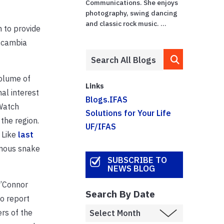
Communications. She enjoys
photography, swing dancing
and classic rock music. ...
 to provide
Escambia
volume of
Links
al interest
Blogs.IFAS
 Watch
Solutions for Your Life
the region.
UF/IFAS
 Like
last
omous snake
SUBSCRIBE TO
NEWS BLOG
O’Connor
Search By Date
o report
rs of the