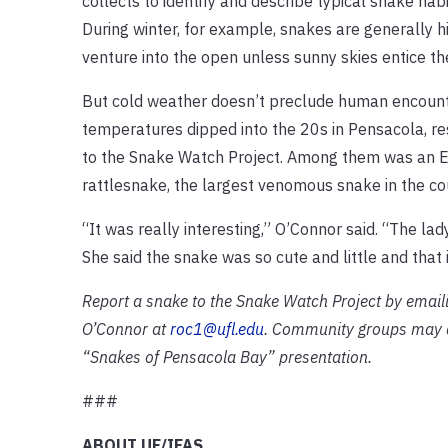
collects to identify and describe typical snake ha
During winter, for example, snakes are generally h
venture into the open unless sunny skies entice t
But cold weather doesn’t preclude human encoun
temperatures dipped into the 20s in Pensacola, re
to the Snake Watch Project. Among them was an 
rattlesnake, the largest venomous snake in the co
“It was really interesting,” O’Connor said. “The l
She said the snake was so cute and little and that 
Report a snake to the Snake Watch Project by emaili
O’Connor at
roc1@ufl.edu
. Community groups may al
“Snakes of Pensacola Bay” presentation.
###
ABOUT UF/IFAS