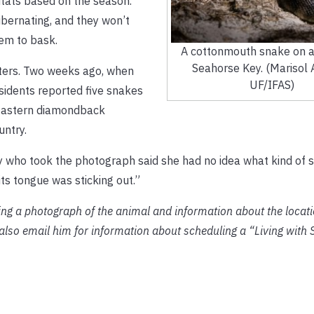
bitats based on the season.
ibernating, and they won’t
hem to bask.
A cottonmouth snake on a
Seahorse Key. (Marisol
ters. Two weeks ago, when
UF/IFAS)
sidents reported five snakes
Eastern diamondback
untry.
ady who took the photograph said she had no idea what kind of s
its tongue was sticking out.”
ng a photograph of the animal and information about the locati
so email him for information about scheduling a “Living with 