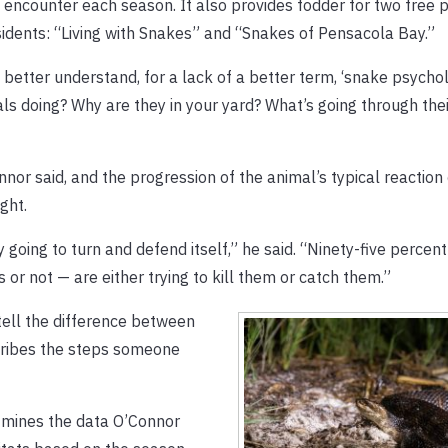
o encounter each season. It also provides fodder for two free
sidents: “Living with Snakes” and “Snakes of Pensacola Bay.”
better understand, for a lack of a better term, ‘snake psychol
s doing? Why are they in your yard? What’s going through thei
or said, and the progression of the animal’s typical reaction
ght.
ely going to turn and defend itself,” he said. “Ninety-five percen
r not — are either trying to kill them or catch them.”
tell the difference between
ribes the steps someone
 mines the data O’Connor