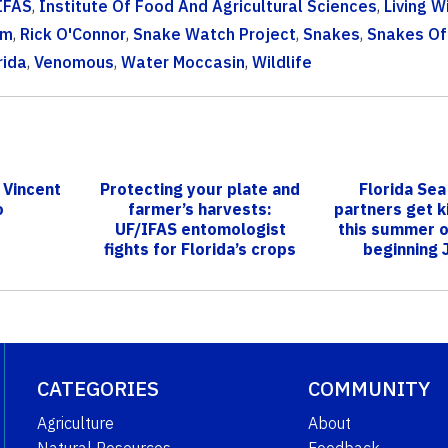
IFAS
,
Institute Of Food And Agricultural Sciences
,
Living W
am
,
Rick O'Connor
,
Snake Watch Project
,
Snakes
,
Snakes Of
rida
,
Venomous
,
Water Moccasin
,
Wildlife
 Vincent
Protecting your plate and
Florida Sea
o
farmer’s harvests:
partners get ki
UF/IFAS entomologist
this summer o
fights for Florida’s crops
beginning 
against...
CATEGORIES
COMMUNITY
Agriculture
About
Natural Resources
Feedback