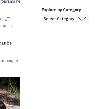
 programs he
Explore by Category
ogy,’”
r brain
 can be
t of people