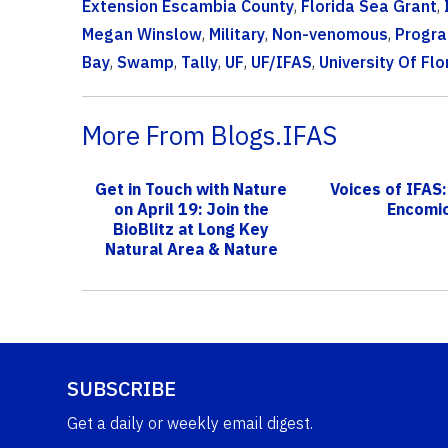
Extension Escambia County
,
Florida Sea Grant
,
Megan Winslow
,
Military
,
Non-venomous
,
Progr
Bay
,
Swamp
,
Tally
,
UF
,
UF/IFAS
,
University Of Flo
More From Blogs.IFAS
Get in Touch with Nature
Voices of IFAS:
on April 19: Join the
Encomi
BioBlitz at Long Key
Natural Area & Nature
Cente...
SUBSCRIBE
Get a daily or weekly email digest.