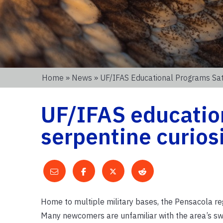
Home
»
News
» UF/IFAS Educational Programs Sati
UF/IFAS educatio
serpentine curios
Home to multiple military bases, the Pensacola reg
Many newcomers are unfamiliar with the area’s swa