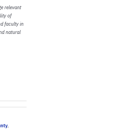
ge relevant
ity of
d faculty in
and natural
nty
,