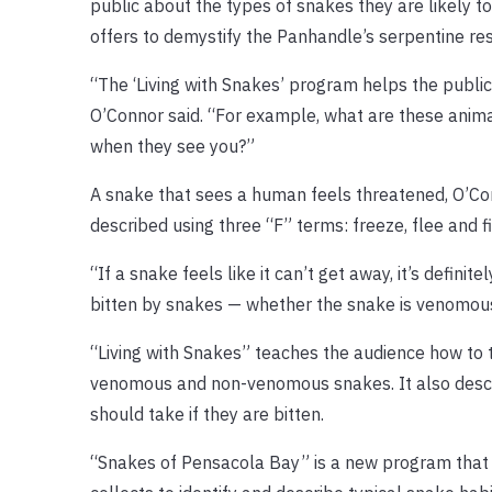
public about the types of snakes they are likely t
offers to demystify the Panhandle’s serpentine re
“The ‘Living with Snakes’ program helps the public 
O’Connor said. “For example, what are these animal
when they see you?”
A snake that sees a human feels threatened, O’Conn
described using three “F” terms: freeze, flee and fi
“If a snake feels like it can’t get away, it’s definit
bitten by snakes — whether the snake is venomous o
“Living with Snakes” teaches the audience how to 
venomous and non-venomous snakes. It also desc
should take if they are bitten.
“Snakes of Pensacola Bay” is a new program that