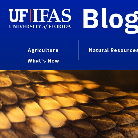
Blo
Agriculture
Natural Resource
What's New