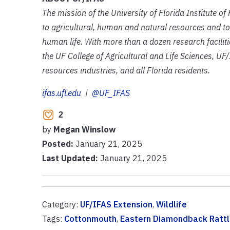
The mission of the University of Florida Institute o
to agricultural, human and natural resources and to
human life. With more than a dozen research facilit
the UF College of Agricultural and Life Sciences, UF/
resources industries, and all Florida residents.
ifas.ufl.edu
|
@UF_IFAS
2
by
Megan Winslow
Posted:
January 21, 2025
Last Updated:
January 21, 2025
Category:
UF/IFAS Extension
,
Wildlife
Tags:
Cottonmouth
,
Eastern Diamondback Ratt