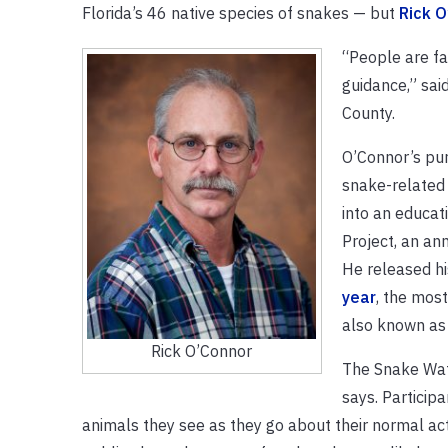
Florida’s 46 native species of snakes — but
Rick O
“People are f
guidance,” sai
County.
O’Connor’s pur
snake-related 
into an educat
Project, an an
He released h
year
, the mos
also known as 
Rick O’Connor
The Snake Watc
says. Particip
animals they see as they go about their normal act