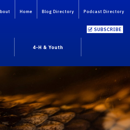
bout
Home
Blog Directory
Podcast Directory
SUBSCRIBE
4-H & Youth