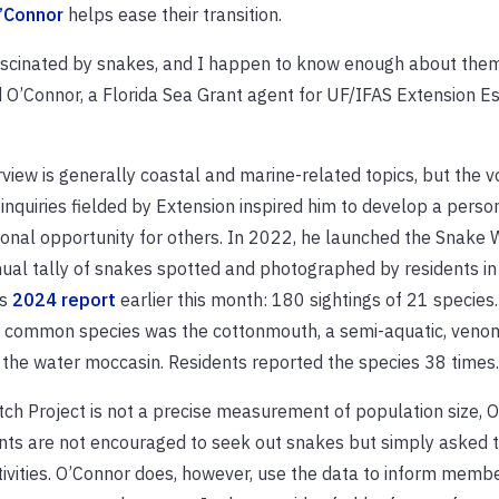
’Connor
helps ease their transition.
ascinated by snakes, and I happen to know enough about them
d O’Connor, a Florida Sea Grant agent for UF/IFAS Extension 
view is generally coastal and marine-related topics, but the 
inquiries fielded by Extension inspired him to develop a person
ional opportunity for others. In 2022, he launched the Snake
nual tally of snakes spotted and photographed by residents in 
is
2024 report
earlier this month: 180 sightings of 21 species.
t common species was the cottonmouth, a semi-aquatic, ven
the water moccasin. Residents reported the species 38 times.
h Project is not a precise measurement of population size, 
ants are not encouraged to seek out snakes but simply asked t
ivities. O’Connor does, however, use the data to inform membe