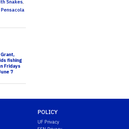
ith Snakes
,
 Pensacola
 Grant,
ds fishing
n Fridays
June 7
POLICY
UF Privacy
SSN Privacy