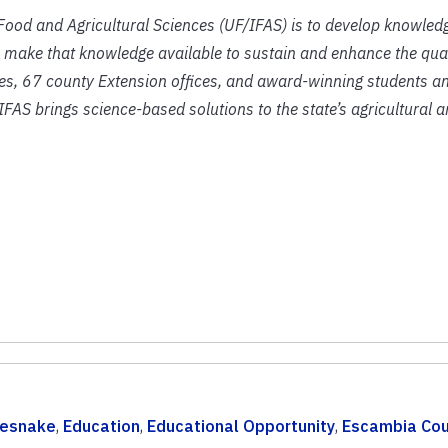
f Food and Agricultural Sciences (UF/IFAS) is to develop knowled
 make that knowledge available to sustain and enhance the qual
ies, 67 county Extension offices, and award-winning students an
IFAS brings science-based solutions to the state’s agricultural 
lesnake
,
Education
,
Educational Opportunity
,
Escambia Cou