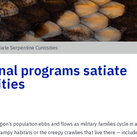
ate Serpentine Curiosities
nal programs satiate
ities
ion’s population ebbs and flows as military families cycle in a
mpy habitats or the creepy crawlies that live there — includi