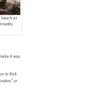
 beach at
 Amador,
nake it was.
on to Rick
Snakes” or