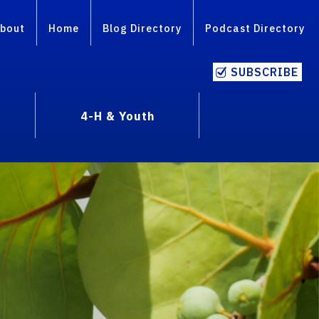
bout
Home
Blog Directory
Podcast Directory
SUBSCRIBE
4-H & Youth