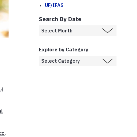
UF/IFAS
Search By Date
Explore by Category
el
al
co
,