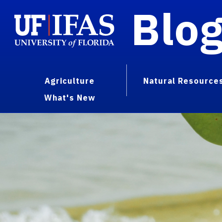
Blo
Agriculture
Natural Resource
What's New