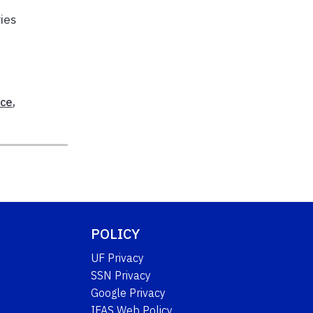
ies
ice
,
POLICY
UF Privacy
SSN Privacy
Google Privacy
IFAS Web Policy