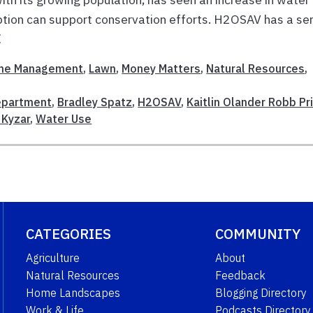
ion can support conservation efforts. H2OSAV has a ser
E
me Management
,
Lawn
,
Money Matters
,
Natural Resources
,
Department
,
Bradley Spatz
,
H2OSAV
,
Kaitlin Olander Robb Pr
a Kyzar
,
Water Use
CATEGORIES
COMMUNITY
Agriculture
About
Natural Resources
Feedback
Home Landscapes
Blogging Directory
Work & Life
Podcasts Directory