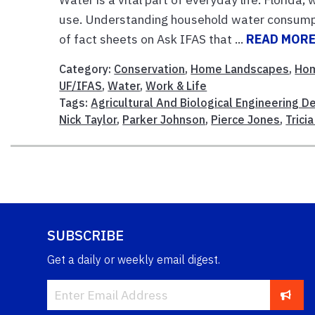
use. Understanding household water consumpt
of fact sheets on Ask IFAS that ...
READ MOR
Category:
Conservation
,
Home Landscapes
,
Ho
UF/IFAS
,
Water
,
Work & Life
Tags:
Agricultural And Biological Engineering 
Nick Taylor
,
Parker Johnson
,
Pierce Jones
,
Trici
SUBSCRIBE
Get a daily or weekly email digest.