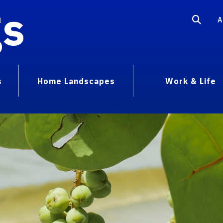
gs
A
s
Home Landscapes
Work & Life