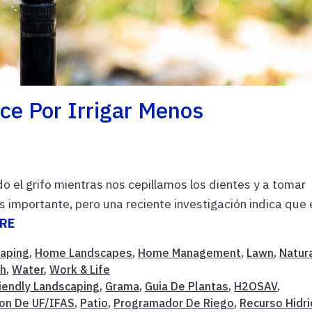
ce Por Irrigar Menos
o el grifo mientras nos cepillamos los dientes y a tomar
importante, pero una reciente investigación indica que 
RE
caping
,
Home Landscapes
,
Home Management
,
Lawn
,
Natur
ch
,
Water
,
Work & Life
riendly Landscaping
,
Grama
,
Guia De Plantas
,
H2OSAV
,
ion De UF/IFAS
,
Patio
,
Programador De Riego
,
Recurso Hidri