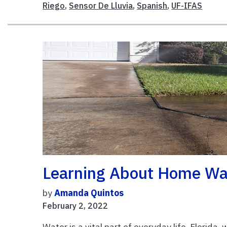
Riego
,
Sensor De Lluvia
,
Spanish
,
UF-IFAS
Learning About Home Wa
by
Amanda Quintos
February 2, 2022
Water is a vital part of everyday life. Florida,