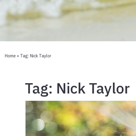
Home
» Tag:
Nick Taylor
Tag:
Nick Taylor