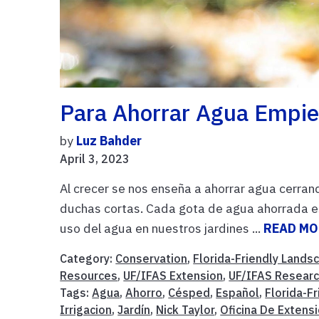
Para Ahorrar Agua Empie
by
Luz Bahder
April 3, 2023
Al crecer se nos enseña a ahorrar agua cerrand
duchas cortas. Cada gota de agua ahorrada es 
uso del agua en nuestros jardines ...
READ MO
Category:
Conservation
,
Florida-Friendly Lands
Resources
,
UF/IFAS Extension
,
UF/IFAS Resear
Tags:
Agua
,
Ahorro
,
Césped
,
Español
,
Florida-F
Irrigacion
,
Jardín
,
Nick Taylor
,
Oficina De Extens