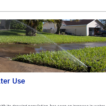
ter Use
 with its growing population, has seen an increase in water