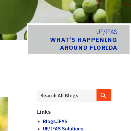
UF/IFAS
WHAT'S HAPPENING
AROUND FLORIDA
Links
Blogs.IFAS
UF/IFAS Solutions