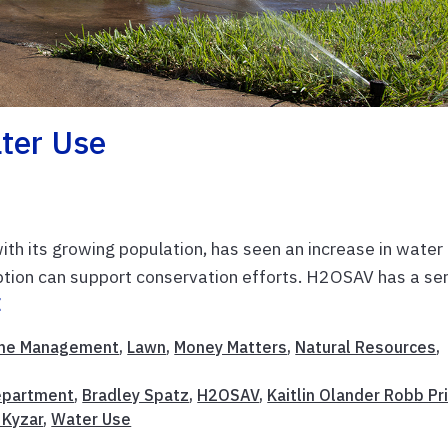
ter Use
 with its growing population, has seen an increase in water
ion can support conservation efforts. H2OSAV has a ser
E
me Management
,
Lawn
,
Money Matters
,
Natural Resources
,
Department
,
Bradley Spatz
,
H2OSAV
,
Kaitlin Olander Robb Pr
a Kyzar
,
Water Use