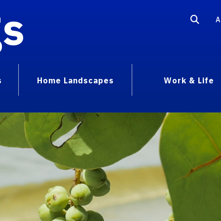
gs
A
s
Home Landscapes
Work & Life