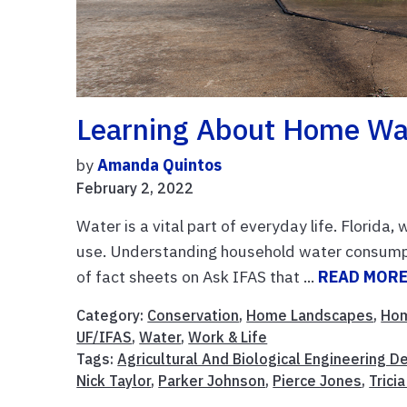
Learning About Home Wa
by
Amanda Quintos
February 2, 2022
Water is a vital part of everyday life. Florida,
use. Understanding household water consumpt
of fact sheets on Ask IFAS that ...
READ MOR
Category:
Conservation
,
Home Landscapes
,
Ho
UF/IFAS
,
Water
,
Work & Life
Tags:
Agricultural And Biological Engineering 
Nick Taylor
,
Parker Johnson
,
Pierce Jones
,
Trici