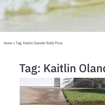
Home
» Tag:
Kaitlin Olander Robb Price
Tag:
Kaitlin Ola