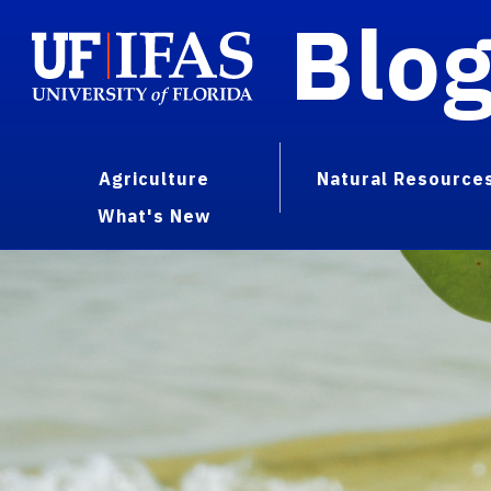
Blo
Agriculture
Natural Resource
What's New