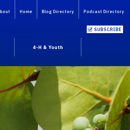
bout
Home
Blog Directory
Podcast Directory
SUBSCRIBE
4-H & Youth