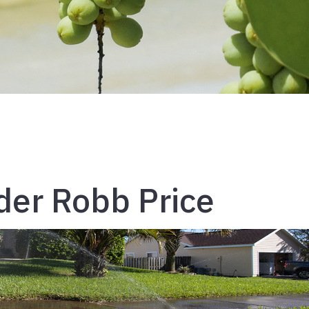
nder Robb Price