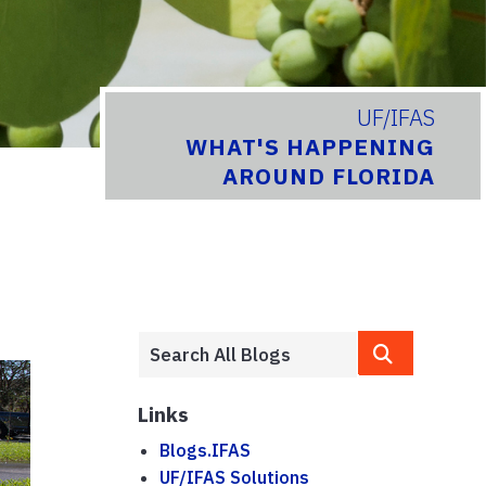
UF/IFAS
WHAT'S HAPPENING
AROUND FLORIDA
Links
Blogs.IFAS
UF/IFAS Solutions