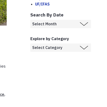
UF/IFAS
Search By Date
Explore by Category
ies
ice
,