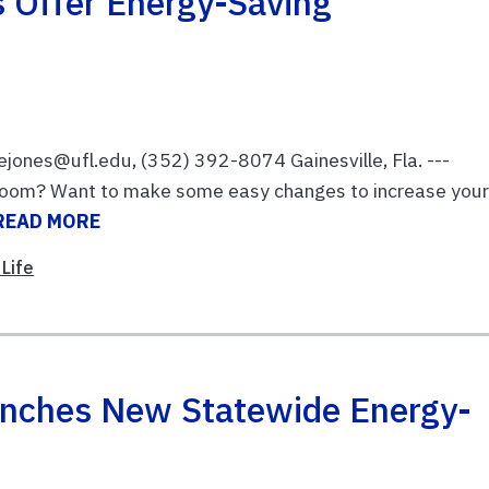
s Offer Energy-Saving
ejones@ufl.edu, (352) 392-8074 Gainesville, Fla. ---
edroom? Want to make some easy changes to increase you
READ MORE
Life
unches New Statewide Energy-