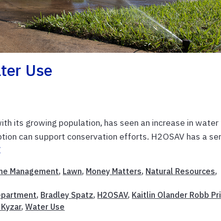
ter Use
 with its growing population, has seen an increase in water
ion can support conservation efforts. H2OSAV has a ser
E
me Management
,
Lawn
,
Money Matters
,
Natural Resources
,
Department
,
Bradley Spatz
,
H2OSAV
,
Kaitlin Olander Robb Pr
a Kyzar
,
Water Use