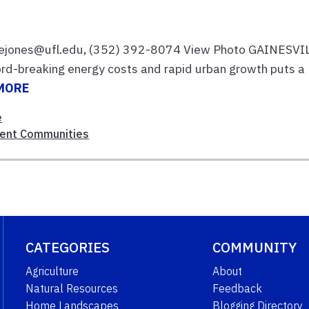
rcejones@ufl.edu, (352) 392-8074 View Photo GAINESVI
ord-breaking energy costs and rapid urban growth puts a
MORE
e
ient Communities
CATEGORIES
COMMUNITY
Agriculture
About
Natural Resources
Feedback
Home Landscapes
Blogging Directory