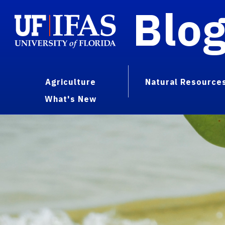
Blo
Agriculture
Natural Resource
What's New