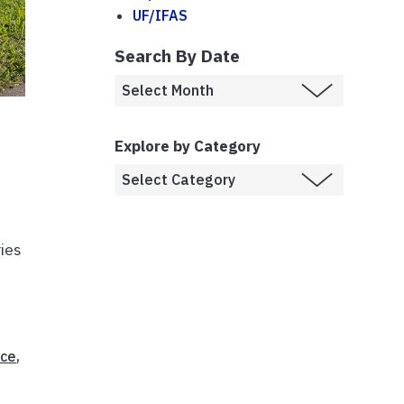
UF/IFAS
Search By Date
Explore by Category
ies
ice
,