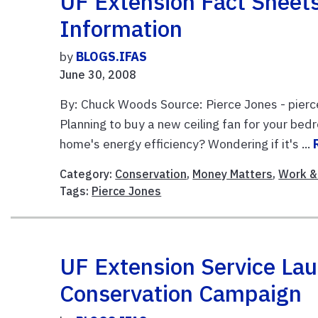
UF Extension Fact Sheet
Information
by
BLOGS.IFAS
June 30, 2008
By: Chuck Woods Source: Pierce Jones - pierc
Planning to buy a new ceiling fan for your b
home's energy efficiency? Wondering if it's ...
Category:
Conservation
,
Money Matters
,
Work & 
Tags:
Pierce Jones
UF Extension Service La
Conservation Campaign