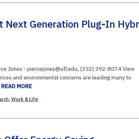
t Next Generation Plug-In Hybr
rce Jones - piercejones@ufl.edu, (352) 392-8074 View
prices and environmental concerns are leading many to
.
READ MORE
arch
,
Work & Life