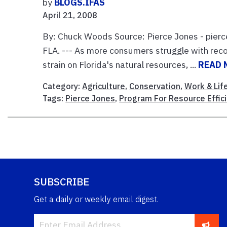
by
BLOGS.IFAS
April 21, 2008
By: Chuck Woods Source: Pierce Jones - pie
FLA. --- As more consumers struggle with rec
strain on Florida's natural resources, ...
READ 
Category:
Agriculture
,
Conservation
,
Work & Lif
Tags:
Pierce Jones
,
Program For Resource Effic
SUBSCRIBE
Get a daily or weekly email digest.