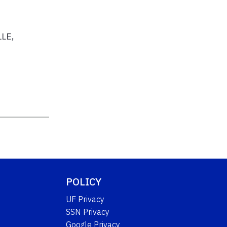
LLE,
POLICY
UF Privacy
SSN Privacy
Google Privacy