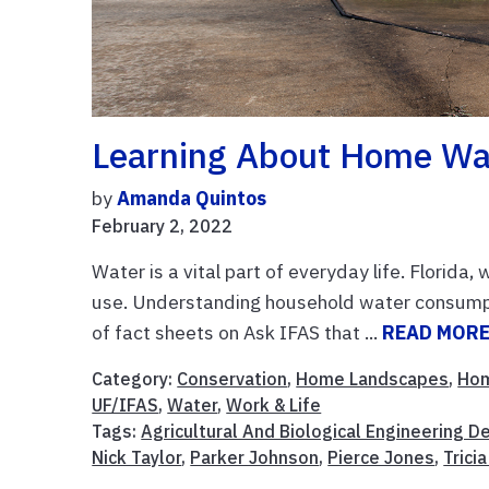
Learning About Home Wa
by
Amanda Quintos
February 2, 2022
Water is a vital part of everyday life. Florida,
use. Understanding household water consumpt
of fact sheets on Ask IFAS that ...
READ MOR
Category:
Conservation
,
Home Landscapes
,
Ho
UF/IFAS
,
Water
,
Work & Life
Tags:
Agricultural And Biological Engineering 
Nick Taylor
,
Parker Johnson
,
Pierce Jones
,
Trici