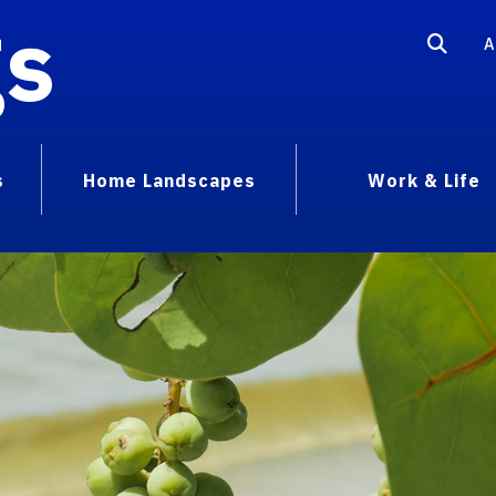
gs
A
s
Home Landscapes
Work & Life