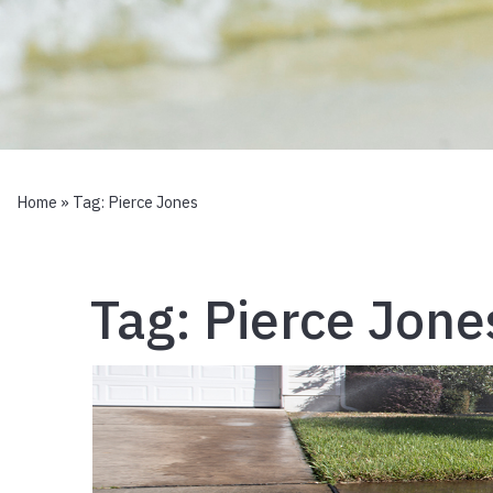
Home
» Tag:
Pierce Jones
Tag:
Pierce Jone