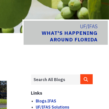
UF/IFAS
WHAT'S HAPPENING
AROUND FLORIDA
Links
Blogs.IFAS
UF/IFAS Solutions