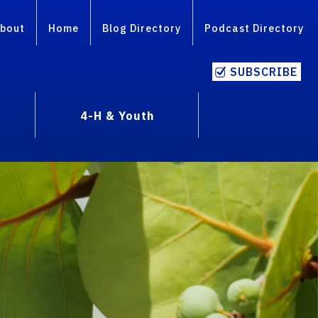
bout
Home
Blog Directory
Podcast Directory
SUBSCRIBE
4-H & Youth