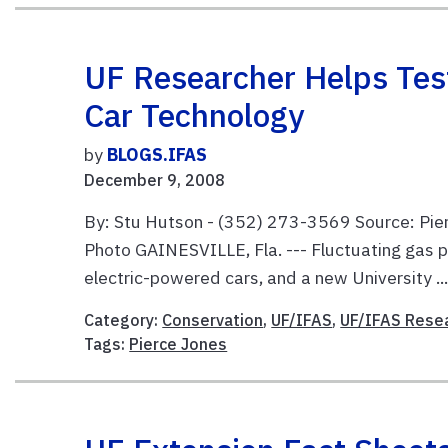
UF Researcher Helps Tes
Car Technology
by
BLOGS.IFAS
December 9, 2008
By: Stu Hutson - (352) 273-3569 Source: Pie
Photo GAINESVILLE, Fla. --- Fluctuating gas 
electric-powered cars, and a new University ..
Category:
Conservation
,
UF/IFAS
,
UF/IFAS Rese
Tags:
Pierce Jones