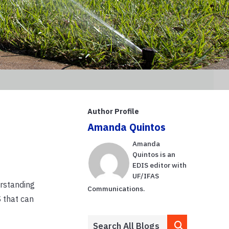
Author Profile
Amanda Quintos
Amanda
Quintos is an
EDIS editor with
UF/IFAS
erstanding
Communications.
 that can