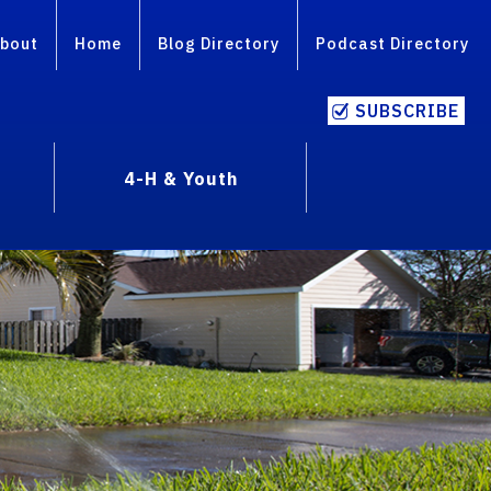
bout
Home
Blog Directory
Podcast Directory
SUBSCRIBE
4-H & Youth