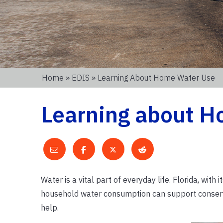
Home
»
EDIS
» Learning About Home Water Use
Learning about H
Water is a vital part of everyday life. Florida, wit
household water consumption can support conserva
help.