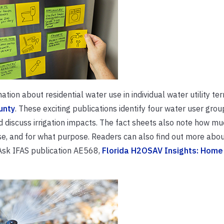
tion about residential water use in individual water utility terr
unty
. These exciting publications identify four water user grou
d discuss irrigation impacts. The fact sheets also note how m
e, and for what purpose. Readers can also find out more abou
 Ask IFAS publication AE568,
Florida H2OSAV Insights: Home