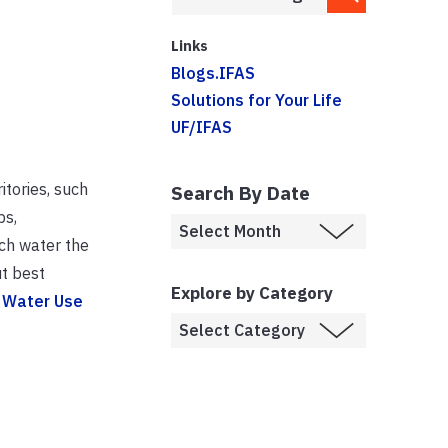
Links
Blogs.IFAS
Solutions for Your Life
UF/IFAS
itories, such
Search By Date
ps,
uch water the
t best
Explore by Category
 Water Use