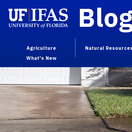
Blo
Agriculture
Natural Resource
What's New