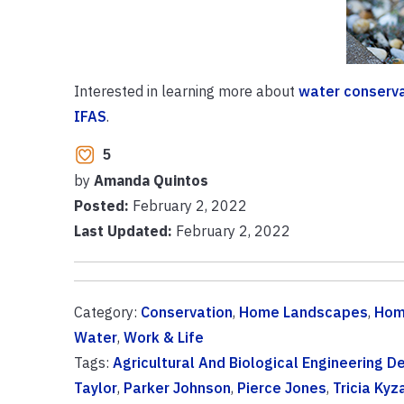
Interested in learning more about
water conserv
IFAS
.
5
by
Amanda Quintos
Posted:
February 2, 2022
Last Updated:
February 2, 2022
Category:
Conservation
,
Home Landscapes
,
Hom
Water
,
Work & Life
Tags:
Agricultural And Biological Engineering 
Taylor
,
Parker Johnson
,
Pierce Jones
,
Tricia Kyz