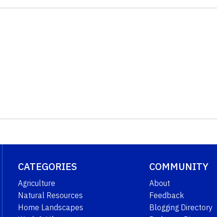
CATEGORIES
COMMUNITY
Agriculture
About
Natural Resources
Feedback
Home Landscapes
Blogging Directory