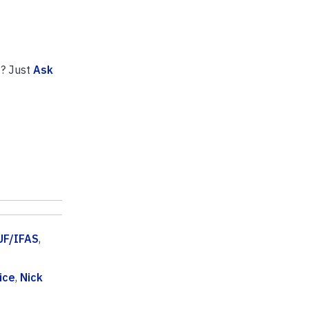
n
? Just
Ask
UF/IFAS
,
ice
,
Nick