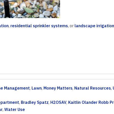
ation
,
residential sprinkler systems
, or
landscape irrigatio
e Management
,
Lawn
,
Money Matters
,
Natural Resources
,
Department
,
Bradley Spatz
,
H2OSAV
,
Kaitlin Olander Robb Pr
ar
,
Water Use