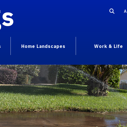
gs
A
s
Home Landscapes
Work & Life