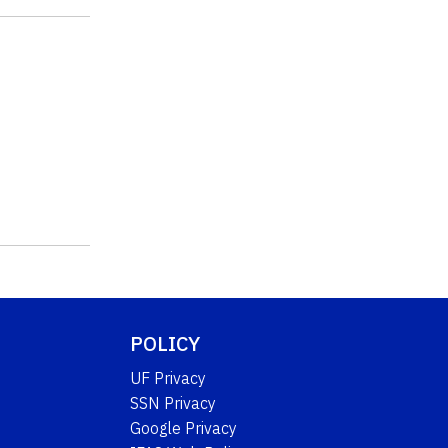
POLICY
UF Privacy
SSN Privacy
Google Privacy