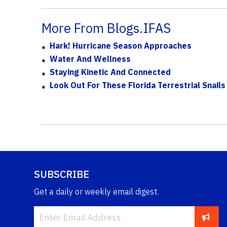
More From Blogs.IFAS
Hark! Hurricane Season Approaches
Water And Wellness
Staying Kinetic And Connected
Look Out For These Florida Terrestrial Snails
SUBSCRIBE
Get a daily or weekly email digest.