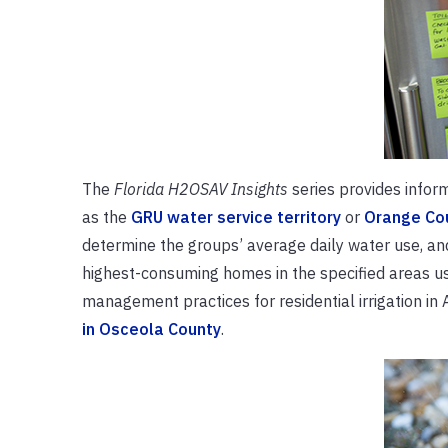
The
Florida H2OSAV Insights
series provides informa
as the
GRU water service territory
or
Orange Co
determine the groups’ average daily water use, an
highest-consuming homes in the specified areas us
management practices for residential irrigation in
in Osceola County
.