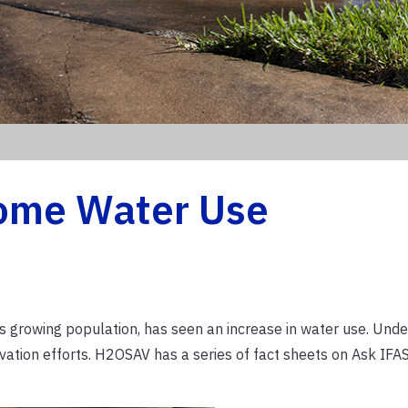
ome Water Use
h its growing population, has seen an increase in water use. Und
tion efforts. H2OSAV has a series of fact sheets on Ask IFAS