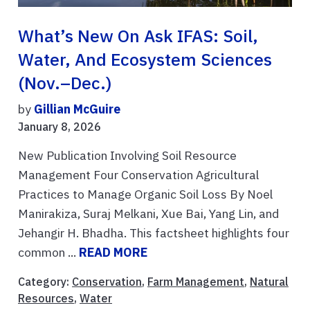
What’s New On Ask IFAS: Soil,
Water, And Ecosystem Sciences
(Nov.–Dec.)
by
Gillian McGuire
January 8, 2026
New Publication Involving Soil Resource
Management Four Conservation Agricultural
Practices to Manage Organic Soil Loss By Noel
Manirakiza, Suraj Melkani, Xue Bai, Yang Lin, and
Jehangir H. Bhadha. This factsheet highlights four
common ...
READ MORE
Category:
Conservation
,
Farm Management
,
Natural
Resources
,
Water