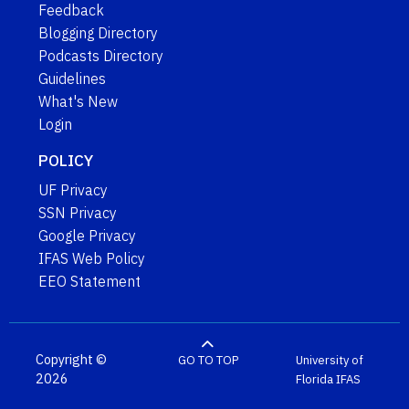
Feedback
Blogging Directory
Podcasts Directory
Guidelines
What's New
Login
POLICY
UF Privacy
SSN Privacy
Google Privacy
IFAS Web Policy
EEO Statement
Copyright ©
GO TO TOP
University of
2026
Florida
IFAS