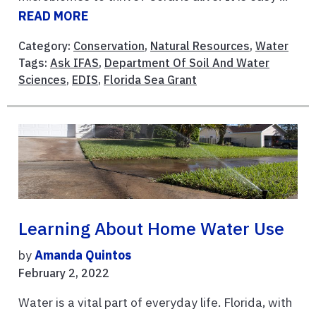
READ MORE
Category:
Conservation
,
Natural Resources
,
Water
Tags:
Ask IFAS
,
Department Of Soil And Water
Sciences
,
EDIS
,
Florida Sea Grant
Learning About Home Water Use
by
Amanda Quintos
February 2, 2022
Water is a vital part of everyday life. Florida, with