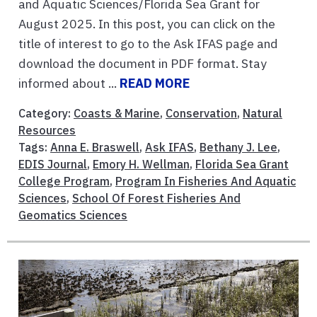
and Aquatic Sciences/Florida Sea Grant for
August 2025. In this post, you can click on the
title of interest to go to the Ask IFAS page and
download the document in PDF format. Stay
informed about ...
READ MORE
Category:
Coasts & Marine
,
Conservation
,
Natural
Resources
Tags:
Anna E. Braswell
,
Ask IFAS
,
Bethany J. Lee
,
EDIS Journal
,
Emory H. Wellman
,
Florida Sea Grant
College Program
,
Program In Fisheries And Aquatic
Sciences
,
School Of Forest Fisheries And
Geomatics Sciences