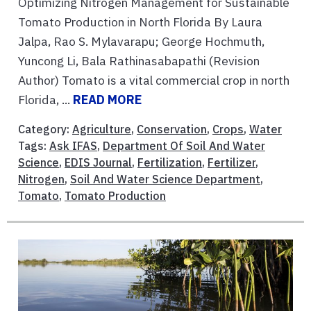
Optimizing Nitrogen Management for Sustainable
Tomato Production in North Florida By Laura
Jalpa, Rao S. Mylavarapu; George Hochmuth,
Yuncong Li, Bala Rathinasabapathi (Revision
Author) Tomato is a vital commercial crop in north
Florida, ...
READ MORE
Category:
Agriculture
,
Conservation
,
Crops
,
Water
Tags:
Ask IFAS
,
Department Of Soil And Water
Science
,
EDIS Journal
,
Fertilization
,
Fertilizer
,
Nitrogen
,
Soil And Water Science Department
,
Tomato
,
Tomato Production