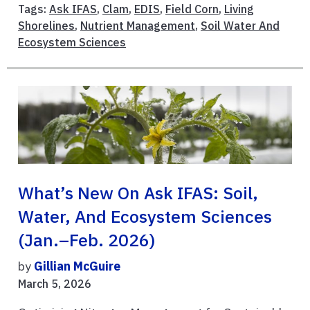
Tags:
Ask IFAS
,
Clam
,
EDIS
,
Field Corn
,
Living
Shorelines
,
Nutrient Management
,
Soil Water And
Ecosystem Sciences
What’s New On Ask IFAS: Soil,
Water, And Ecosystem Sciences
(Jan.–Feb. 2026)
by
Gillian McGuire
March 5, 2026