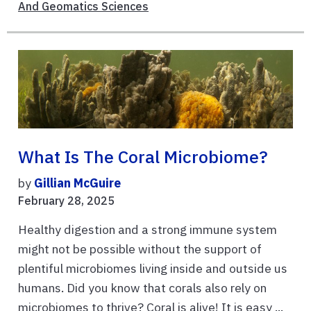
And Geomatics Sciences
What Is The Coral Microbiome?
by
Gillian McGuire
February 28, 2025
Healthy digestion and a strong immune system
might not be possible without the support of
plentiful microbiomes living inside and outside us
humans. Did you know that corals also rely on
microbiomes to thrive? Coral is alive! It is easy ...