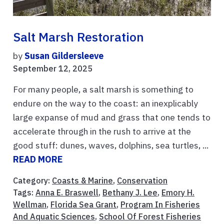
Salt Marsh Restoration
by
Susan Gildersleeve
September 12, 2025
For many people, a salt marsh is something to
endure on the way to the coast: an inexplicably
large expanse of mud and grass that one tends to
accelerate through in the rush to arrive at the
good stuff: dunes, waves, dolphins, sea turtles, ...
READ MORE
Category:
Coasts & Marine
,
Conservation
Tags:
Anna E. Braswell
,
Bethany J. Lee
,
Emory H.
Wellman
,
Florida Sea Grant
,
Program In Fisheries
And Aquatic Sciences
,
School Of Forest Fisheries