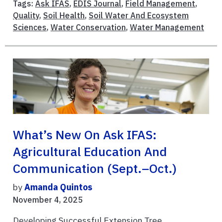
Tags:
Ask IFAS
,
EDIS Journal
,
Field Management
,
Quality
,
Soil Health
,
Soil Water And Ecosystem
Sciences
,
Water Conservation
,
Water Management
What’s New On Ask IFAS:
Agricultural Education And
Communication (Sept.–Oct.)
by
Amanda Quintos
November 4, 2025
Developing Successful Extension Tree