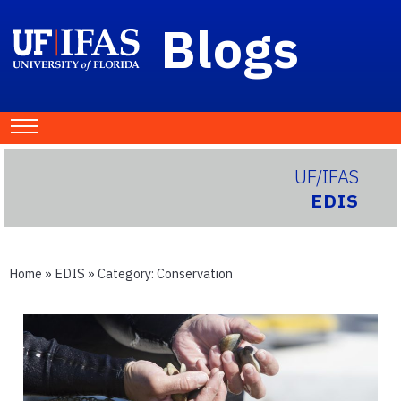
Blogs
UF/IFAS
EDIS
Home
»
EDIS
» Category:
Conservation