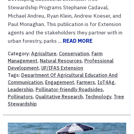
Stewardship Programs Stephanie Cadaval,
Michael Andreu, Ryan Klein, Andrew Koeser, and
Paul Monaghan. This publication is for Extension
agents and the stakeholders they partner with in
urban forestry, parks ...
READ MORE
Category:
Agriculture
,
Conservation
,
Farm
Management
,
Natural Resources
,
Professional
Development
,
UF/IFAS Extension
Tags:
Department Of Agricultural Education And
Communication
,
Engagement
,
Farmers
,
IoT4Ag
,
Leadership
,
Pollinator-friendly Roadsides
,
Pollinators
,
Qualitative Research
,
Technology
,
Tree
Stewardship