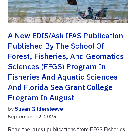
A New EDIS/Ask IFAS Publication
Published By The School Of
Forest, Fisheries, And Geomatics
Sciences (FFGS) Program In
Fisheries And Aquatic Sciences
And Florida Sea Grant College
Program In August
by
Susan Gildersleeve
September 12, 2025
Read the latest publications from FFGS Fisheries