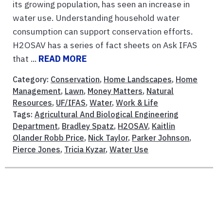
its growing population, has seen an increase in
water use. Understanding household water
consumption can support conservation efforts.
H2OSAV has a series of fact sheets on Ask IFAS
that ...
READ MORE
Category:
Conservation
,
Home Landscapes
,
Home
Management
,
Lawn
,
Money Matters
,
Natural
Resources
,
UF/IFAS
,
Water
,
Work & Life
Tags:
Agricultural And Biological Engineering
Department
,
Bradley Spatz
,
H2OSAV
,
Kaitlin
Olander Robb Price
,
Nick Taylor
,
Parker Johnson
,
Pierce Jones
,
Tricia Kyzar
,
Water Use