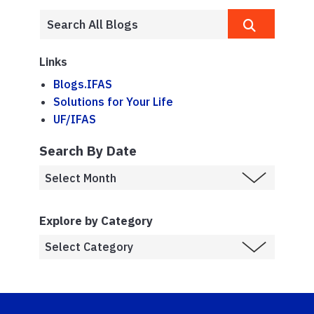
Links
Blogs.IFAS
Solutions for Your Life
UF/IFAS
Search By Date
Explore by Category