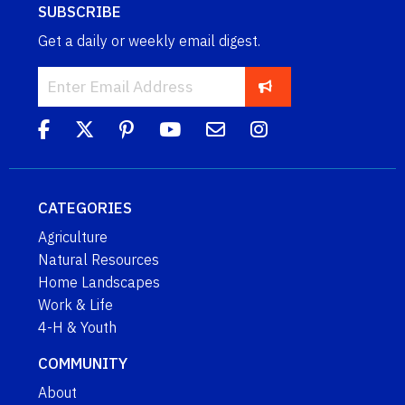
SUBSCRIBE
Get a daily or weekly email digest.
CATEGORIES
Agriculture
Natural Resources
Home Landscapes
Work & Life
4-H & Youth
COMMUNITY
About