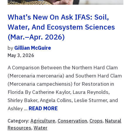
What’s New On Ask IFAS: Soil,
Water, And Ecosystem Sciences
(Mar.–Apr. 2026)
by
Gillian McGuire
May 3, 2026
A Comparison Between the Northern Hard Clam
(Mercenaria mercenaria) and Southern Hard Clam
(Mercenaria campechiensis) for Restoration in
Florida By Catherine Kaylor, Laura Reynolds,
Shirley Baker, Angela Collins, Leslie Sturmer, and
Ashley ...
READ MORE
Category:
Agriculture
,
Conservation
,
Crops
,
Natural
Resources
,
Water