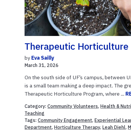
Therapeutic Horticultur
by
Eva Sailly
March 31, 2026
On the south side of UF’s campus, between U
is a small team making a deep impact. The gr
Therapeutic Horticulture Program, where ...
R
Category:
Community Volunteers
,
Health & Nutr
Teaching
Tags:
Community Engagement
,
Experiential Lea
Department
,
Horticulture Therapy
,
Leah Diehl
,
M