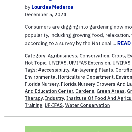
by
Lourdes Mederos
December 5, 2024
Consumers are digging into gardening now more
popularity, including growing food, relaxation
according to a survey by the National ...
READ
Category:
Agribusiness
,
Conservation
,
Crops
,
E
Hot Topic
,
UF/IFAS
,
UF/IFAS Extension
,
UF/IFAS
Tags:
#accessibility
,
Air-layering Plants
,
Certifi
Environmental Horticulture Department
,
Enviro
Florida Nursery
,
Florida Nursery Growers And L
And Education Center
,
Gardens
,
Green Areas
,
G
Therapy
,
Industry
,
Institute Of Food And Agricu
Training
,
UF-IFAS
,
Water Conservation