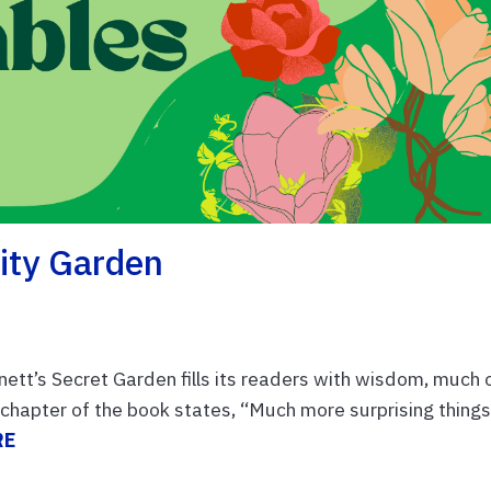
ity Garden
tt’s Secret Garden fills its readers with wisdom, much 
l chapter of the book states, “Much more surprising thing
RE