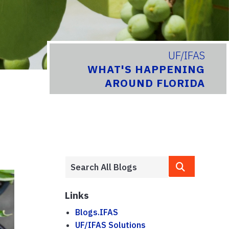
UF/IFAS
WHAT'S HAPPENING
AROUND FLORIDA
Links
Blogs.IFAS
UF/IFAS Solutions