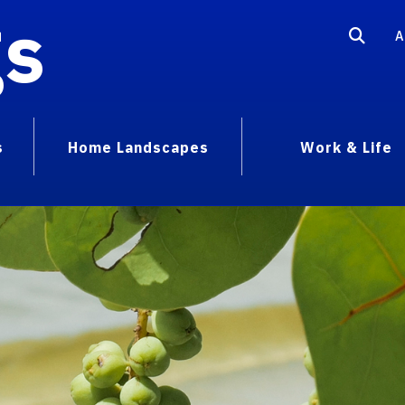
gs
A
s
Home Landscapes
Work & Life