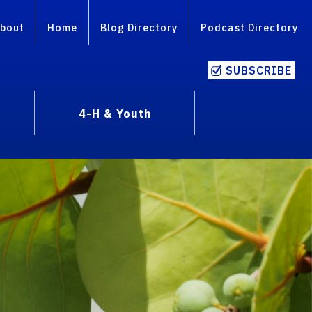
bout
Home
Blog Directory
Podcast Directory
SUBSCRIBE
4-H & Youth