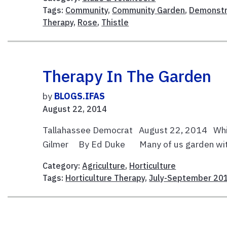
Tags:
Community
,
Community Garden
,
Demonstr
Therapy
,
Rose
,
Thistle
Therapy In The Garden
by
BLOGS.IFAS
August 22, 2014
Tallahassee Democrat August 22, 2014 Whit
Gilmer By Ed Duke Many of us garden without 
Category:
Agriculture
,
Horticulture
Tags:
Horticulture Therapy
,
July-September 20