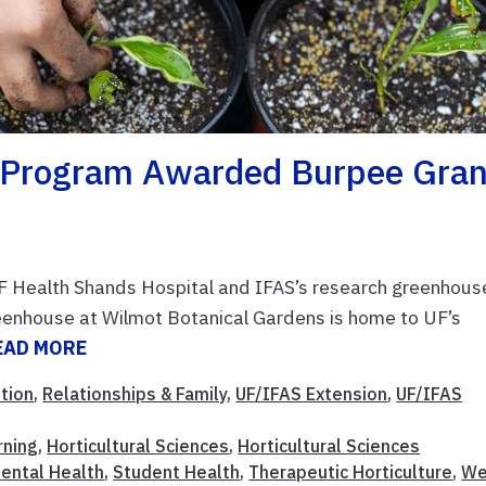
e Program Awarded Burpee Gran
F Health Shands Hospital and IFAS’s research greenhous
eenhouse at Wilmot Botanical Gardens is home to UF’s
EAD MORE
ition
,
Relationships & Family
,
UF/IFAS Extension
,
UF/IFAS
rning
,
Horticultural Sciences
,
Horticultural Sciences
ental Health
,
Student Health
,
Therapeutic Horticulture
,
We