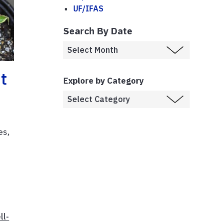
UF/IFAS
Search By Date
t
Explore by Category
es,
ll-