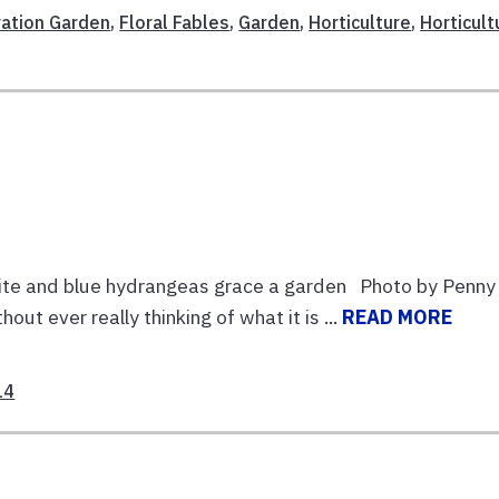
ation Garden
,
Floral Fables
,
Garden
,
Horticulture
,
Horticult
e and blue hydrangeas grace a garden Photo by Penny
ever really thinking of what it is ...
READ MORE
14