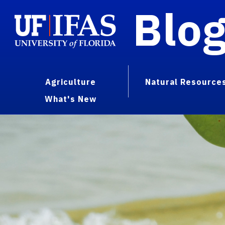
Blo
Agriculture
Natural Resource
What's New