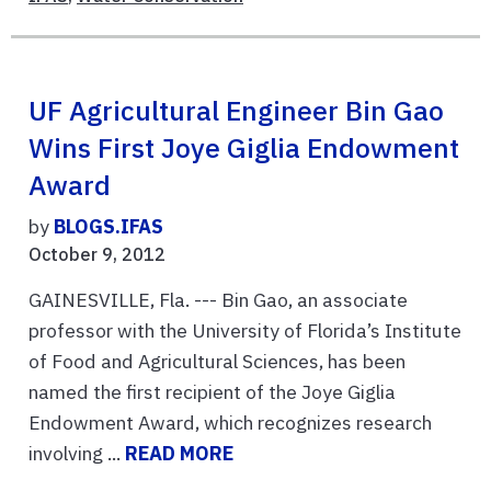
UF Agricultural Engineer Bin Gao
Wins First Joye Giglia Endowment
Award
by
BLOGS.IFAS
October 9, 2012
GAINESVILLE, Fla. --- Bin Gao, an associate
professor with the University of Florida’s Institute
of Food and Agricultural Sciences, has been
named the first recipient of the Joye Giglia
Endowment Award, which recognizes research
involving ...
READ MORE