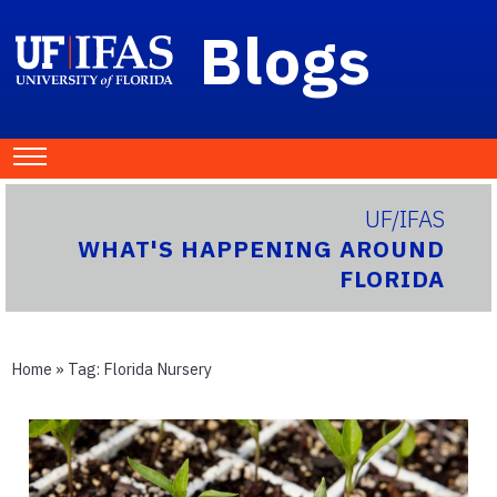
Blogs
UF/IFAS
WHAT'S HAPPENING AROUND
FLORIDA
Home
» Tag:
Florida Nursery