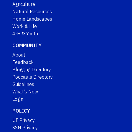
Agriculture
Natural Resources
Home Landscapes
Work & Life
4-H & Youth
COMMUNITY
About
Feedback
Blogging Directory
Podcasts Directory
Guidelines
What's New
Login
POLICY
UF Privacy
SSN Privacy