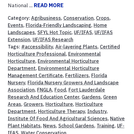
National ...
READ MORE
Category:
Agribusiness
,
Conservation
,
Crops
,
Events
,
Florida-Friendly Landscaping
,
Home
Landscapes
,
SFYL Hot Topic
,
UF/IFAS
,
UF/IFAS
Extension
,
UF/IFAS Research
Tags:
#accessibility
,
Air-layering Plants
,
Certified
Horticulture Professional
,
Environmental
Horticulture
,
Environmental Horticulture
Department
,
Environmental Horticulture
Management Certificate
,
Fertilizers
,
Florida
Nursery
,
Florida Nursery Growers And Landscape
Association
,
FNGLA
,
Food
,
Fort Lauderdale
Research And Education Center
,
Gardens
,
Green
Areas
,
Growers
,
Horticulture
,
Horticulture
Department
,
Horticulture Therapy
,
Industry
,
Institute Of Food And Agricultural Sciences
,
Native
Plant Habitats
,
News
,
School Gardens
,
Training
,
UF-
IFAS
,
Water Conservation