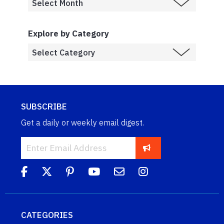
Explore by Category
SUBSCRIBE
Get a daily or weekly email digest.
CATEGORIES