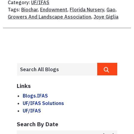
Category:
UF/IFAS
Tags:
Biochar
,
Endowment
,
Florida Nursery
,
Gao
,
Growers And Landscape Association
,
Joye Giglia
Links
Blogs.IFAS
UF/IFAS Solutions
UF/IFAS
Search By Date