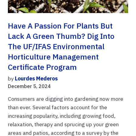
Have A Passion For Plants But
Lack A Green Thumb? Dig Into
The UF/IFAS Environmental
Horticulture Management
Certificate Program
by
Lourdes Mederos
December 5, 2024
Consumers are digging into gardening now more
than ever. Several factors account for the
increasing popularity, including growing food,
relaxation, therapy and sprucing up your green
areas and patios, according to a survey by the