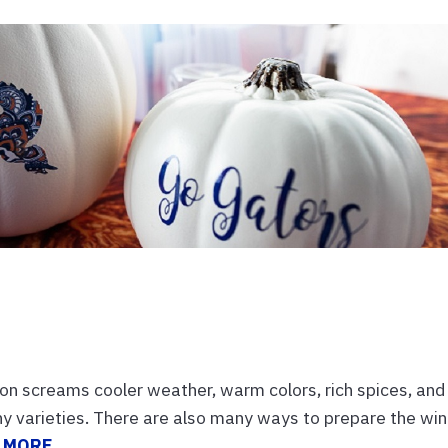
s
 screams cooler weather, warm colors, rich spices, and
ny varieties. There are also many ways to prepare the win
 MORE