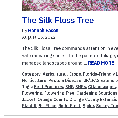
The Silk Floss Tree
by
Hannah Eason
August 16, 2022
The Silk Floss Tree commands attention in ever
with menacing spines, to the palmate foliage, i
managed landscapes around ...
READ MORE
Category:
Agriculture
, ,
Crops
,
Florida-Friendly
Horticulture
,
Pests & Disease
,
UF/IFAS Extensi
Tags:
Best Practices
,
BMP
,
BMPs
,
Cflandscapes
Flowering
,
Flowering Tree
,
Gardening Solutions
Jacket
,
Orange County
,
Orange County Extensio
Plant Right Place
,
Right Plnat
,
Spike
,
Spikey Tru