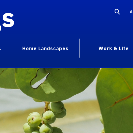
gs
A
s
Home Landscapes
Work & Life