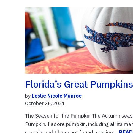
Florida’s Great Pumpkin
by
Leslie Nicole Munroe
October 26, 2021
The Season for the Pumpkin The Autumn season
Pumpkin. I adore pumpkin, including all its ma
squash, and I have not found a recipe ...
READ