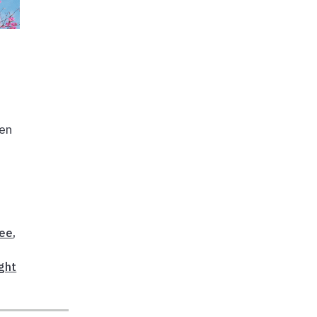
den
ree
,
ght