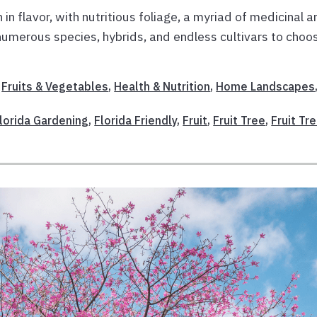
h in flavor, with nutritious foliage, a myriad of medicinal 
h numerous species, hybrids, and endless cultivars to choo
,
Fruits & Vegetables
,
Health & Nutrition
,
Home Landscapes
Florida Gardening
,
Florida Friendly
,
Fruit
,
Fruit Tree
,
Fruit Tr