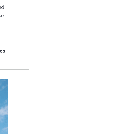
and
se
,
ees
,