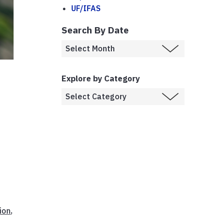
UF/IFAS
Search By Date
Explore by Category
ion
,