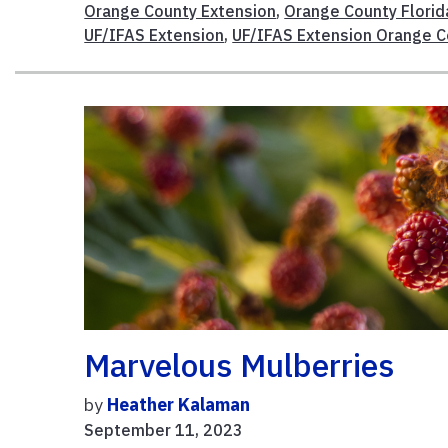
Orange County Extension
,
Orange County Florid
UF/IFAS Extension
,
UF/IFAS Extension Orange C
Marvelous Mulberries
by
Heather Kalaman
September 11, 2023