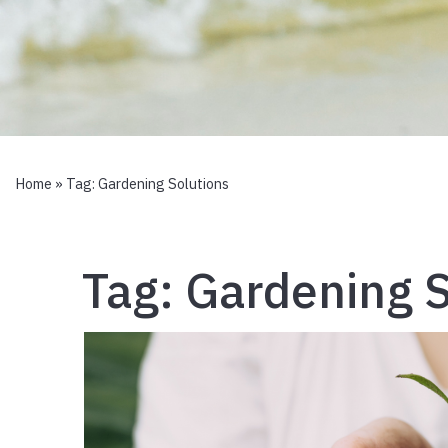
Home
» Tag:
Gardening Solutions
Tag:
Gardening S