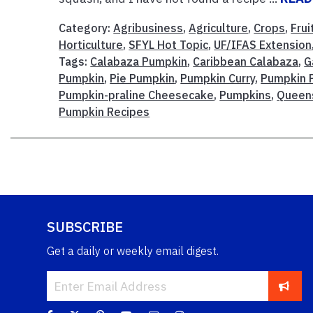
Category:
Agribusiness
,
Agriculture
,
Crops
,
Fru
Horticulture
,
SFYL Hot Topic
,
UF/IFAS Extension
Tags:
Calabaza Pumpkin
,
Caribbean Calabaza
,
G
Pumpkin
,
Pie Pumpkin
,
Pumpkin Curry
,
Pumpkin F
Pumpkin-praline Cheesecake
,
Pumpkins
,
Queen
Pumpkin Recipes
SUBSCRIBE
Get a daily or weekly email digest.