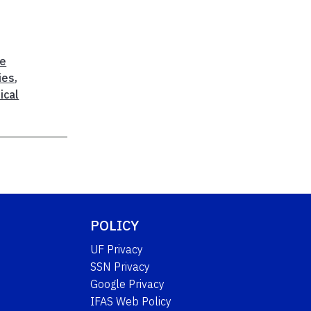
le
ies
,
ical
POLICY
UF Privacy
SSN Privacy
Google Privacy
IFAS Web Policy