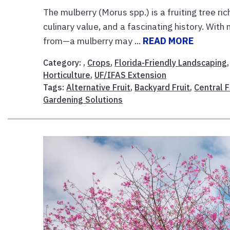
The mulberry (Morus spp.) is a fruiting tree ric
culinary value, and a fascinating history. Wit
from—a mulberry may ...
READ MORE
Category: ,
Crops
,
Florida-Friendly Landscaping
Horticulture
,
UF/IFAS Extension
Tags:
Alternative Fruit
,
Backyard Fruit
,
Central 
Gardening Solutions