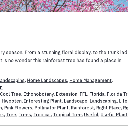
y season. From a stunning floral display, to the trunk la
t is no wonder this rainforest tree has found a place in
 Landscaping
,
Home Landscapes
,
Home Management
,
on
,
Cool Tree
,
Ethonobotany
,
Extension
,
FFL
,
Florida
,
Florida T
,
Hwooten
,
Interesting Plant
,
Landscape
,
Landscaping
,
Life
n
,
Pink Flowers
,
Pollinator Plant
,
Rainforest
,
Right Place
,
Ri
nk
,
Tree
,
Trees
,
Tropical
,
Tropical Tree
,
Useful
,
Useful Plant