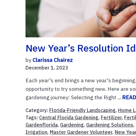
New Year’s Resolution I
by
Clarissa Chairez
December 1, 2023
Each year's end brings a new year's beginning
opportunity to try something new. Here are s
gardening journey: Selecting the Right ...
READ
Category:
Florida-Friendly Landscaping
,
Home L
Tags:
Central Florida Gardening
,
Fertilizer
,
Ferti
Gardenflorida
,
Gardening
,
Gardening Solutions
,
Irrigation
,
Master Gardener Volunteer
,
New Year