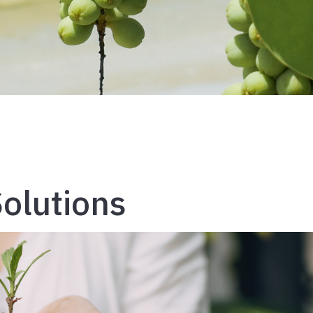
olutions