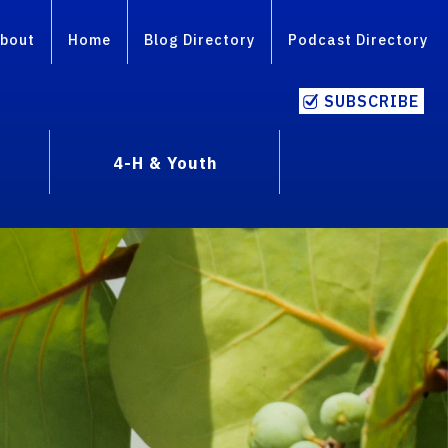
bout
Home
Blog Directory
Podcast Directory
SUBSCRIBE
4-H & Youth