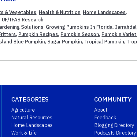
its & Vegetables
,
Health & Nutrition
,
Home Landscapes
,
,
UF/IFAS Research
ardening Solutions
,
Growing Pumpkins In Florida
,
Jarrahda
ritters
,
Pumpkin Recipes
,
Pumpkin Season
,
Pumpkin Variet
sland Blue Pumpkin
,
Sugar Pumpkin
,
Tropical Pumpkin
,
Trop
CATEGORIES
COMMUNITY
Agriculture
About
Natural Resources
Feedback
Home Landscapes
Blogging Directory
Work & Life
Podcasts Directory