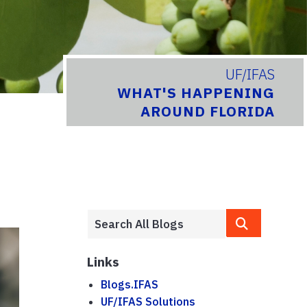
UF/IFAS
WHAT'S HAPPENING
AROUND FLORIDA
Links
Blogs.IFAS
UF/IFAS Solutions