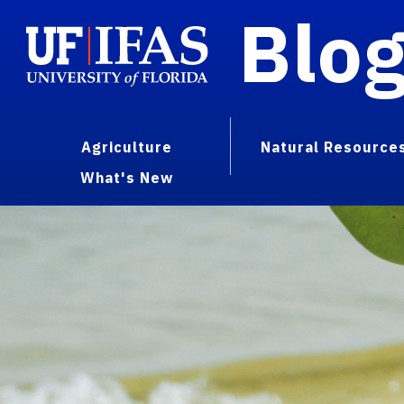
Blo
Agriculture
Natural Resource
What's New