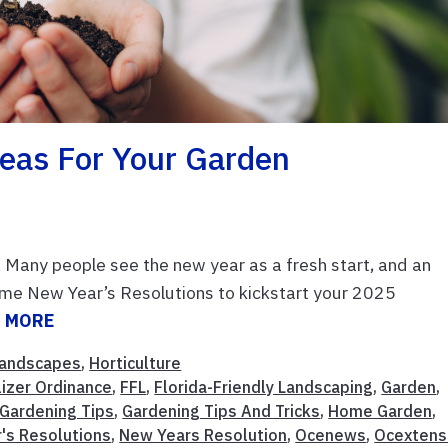
deas For Your Garden
. Many people see the new year as a fresh start, and an
ome New Year’s Resolutions to kickstart your 2025
 MORE
andscapes
,
Horticulture
lizer Ordinance
,
FFL
,
Florida-Friendly Landscaping
,
Garden
,
Gardening Tips
,
Gardening Tips And Tricks
,
Home Garden
,
's Resolutions
,
New Years Resolution
,
Ocenews
,
Ocextens