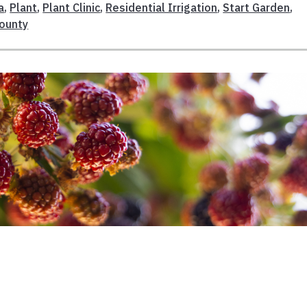
a
,
Plant
,
Plant Clinic
,
Residential Irrigation
,
Start Garden
,
ounty