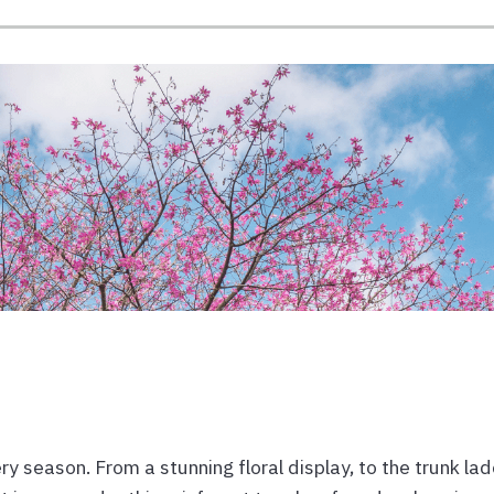
y season. From a stunning floral display, to the trunk la