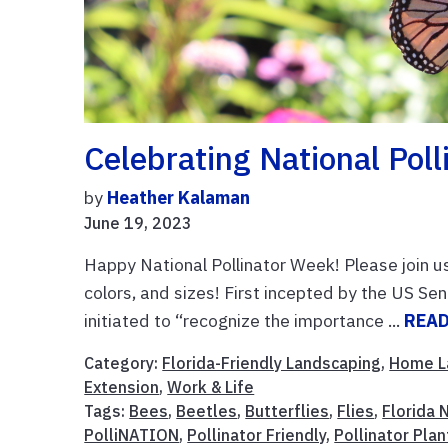
Celebrating National Pol
by
Heather Kalaman
June 19, 2023
Happy National Pollinator Week! Please join us 
colors, and sizes! First incepted by the US S
initiated to “recognize the importance ...
REA
Category:
Florida-Friendly Landscaping
,
Home L
Extension
,
Work & Life
Tags:
Bees
,
Beetles
,
Butterflies
,
Flies
,
Florida 
PolliNATION
,
Pollinator Friendly
,
Pollinator Plan