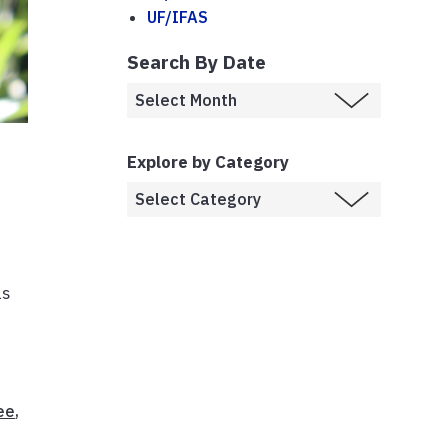
UF/IFAS
Search By Date
Explore by Category
as
ee
,