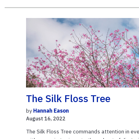
The Silk Floss Tree
by
Hannah Eason
August 16, 2022
The Silk Floss Tree commands attention in ever