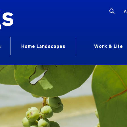
gs
A
s
Home Landscapes
Work & Life