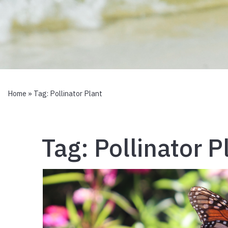
Home
» Tag:
Pollinator Plant
Tag:
Pollinator P