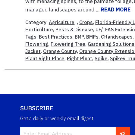
with menacing spines, to the palmate foliage, i
managed landscapes around ...
READ MORE
Category:
Agriculture
, ,
Crops
,
Florida-Friendly
Horticulture
,
Pests & Disease
,
UF/IFAS Extensi
Tags:
Best Practices
,
BMP
,
BMPs
,
Cflandscapes
Flowering
,
Flowering Tree
,
Gardening Solutions
Jacket
,
Orange County
,
Orange County Extensio
Plant Right Place
,
Right Plnat
,
Spike
,
Spikey Tru
SUBSCRIBE
Get a daily or weekly email digest.