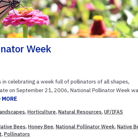
linator Week
in celebrating a week full of pollinators of all shapes,
enate on September 21, 2006, National Pollinator Week w
D MORE
andscapes
,
Horticulture
,
Natural Resources
,
UF/IFAS
Native Bees
,
Honey Bee
,
National Pollinator Week
,
Native B
t
,
Pollinators