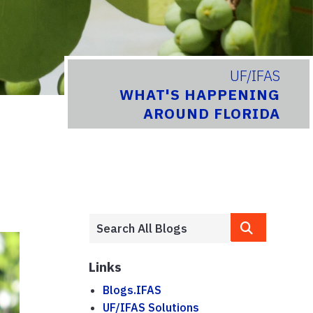
UF/IFAS
WHAT'S HAPPENING
AROUND FLORIDA
Links
Blogs.IFAS
UF/IFAS Solutions