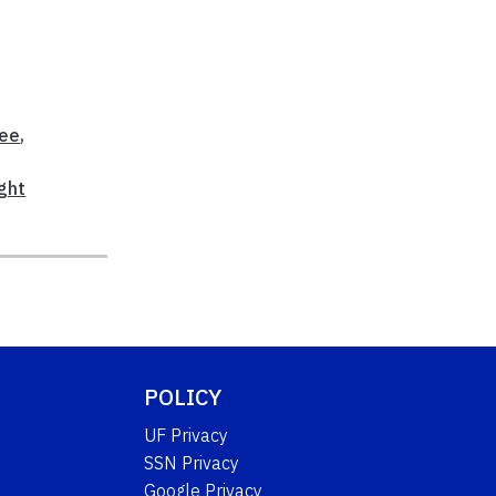
ree
,
ght
POLICY
UF Privacy
SSN Privacy
Google Privacy