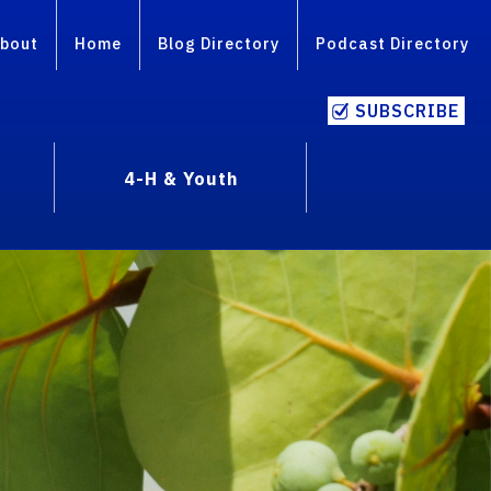
bout
Home
Blog Directory
Podcast Directory
SUBSCRIBE
4-H & Youth