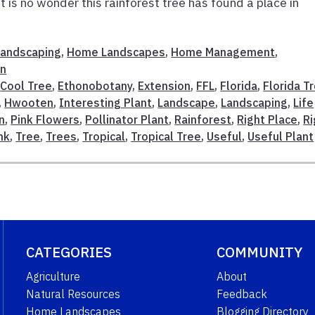
t is no wonder this rainforest tree has found a place in
 Landscaping
,
Home Landscapes
,
Home Management
,
on
,
Cool Tree
,
Ethonobotany
,
Extension
,
FFL
,
Florida
,
Florida T
,
Hwooten
,
Interesting Plant
,
Landscape
,
Landscaping
,
Life
n
,
Pink Flowers
,
Pollinator Plant
,
Rainforest
,
Right Place
,
Ri
nk
,
Tree
,
Trees
,
Tropical
,
Tropical Tree
,
Useful
,
Useful Plant
CATEGORIES
COMMUNITY
Agriculture
About
Natural Resources
Feedback
Home Landscapes
Blogging Directory