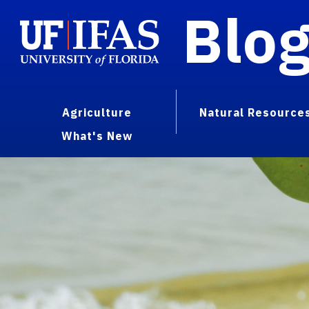
Blo
Agriculture
Natural Resource
What's New