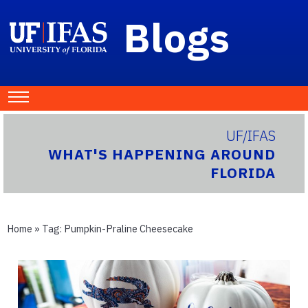
Blogs
UF/IFAS
WHAT'S HAPPENING AROUND
FLORIDA
Home
» Tag:
Pumpkin-Praline Cheesecake