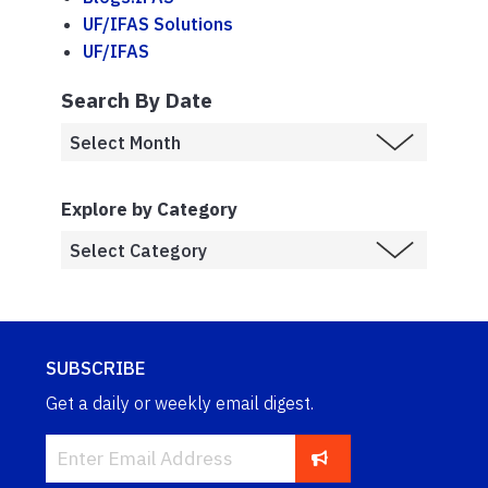
UF/IFAS Solutions
UF/IFAS
Search By Date
Explore by Category
SUBSCRIBE
Get a daily or weekly email digest.