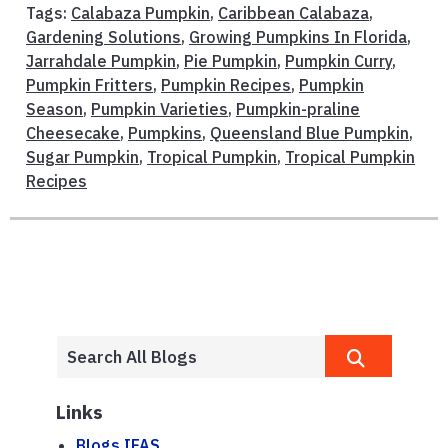
Tags:
Calabaza Pumpkin
,
Caribbean Calabaza
,
Gardening Solutions
,
Growing Pumpkins In Florida
,
Jarrahdale Pumpkin
,
Pie Pumpkin
,
Pumpkin Curry
,
Pumpkin Fritters
,
Pumpkin Recipes
,
Pumpkin
Season
,
Pumpkin Varieties
,
Pumpkin-praline
Cheesecake
,
Pumpkins
,
Queensland Blue Pumpkin
,
Sugar Pumpkin
,
Tropical Pumpkin
,
Tropical Pumpkin
Recipes
Links
Blogs.IFAS