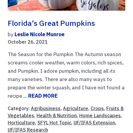
Florida’s Great Pumpkins
by
Leslie Nicole Munroe
October 26, 2021
The Season for the Pumpkin The Autumn season
screams cooler weather, warm colors, rich spices,
and Pumpkin. I adore pumpkin, including all its
many varieties. There are also many ways to
prepare the winter squash, and I have not found a
recipe ...
READ MORE
Category:
Agribusiness
,
Agriculture
,
Crops
,
Fruits &
Vegetables
,
Health & Nutrition
,
Home Landscapes
,
Horticulture
,
SFYL Hot Topic
,
UF/IFAS Extension
,
UF/IFAS Research