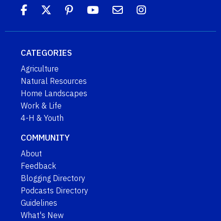
CATEGORIES
Agriculture
Natural Resources
Home Landscapes
Work & Life
4-H & Youth
COMMUNITY
About
Feedback
Blogging Directory
Podcasts Directory
Guidelines
What's New