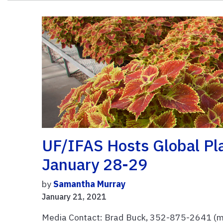
UF/IFAS Hosts Global Pla
January 28-29
by
Samantha Murray
January 21, 2021
Media Contact: Brad Buck, 352-875-2641 (mo