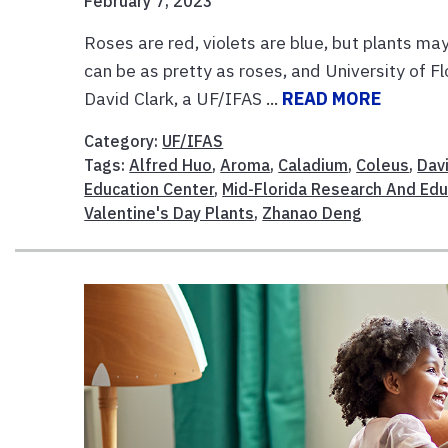
February 7, 2023
Roses are red, violets are blue, but plants may 
can be as pretty as roses, and University of F
David Clark, a UF/IFAS ...
READ MORE
Category:
UF/IFAS
Tags:
Alfred Huo
,
Aroma
,
Caladium
,
Coleus
,
Dav
Education Center
,
Mid-Florida Research And Edu
Valentine's Day Plants
,
Zhanao Deng