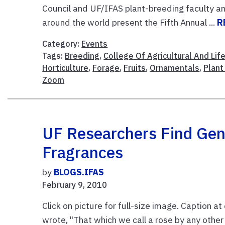
Council and UF/IFAS plant-breeding faculty 
around the world present the Fifth Annual ...
R
Category:
Events
Tags:
Breeding
,
College Of Agricultural And Lif
Horticulture
,
Forage
,
Fruits
,
Ornamentals
,
Plant
Zoom
UF Researchers Find Gen
Fragrances
by
BLOGS.IFAS
February 9, 2010
Click on picture for full-size image. Caption 
wrote, "That which we call a rose by any othe