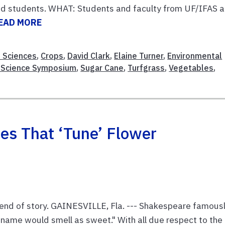
and students. WHAT: Students and faculty from UF/IFAS 
EAD MORE
e Sciences
,
Crops
,
David Clark
,
Elaine Turner
,
Environmental
 Science Symposium
,
Sugar Cane
,
Turfgrass
,
Vegetables
,
es That ‘tune’ Flower
at end of story. GAINESVILLE, Fla. --- Shakespeare famous
r name would smell as sweet." With all due respect to the