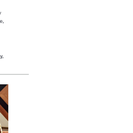
y
e,
ay
,