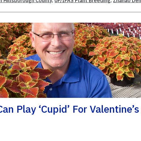
n Hillsborough County
,
UF/IFAS Plant Breeding
,
Zhanao De
an Play ‘Cupid’ For Valentine’s