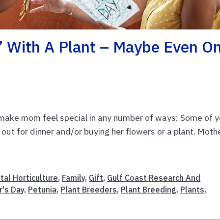
’ With A Plant – Maybe Even O
 make mom feel special in any number of ways: Some of y
r out for dinner and/or buying her flowers or a plant. Moth
al Horticulture
,
Family
,
Gift
,
Gulf Coast Research And
r's Day
,
Petunia
,
Plant Breeders
,
Plant Breeding
,
Plants
,