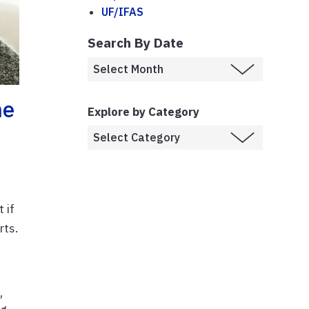
UF/IFAS
Search By Date
ne
Explore by Category
 if
rts.
s
,