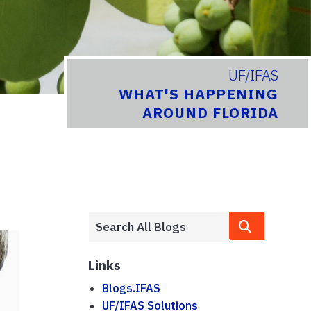
UF/IFAS
WHAT'S HAPPENING
AROUND FLORIDA
Links
Blogs.IFAS
UF/IFAS Solutions