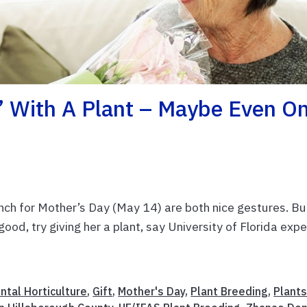
’ With A Plant – Maybe Even O
nch for Mother’s Day (May 14) are both nice gestures. But
od, try giving her a plant, say University of Florida expe
ntal Horticulture
,
Gift
,
Mother's Day
,
Plant Breeding
,
Plant