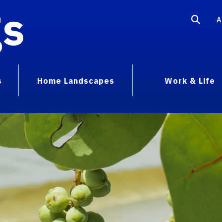
gs
A
s
Home Landscapes
Work & Life