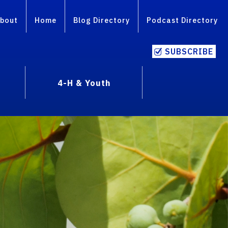
bout
Home
Blog Directory
Podcast Directory
SUBSCRIBE
4-H & Youth