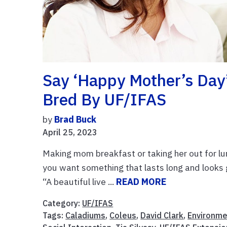
Say ‘Happy Mother’s Day
Bred By UF/IFAS
by
Brad Buck
April 25, 2023
Making mom breakfast or taking her out for lu
you want something that lasts long and looks go
“A beautiful live ...
READ MORE
Category:
UF/IFAS
Tags:
Caladiums
,
Coleus
,
David Clark
,
Environme