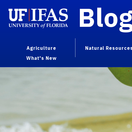
Blo
Agriculture
Natural Resource
What's New