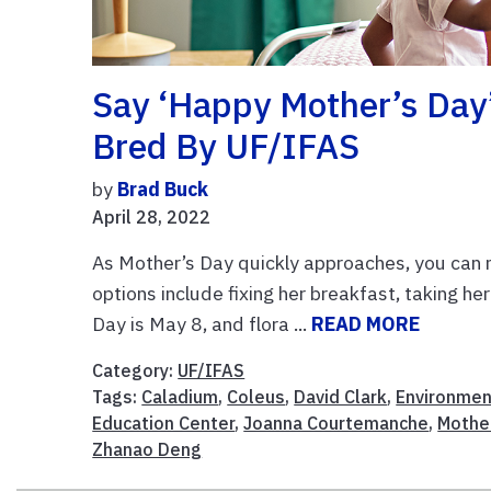
Say ‘Happy Mother’s Day
Bred By UF/IFAS
by
Brad Buck
April 28, 2022
As Mother’s Day quickly approaches, you can
options include fixing her breakfast, taking he
Day is May 8, and flora ...
READ MORE
Category:
UF/IFAS
Tags:
Caladium
,
Coleus
,
David Clark
,
Environment
Education Center
,
Joanna Courtemanche
,
Mothe
Zhanao Deng