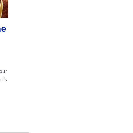
ne
our
er’s