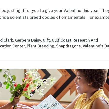
be just right for you to give your Valentine this year. The
lorida scientists breed oodles of ornamentals. For exampl
id Clark
,
Gerbera Daisy
,
Gift
,
Gulf Coast Research And
cation Center
,
Plant Breeding
,
Snapdragons
,
Valentine's D