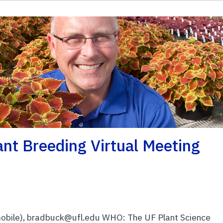
nt Breeding Virtual Meeting
bile), bradbuck@ufl.edu WHO: The UF Plant Science