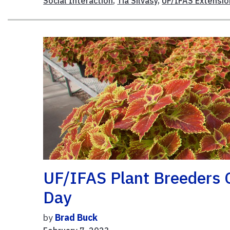
Social Interaction
,
Tia Silvasy
,
UF/IFAS Extensio
UF/IFAS Plant Breeders C
Day
by
Brad Buck