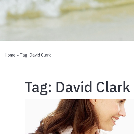
Home
» Tag:
David Clark
Tag:
David Clark