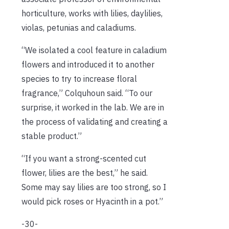
horticulture, works with lilies, daylilies,
violas, petunias and caladiums.
“We isolated a cool feature in caladium
flowers and introduced it to another
species to try to increase floral
fragrance,” Colquhoun said. “To our
surprise, it worked in the lab. We are in
the process of validating and creating a
stable product.”
“If you want a strong-scented cut
flower, lilies are the best,” he said.
Some may say lilies are too strong, so I
would pick roses or Hyacinth in a pot.”
-30-