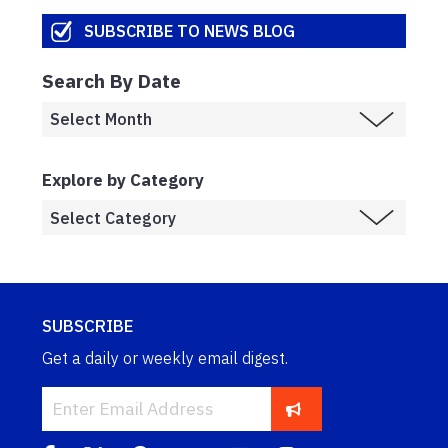
SUBSCRIBE TO NEWS BLOG
Search By Date
Explore by Category
SUBSCRIBE
Get a daily or weekly email digest.