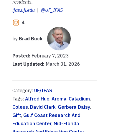
residents.
ifas.ufl.edu
|
@UF_IFAS
4
by
Brad Buck
Posted:
February 7, 2023
Last Updated:
March 31, 2026
Category:
UF/IFAS
Tags:
Alfred Huo
,
Aroma
,
Caladium
,
Coleus
,
David Clark
,
Gerbera Daisy
,
Gift
,
Gulf Coast Research And
Education Center
,
Mid-Florida
Research And Education Center
,