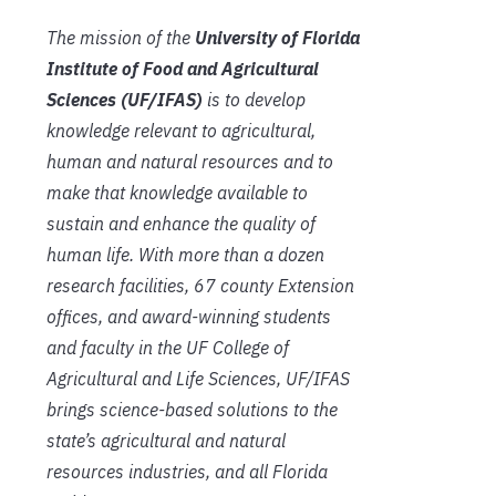
The mission of the
University of Florida
Institute of Food and Agricultural
Sciences (UF/IFAS)
is to develop
knowledge relevant to agricultural,
human and natural resources and to
make that knowledge available to
sustain and enhance the quality of
human life. With more than a dozen
research facilities, 67 county Extension
offices, and award-winning students
and faculty in the UF College of
Agricultural and Life Sciences, UF/IFAS
brings science-based solutions to the
state’s agricultural and natural
resources industries, and all Florida