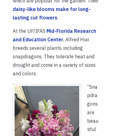
which are popular for the garden. Their
daisy-like blooms make for long-
lasting cut flowers
.
At the UF/IFAS
Mid-Florida Research
and Education Center
, Alfred Huo
breeds several plants, including
snapdragons. They tolerate heat and
drought and come in a variety of sizes
and colors.
“Sna
pdra
gons
are
beau
tiful