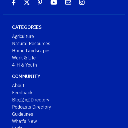
CATEGORIES
Agriculture
Natural Resources
Home Landscapes
Work & Life
4-H & Youth
COMMUNITY
About
Feedback
Blogging Directory
Podcasts Directory
Guidelines
What's New