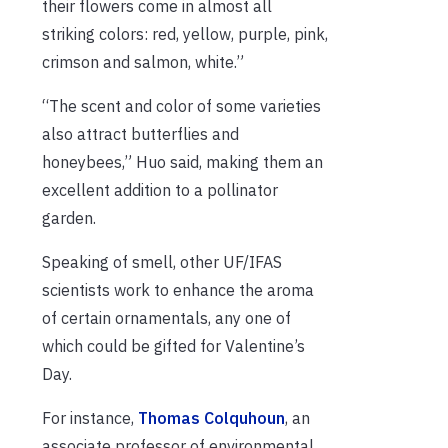
their flowers come in almost all
striking colors: red, yellow, purple, pink,
crimson and salmon, white.”
“The scent and color of some varieties
also attract butterflies and
honeybees,” Huo said, making them an
excellent addition to a pollinator
garden.
Speaking of smell, other UF/IFAS
scientists work to enhance the aroma
of certain ornamentals, any one of
which could be gifted for Valentine’s
Day.
For instance,
Thomas Colquhoun
, an
associate professor of environmental