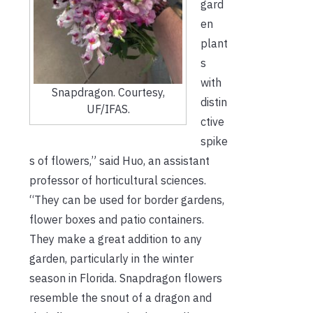
gard
en
plant
s
with
Snapdragon. Courtesy,
distin
UF/IFAS.
ctive
spike
s of flowers,” said Huo, an assistant
professor of horticultural sciences.
“They can be used for border gardens,
flower boxes and patio containers.
They make a great addition to any
garden, particularly in the winter
season in Florida. Snapdragon flowers
resemble the snout of a dragon and