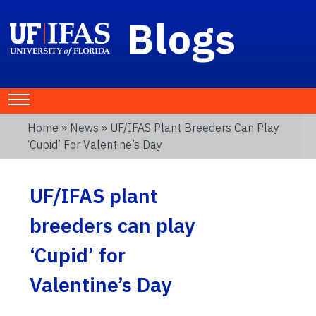
Blogs
Home
»
News
» UF/IFAS Plant Breeders Can Play
‘Cupid’ For Valentine’s Day
UF/IFAS plant
breeders can play
‘Cupid’ for
Valentine’s Day