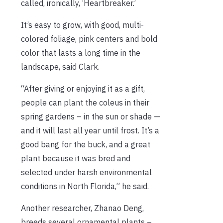
called, ironically, ‘Heartbreaker.’
It’s easy to grow, with good, multi-
colored foliage, pink centers and bold
color that lasts a long time in the
landscape, said Clark.
“After giving or enjoying it as a gift,
people can plant the coleus in their
spring gardens – in the sun or shade —
and it will last all year until frost. It’s a
good bang for the buck, and a great
plant because it was bred and
selected under harsh environmental
conditions in North Florida,” he said.
Another researcher, Zhanao Deng,
breeds several ornamental plants –