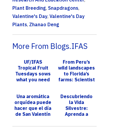
Plant Breeding
,
Snapdragons
,
Valentine's Day
,
Valentine's Day
Plants
,
Zhanao Deng
More From Blogs.IFAS
UF/IFAS
From Peru’s
Tropical Fruit
wild landscapes
Tuesdays sows
to Florida’s
what you need
farms: Scientist
to grow,
harnesses
maintain
microbes to
Una aromática
Descubriendo
tropical fruit
protect
orquídea puede
la Vida
trees
agriculture,...
hacer que el día
Silvestre:
de San Valentín
Aprenda a
de su ser
proteger al
querido sea aún
puma de Florida
más especial
durante su