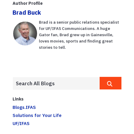
Author Profile
crucial
Brad Buck
temporada d...
Brad is a senior public relations specialist
for UF/IFAS Communications. A huge
Gator fan, Brad grew up in Gainesville,
loves movies, sports and finding great
stories to tell.
Links
Blogs.IFAS
Solutions for Your Life
UF/IFAS