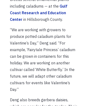
including caladiums — at the
Gulf
Coast Research and Education
Center
in Hillsborough County.
“We are working with growers to
produce potted caladium plants for
Valentine’s Day,” Deng said. “For
example, ‘Fairytale Princess’ caladium
can be grown in containers for this
holiday. We are working on another
cultivar called ‘White Butterfly.’ In the
future, we will adapt other caladium
cultivars for events like Valentine’s
Day.”
Deng also breeds gerbera daisies,