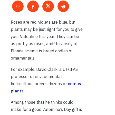
Roses are red, violets are blue, but
plants may be just right for you to give
your Valentine this year. They can be
as pretty as roses, and University of
Florida scientists breed oodles of
ornamentals.
For example, David Clark, a UF/IFAS
professor of environmental
horticulture, breeds dozens of
coleus
plants
.
Among those that he thinks could
make for a good Valentine’s Day gift is