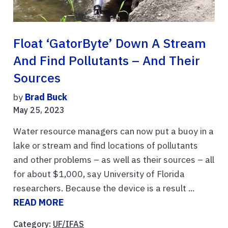
Float ‘GatorByte’ Down A Stream
And Find Pollutants – And Their
Sources
by
Brad Buck
May 25, 2023
Water resource managers can now put a buoy in a
lake or stream and find locations of pollutants
and other problems – as well as their sources – all
for about $1,000, say University of Florida
researchers. Because the device is a result ...
READ MORE
Category:
UF/IFAS