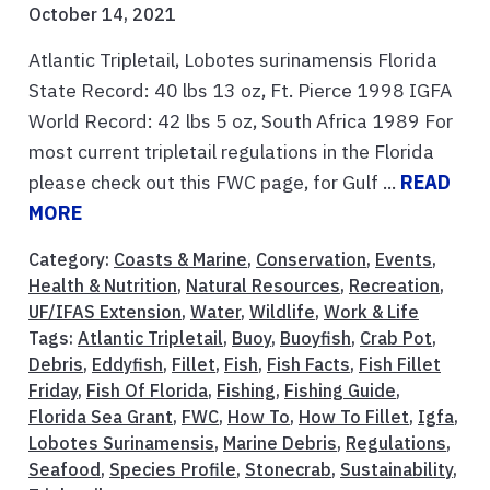
October 14, 2021
Atlantic Tripletail, Lobotes surinamensis Florida
State Record: 40 lbs 13 oz, Ft. Pierce 1998 IGFA
World Record: 42 lbs 5 oz, South Africa 1989 For
most current tripletail regulations in the Florida
please check out this FWC page, for Gulf ...
READ
MORE
Category:
Coasts & Marine
,
Conservation
,
Events
,
Health & Nutrition
,
Natural Resources
,
Recreation
,
UF/IFAS Extension
,
Water
,
Wildlife
,
Work & Life
Tags:
Atlantic Tripletail
,
Buoy
,
Buoyfish
,
Crab Pot
,
Debris
,
Eddyfish
,
Fillet
,
Fish
,
Fish Facts
,
Fish Fillet
Friday
,
Fish Of Florida
,
Fishing
,
Fishing Guide
,
Florida Sea Grant
,
FWC
,
How To
,
How To Fillet
,
Igfa
,
Lobotes Surinamensis
,
Marine Debris
,
Regulations
,
Seafood
,
Species Profile
,
Stonecrab
,
Sustainability
,