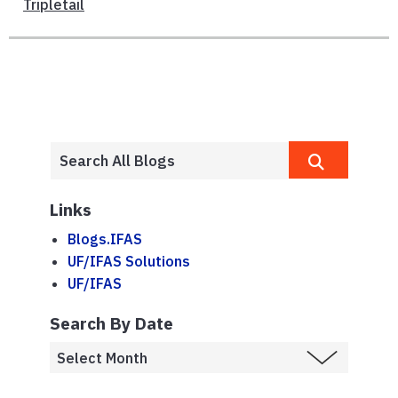
Tripletail
Links
Blogs.IFAS
UF/IFAS Solutions
UF/IFAS
Search By Date