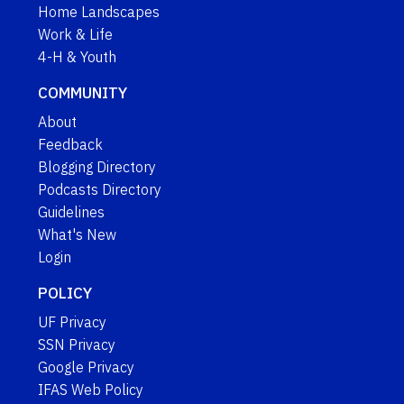
Home Landscapes
Work & Life
4-H & Youth
COMMUNITY
About
Feedback
Blogging Directory
Podcasts Directory
Guidelines
What's New
Login
POLICY
UF Privacy
SSN Privacy
Google Privacy
IFAS Web Policy