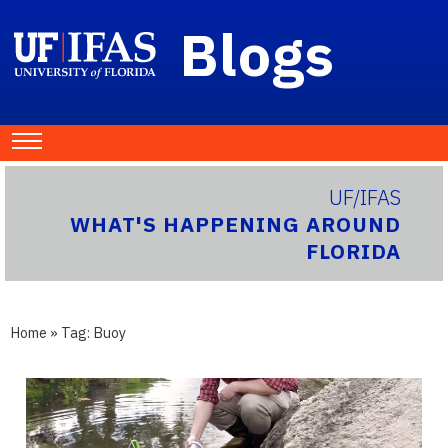
Blogs
UF/IFAS
WHAT'S HAPPENING AROUND
FLORIDA
Home
» Tag:
Buoy