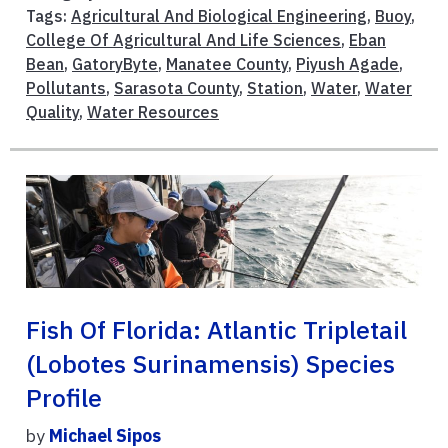
Tags:
Agricultural And Biological Engineering
,
Buoy
,
College Of Agricultural And Life Sciences
,
Eban
Bean
,
GatoryByte
,
Manatee County
,
Piyush Agade
,
Pollutants
,
Sarasota County
,
Station
,
Water
,
Water
Quality
,
Water Resources
Fish Of Florida: Atlantic Tripletail
(Lobotes Surinamensis) Species
Profile
by
Michael Sipos