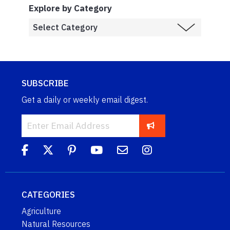
Explore by Category
SUBSCRIBE
Get a daily or weekly email digest.
CATEGORIES
Agriculture
Natural Resources