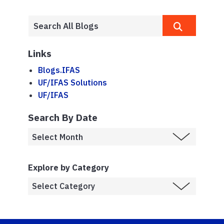
Links
Blogs.IFAS
UF/IFAS Solutions
UF/IFAS
Search By Date
Explore by Category