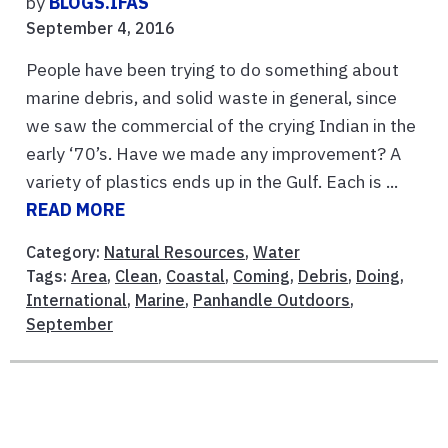
by
BLOGS.IFAS
September 4, 2016
People have been trying to do something about
marine debris, and solid waste in general, since
we saw the commercial of the crying Indian in the
early ‘70’s. Have we made any improvement? A
variety of plastics ends up in the Gulf. Each is ...
READ MORE
Category:
Natural Resources
,
Water
Tags:
Area
,
Clean
,
Coastal
,
Coming
,
Debris
,
Doing
,
International
,
Marine
,
Panhandle Outdoors
,
September