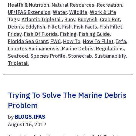
Health & Nutrition
,
Natural Resources
,
Recreation
,
UF/IFAS Extension
,
Water
,
Wildlife
,
Work & Life
Tags:
Atlantic Tripletail
,
Buoy
,
Buoyfish
,
Crab Pot
,
Debris
,
Eddyfish
,
Fillet
,
Fish
,
Fish Facts
,
Fish Fillet
Friday
,
Fish Of Florida
,
Fishing
,
Fishing Guide
,
Florida Sea Grant
,
FWC
,
How To
,
How To Fillet
,
Igfa
,
Lobotes Surinamensis
,
Marine Debris
,
Regulations
,
Seafood
,
Species Profile
,
Stonecrab
,
Sustainability
,
Tripletail
Trying To Solve The Marine Debris
Problem
by
BLOGS.IFAS
August 16, 2017