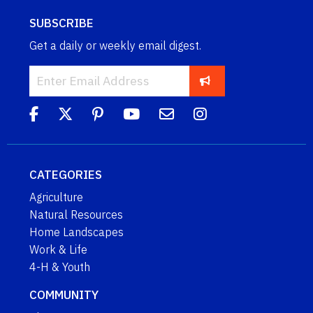
SUBSCRIBE
Get a daily or weekly email digest.
CATEGORIES
Agriculture
Natural Resources
Home Landscapes
Work & Life
4-H & Youth
COMMUNITY