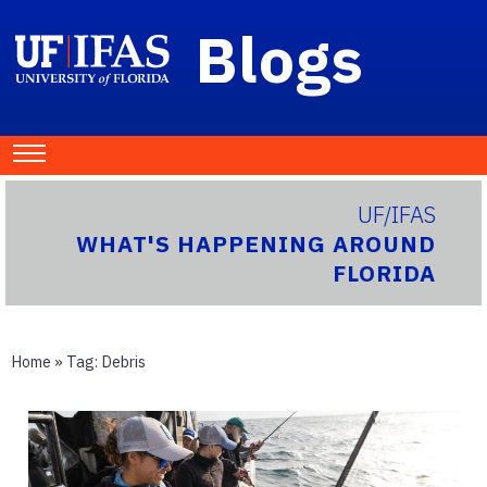
Blogs
UF/IFAS
WHAT'S HAPPENING AROUND
FLORIDA
Home
» Tag:
Debris