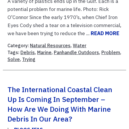
A variety of plastics ends up in the Gulf. Each is a
potential problem for marine life. Photo: Rick
O’Connor Since the early 1970’s, when Chief Iron
Eyes Cody shed a tear on a television commercial,
we have been trying to reduce the ...
READ MORE
Category:
Natural Resources
,
Water
Tags:
Debris
,
Marine
,
Panhandle Outdoors
,
Problem
,
Solve
,
Trying
The International Coastal Clean
Up Is Coming In September –
How Are We Doing With Marine
Debris In Our Area?