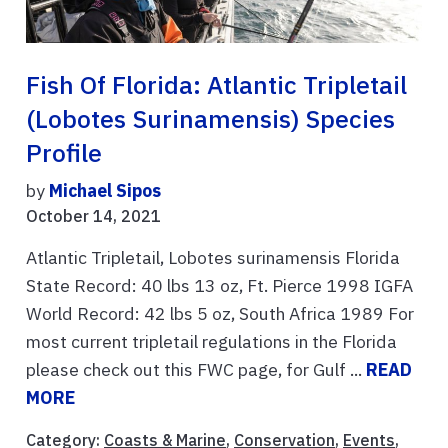
Fish Of Florida: Atlantic Tripletail
(Lobotes Surinamensis) Species
Profile
by
Michael Sipos
October 14, 2021
Atlantic Tripletail, Lobotes surinamensis Florida
State Record: 40 lbs 13 oz, Ft. Pierce 1998 IGFA
World Record: 42 lbs 5 oz, South Africa 1989 For
most current tripletail regulations in the Florida
please check out this FWC page, for Gulf ...
READ
MORE
Category:
Coasts & Marine
,
Conservation
,
Events
,