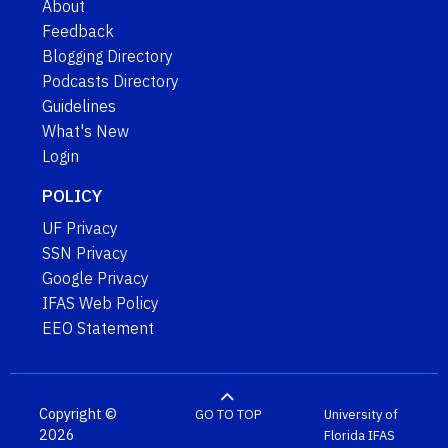
About
Feedback
Blogging Directory
Podcasts Directory
Guidelines
What's New
Login
POLICY
UF Privacy
SSN Privacy
Google Privacy
IFAS Web Policy
EEO Statement
Copyright ©
GO TO TOP
University of
2026
Florida
IFAS