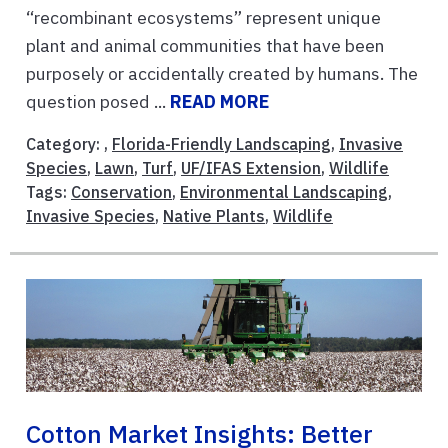
“recombinant ecosystems” represent unique
plant and animal communities that have been
purposely or accidentally created by humans. The
question posed ...
READ MORE
Category: ,
Florida-Friendly Landscaping
,
Invasive
Species
,
Lawn
,
Turf
,
UF/IFAS Extension
,
Wildlife
Tags:
Conservation
,
Environmental Landscaping
,
Invasive Species
,
Native Plants
,
Wildlife
Cotton Market Insights: Better