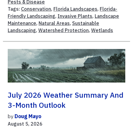
Pests & Disease
Tags:
Conservation
,
Florida Landscapes
,
Florida-
Friendly Landscaping
,
Invasive Plants
,
Landscape
Maintenance
,
Natural Areas
,
Sustainable
Landscaping
,
Watershed Protection
,
Wetlands
July 2026 Weather Summary And
3-Month Outlook
by
Doug Mayo
August 5, 2026