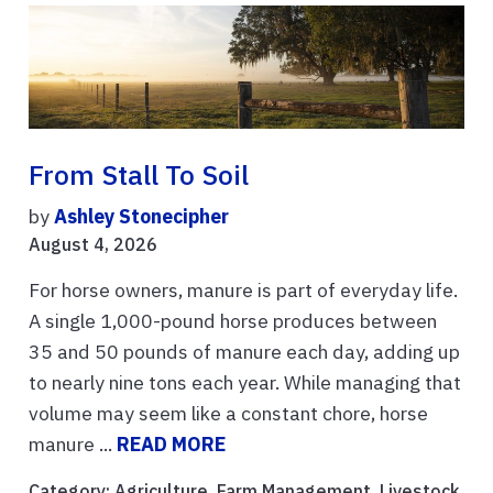
From Stall To Soil
by
Ashley Stonecipher
August 4, 2026
For horse owners, manure is part of everyday life.
A single 1,000-pound horse produces between
35 and 50 pounds of manure each day, adding up
to nearly nine tons each year. While managing that
volume may seem like a constant chore, horse
manure ...
READ MORE
Category:
Agriculture
,
Farm Management
,
Livestock
,