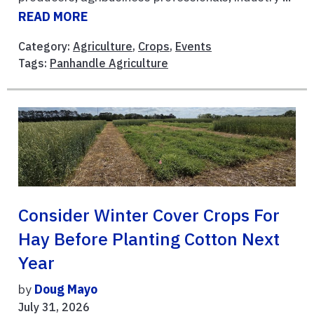
READ MORE
Category:
Agriculture
,
Crops
,
Events
Tags:
Panhandle Agriculture
Consider Winter Cover Crops For
Hay Before Planting Cotton Next
Year
by
Doug Mayo
July 31, 2026