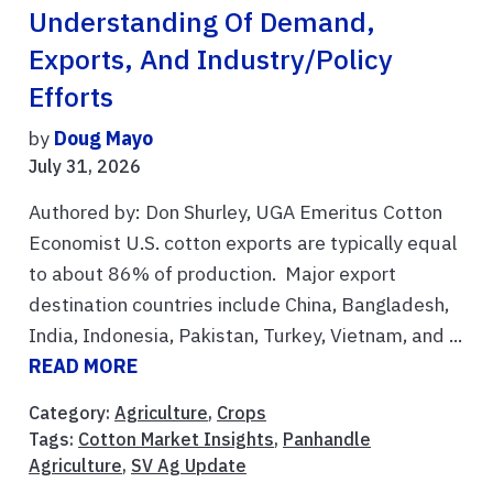
Understanding Of Demand,
Exports, And Industry/Policy
Efforts
by
Doug Mayo
July 31, 2026
Authored by: Don Shurley, UGA Emeritus Cotton
Economist U.S. cotton exports are typically equal
to about 86% of production. Major export
destination countries include China, Bangladesh,
India, Indonesia, Pakistan, Turkey, Vietnam, and ...
READ MORE
Category:
Agriculture
,
Crops
Tags:
Cotton Market Insights
,
Panhandle
Agriculture
,
SV Ag Update