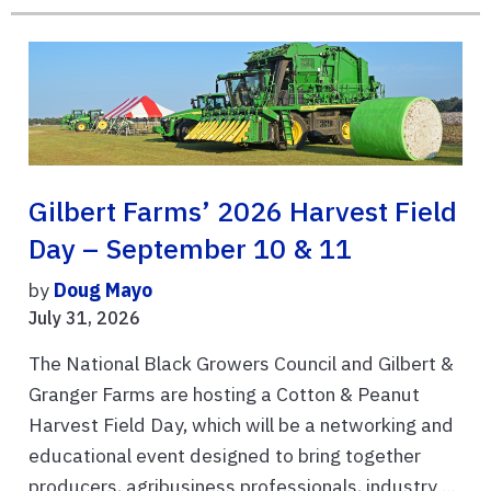
Gilbert Farms’ 2026 Harvest Field
Day – September 10 & 11
by
Doug Mayo
July 31, 2026
The National Black Growers Council and Gilbert &
Granger Farms are hosting a Cotton & Peanut
Harvest Field Day, which will be a networking and
educational event designed to bring together
producers, agribusiness professionals, industry ...