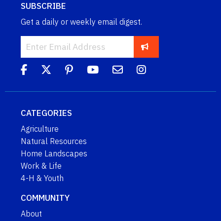
SUBSCRIBE
Get a daily or weekly email digest.
CATEGORIES
Agriculture
Natural Resources
Home Landscapes
Work & Life
4-H & Youth
COMMUNITY
About