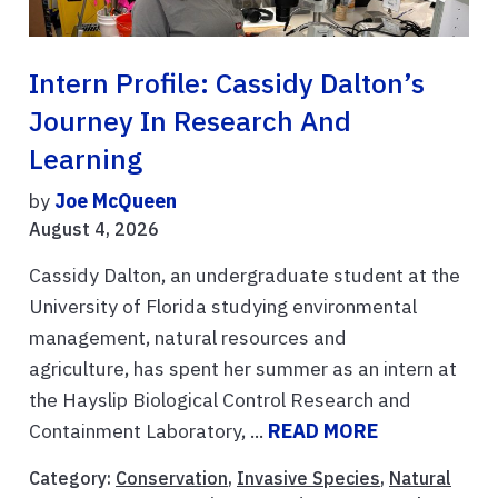
Intern Profile: Cassidy Dalton’s
Journey In Research And
Learning
by
Joe McQueen
August 4, 2026
Cassidy Dalton, an undergraduate student at the
University of Florida studying environmental
management, natural resources and
agriculture, has spent her summer as an intern at
the Hayslip Biological Control Research and
Containment Laboratory, ...
READ MORE
Category:
Conservation
,
Invasive Species
,
Natural