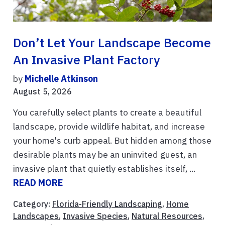
Don’t Let Your Landscape Become
An Invasive Plant Factory
by
Michelle Atkinson
August 5, 2026
You carefully select plants to create a beautiful
landscape, provide wildlife habitat, and increase
your home's curb appeal. But hidden among those
desirable plants may be an uninvited guest, an
invasive plant that quietly establishes itself, ...
READ MORE
Category:
Florida-Friendly Landscaping
,
Home
Landscapes
,
Invasive Species
,
Natural Resources
,