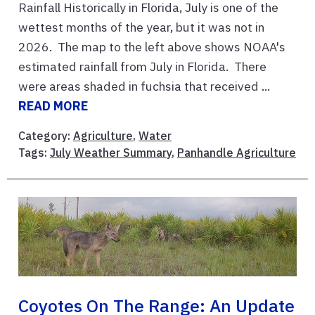
Rainfall Historically in Florida, July is one of the
wettest months of the year, but it was not in
2026. The map to the left above shows NOAA's
estimated rainfall from July in Florida. There
were areas shaded in fuchsia that received ...
READ MORE
Category:
Agriculture
,
Water
Tags:
July Weather Summary
,
Panhandle Agriculture
Coyotes On The Range: An Update