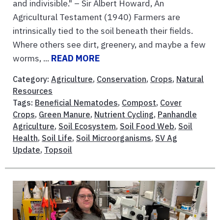
and indivisible." – Sir Albert Howard, An
Agricultural Testament (1940) Farmers are
intrinsically tied to the soil beneath their fields.
Where others see dirt, greenery, and maybe a few
worms, ...
READ MORE
Category:
Agriculture
,
Conservation
,
Crops
,
Natural
Resources
Tags:
Beneficial Nematodes
,
Compost
,
Cover
Crops
,
Green Manure
,
Nutrient Cycling
,
Panhandle
Agriculture
,
Soil Ecosystem
,
Soil Food Web
,
Soil
Health
,
Soil Life
,
Soil Microorganisms
,
SV Ag
Update
,
Topsoil