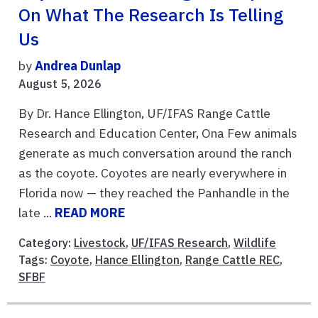
On What The Research Is Telling
Us
by
Andrea Dunlap
August 5, 2026
By Dr. Hance Ellington, UF/IFAS Range Cattle
Research and Education Center, Ona Few animals
generate as much conversation around the ranch
as the coyote. Coyotes are nearly everywhere in
Florida now — they reached the Panhandle in the
late ...
READ MORE
Category:
Livestock
,
UF/IFAS Research
,
Wildlife
Tags:
Coyote
,
Hance Ellington
,
Range Cattle REC
,
SFBF