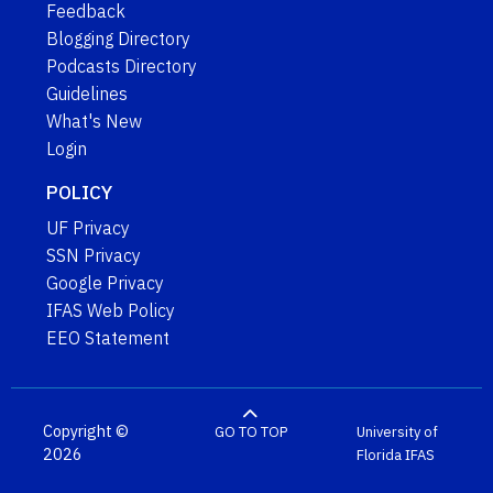
Feedback
Blogging Directory
Podcasts Directory
Guidelines
What's New
Login
POLICY
UF Privacy
SSN Privacy
Google Privacy
IFAS Web Policy
EEO Statement
Copyright ©
GO TO TOP
University of
2026
Florida
IFAS