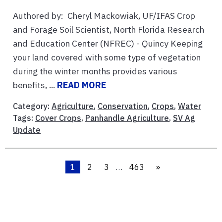
Authored by: Cheryl Mackowiak, UF/IFAS Crop
and Forage Soil Scientist, North Florida Research
and Education Center (NFREC) - Quincy Keeping
your land covered with some type of vegetation
during the winter months provides various
benefits, ...
READ MORE
Category:
Agriculture
,
Conservation
,
Crops
,
Water
Tags:
Cover Crops
,
Panhandle Agriculture
,
SV Ag
Update
1
2
3
…
463
»