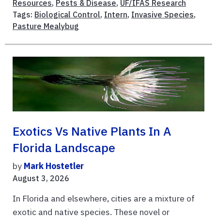
Resources
,
Pests & Disease
,
UF/IFAS Research
Tags:
Biological Control
,
Intern
,
Invasive Species
,
Pasture Mealybug
Exotics Vs Native Plants In A
Florida Landscape
by
Mark Hostetler
August 3, 2026
In Florida and elsewhere, cities are a mixture of
exotic and native species. These novel or