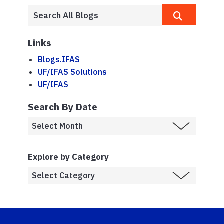
Links
Blogs.IFAS
UF/IFAS Solutions
UF/IFAS
Search By Date
Explore by Category