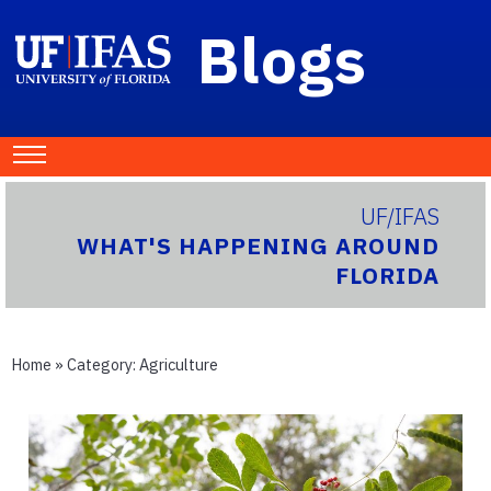
Blogs
UF/IFAS
WHAT'S HAPPENING AROUND
FLORIDA
Home
» Category:
Agriculture