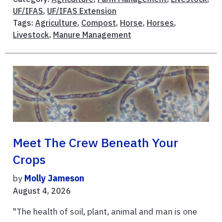
UF/IFAS
,
UF/IFAS Extension
Tags:
Agriculture
,
Compost
,
Horse
,
Horses
,
Livestock
,
Manure Management
Meet The Crew Beneath Your
Crops
by
Molly Jameson
August 4, 2026
"The health of soil, plant, animal and man is one