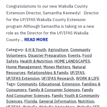
Congratulations to our new Wakulla County
Extension Director, Samantha Kennedy! Director
for the UF/IFAS Wakulla County Extension
program Although Samantha is taking on a new
role as the Director for the UF/IFAS Wakulla
County ...
READ MORE
Category:
4-H & Youth
,
Agriculture
,
Community
Volunteers
,
Disaster Preparation
,
Events
,
Food
Safety
,
Health & Nutrition
,
HOME LANDSCAPES
,
Home Management
,
Money Matters
,
Natural
Resources
,
Relationships & Family
,
UF/IFAS
,
UF/IFAS Extension
,
UF/IFAS Research
,
WORK & LIFE
Tags:
Community
,
Educational
,
Extension
,
Families &
Consumers
,
Family & Consumer Sciences
,
Family
And Consumer Sciences
,
Family Youth & Community
Sciences
,
Florida
,
General Information
,
Nutrition
,