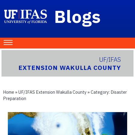
Blogs
UF/IFAS
EXTENSION WAKULLA COUNTY
Home
»
UF/IFAS Extension Wakulla County
» Category:
Disaster
Preparation