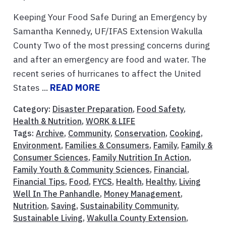
Keeping Your Food Safe During an Emergency by
Samantha Kennedy, UF/IFAS Extension Wakulla
County Two of the most pressing concerns during
and after an emergency are food and water. The
recent series of hurricanes to affect the United
States ...
READ MORE
Category:
Disaster Preparation
,
Food Safety
,
Health & Nutrition
,
WORK & LIFE
Tags:
Archive
,
Community
,
Conservation
,
Cooking
,
Environment
,
Families & Consumers
,
Family
,
Family &
Consumer Sciences
,
Family Nutrition In Action
,
Family Youth & Community Sciences
,
Financial
,
Financial Tips
,
Food
,
FYCS
,
Health
,
Healthy
,
Living
Well In The Panhandle
,
Money Management
,
Nutrition
,
Saving
,
Sustainability Community
,
Sustainable Living
,
Wakulla County Extension
,