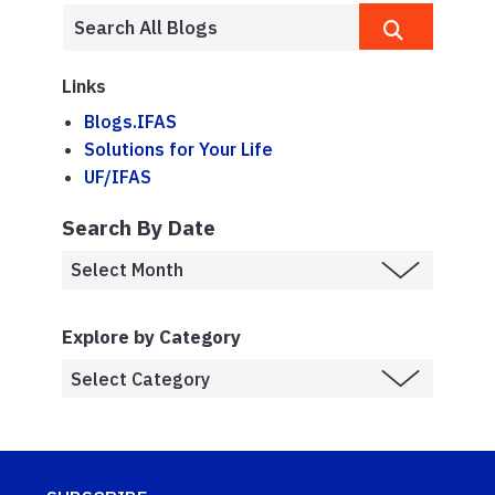
Links
Blogs.IFAS
Solutions for Your Life
UF/IFAS
Search By Date
Explore by Category