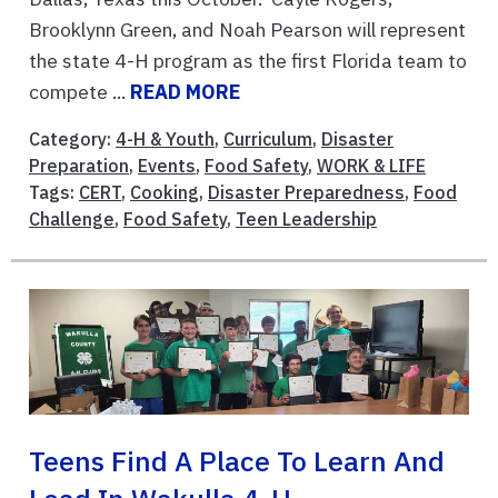
Brooklynn Green, and Noah Pearson will represent
the state 4-H program as the first Florida team to
compete ...
READ MORE
Category:
4-H & Youth
,
Curriculum
,
Disaster
Preparation
,
Events
,
Food Safety
,
WORK & LIFE
Tags:
CERT
,
Cooking
,
Disaster Preparedness
,
Food
Challenge
,
Food Safety
,
Teen Leadership
Teens Find A Place To Learn And