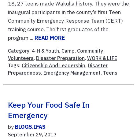
18, 27 teens made Wakulla history. They were the
inaugural participants in the county’s first Teen
Community Emergency Response Team (CERT)
training course. The first graduates of the
program ...
READ MORE
Category:
4-H & Youth
,
Camp
,
Community
Volunteers
,
Disaster Preparation
,
WORK & LIFE
Tags:
Citizenship And Leadership
,
Disaster
Preparedness
,
Emergency Management
,
Teens
Keep Your Food Safe In
Emergency
by
BLOGS.IFAS
September 29, 2017