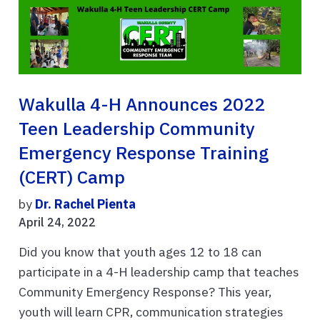
Wakulla 4-H Announces 2022
Teen Leadership Community
Emergency Response Training
(CERT) Camp
by
Dr. Rachel Pienta
April 24, 2022
Did you know that youth ages 12 to 18 can
participate in a 4-H leadership camp that teaches
Community Emergency Response? This year,
youth will learn CPR, communication strategies