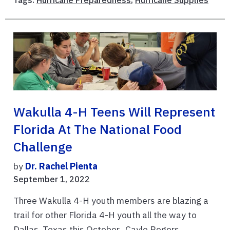
Tags:
Hurricane Preparedness
,
Hurricane Supplies
Wakulla 4-H Teens Will Represent
Florida At The National Food
Challenge
by
Dr. Rachel Pienta
September 1, 2022
Three Wakulla 4-H youth members are blazing a
trail for other Florida 4-H youth all the way to
Dallas, Texas this October. Cayle Rogers,