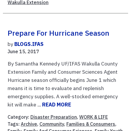
Wakulla Extension
Prepare For Hurricane Season
by
BLOGS.IFAS
June 15, 2017
By Samantha Kennedy UF/IFAS Wakulla County
Extension Family and Consumer Sciences Agent
Hurricane season officially begins June 1 which
means it is time to evaluate and replenish
emergency supplies. A well-stocked emergency
kit will make ...
READ MORE
Category:
Disaster Preparation
,
WORK & LIFE
Tags:
Archive
,
Community
,
Families & Consumers
,
Family
,
Family And Consumer Sciences
,
Family Youth