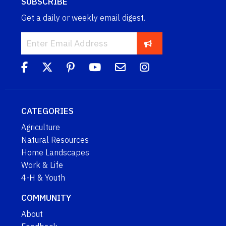
SUBSCRIBE
Get a daily or weekly email digest.
CATEGORIES
Agriculture
Natural Resources
Home Landscapes
Work & Life
4-H & Youth
COMMUNITY
About