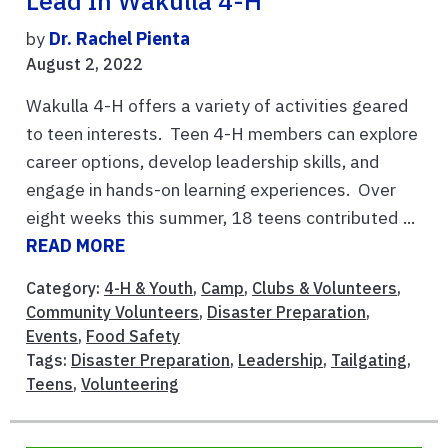
Lead In Wakulla 4-H
by
Dr. Rachel Pienta
August 2, 2022
Wakulla 4-H offers a variety of activities geared
to teen interests. Teen 4-H members can explore
career options, develop leadership skills, and
engage in hands-on learning experiences. Over
eight weeks this summer, 18 teens contributed ...
READ MORE
Category:
4-H & Youth
,
Camp
,
Clubs & Volunteers
,
Community Volunteers
,
Disaster Preparation
,
Events
,
Food Safety
Tags:
Disaster Preparation
,
Leadership
,
Tailgating
,
Teens
,
Volunteering