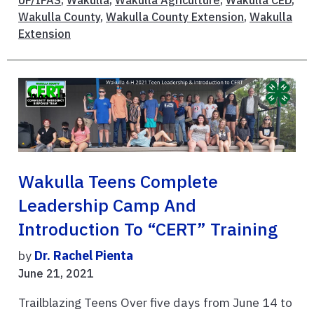
UF/IFAS
,
Wakulla
,
Wakulla Agriculture
,
Wakulla CED
,
Wakulla County
,
Wakulla County Extension
,
Wakulla
Extension
Wakulla Teens Complete
Leadership Camp And
Introduction To “CERT” Training
by
Dr. Rachel Pienta
June 21, 2021
Trailblazing Teens Over five days from June 14 to