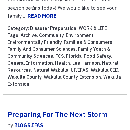
season begins today! We would like to see your
family ...
READ MORE
Category:
Disaster Preparation
,
WORK & LIFE
Tags:
Archive
,
Community
,
Environment
,
Environmentally Friendly
,
Families & Consumers
,
Family And Consumer Sciences
,
Family Youth &
Community Sciences
,
FCS
,
Florida
,
Food Safety
,
General Information
,
Health
,
Les Harrison
,
Natural
Resources
,
Natural Wakulla
,
UF/IFAS
,
Wakulla CED
,
Wakulla County
,
Wakulla County Extension
,
Wakulla
Extension
Preparing For The Next Storm
by
BLOGS.IFAS