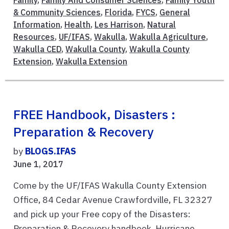
& Community Sciences
,
Florida
,
FYCS
,
General
Information
,
Health
,
Les Harrison
,
Natural
Resources
,
UF/IFAS
,
Wakulla
,
Wakulla Agriculture
,
Wakulla CED
,
Wakulla County
,
Wakulla County
Extension
,
Wakulla Extension
FREE Handbook, Disasters :
Preparation & Recovery
by
BLOGS.IFAS
June 1, 2017
Come by the UF/IFAS Wakulla County Extension
Office, 84 Cedar Avenue Crawfordville, FL 32327
and pick up your Free copy of the Disasters:
Preparation & Recovery handbook. Hurricane