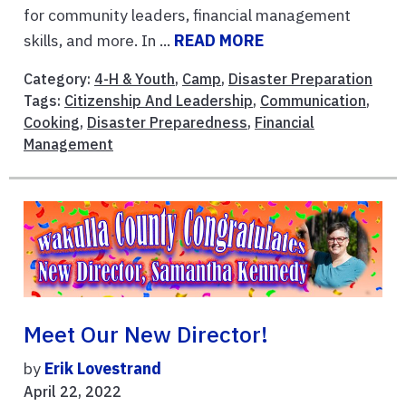
for community leaders, financial management
skills, and more. In ...
READ MORE
Category:
4-H & Youth
,
Camp
,
Disaster Preparation
Tags:
Citizenship And Leadership
,
Communication
,
Cooking
,
Disaster Preparedness
,
Financial
Management
Meet Our New Director!
by
Erik Lovestrand
April 22, 2022