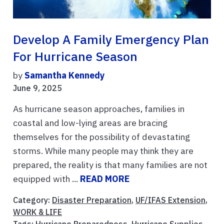
Develop A Family Emergency Plan
For Hurricane Season
by
Samantha Kennedy
June 9, 2025
As hurricane season approaches, families in
coastal and low-lying areas are bracing
themselves for the possibility of devastating
storms. While many people may think they are
prepared, the reality is that many families are not
equipped with ...
READ MORE
Category:
Disaster Preparation
,
UF/IFAS Extension
,
WORK & LIFE