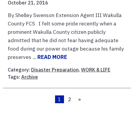
October 21, 2016
By Shelley Swenson Extension Agent III Wakulla
County FCS I felt some pride recently when a
prominent Wakulla County citizen publicly
admitted that he did not fear having adequate
food during our power outage because his family
preserves ...
READ MORE
Category:
Disaster Preparation
,
WORK & LIFE
Tags:
Archive
1
2
»