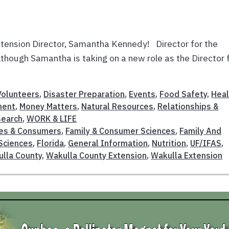
tension Director, Samantha Kennedy! Director for the
hough Samantha is taking on a new role as the Director 
olunteers
,
Disaster Preparation
,
Events
,
Food Safety
,
Heal
ment
,
Money Matters
,
Natural Resources
,
Relationships &
search
,
WORK & LIFE
ies & Consumers
,
Family & Consumer Sciences
,
Family And
Sciences
,
Florida
,
General Information
,
Nutrition
,
UF/IFAS
,
lla County
,
Wakulla County Extension
,
Wakulla Extension