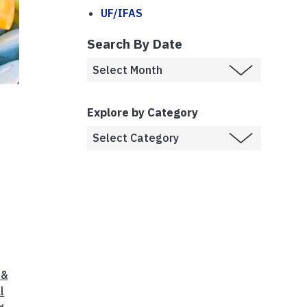
UF/IFAS
Search By Date
Explore by Category
d
 &
l