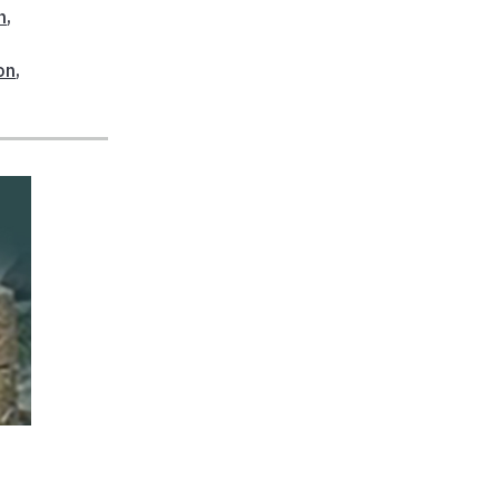
n
,
on
,