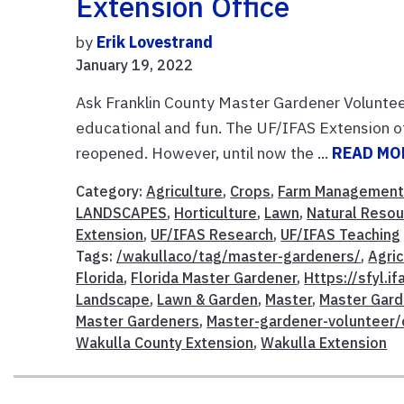
Extension Office
by
Erik Lovestrand
January 19, 2022
Ask Franklin County Master Gardener Volunte
educational and fun. The UF/IFAS Extension o
reopened. However, until now the ...
READ MO
Category:
Agriculture
,
Crops
,
Farm Managemen
LANDSCAPES
,
Horticulture
,
Lawn
,
Natural Reso
Extension
,
UF/IFAS Research
,
UF/IFAS Teaching
Tags:
/wakullaco/tag/master-gardeners/
,
Agric
Florida
,
Florida Master Gardener
,
Https://sfyl.i
Landscape
,
Lawn & Garden
,
Master
,
Master Gard
Master Gardeners
,
Master-gardener-volunteer/
Wakulla County Extension
,
Wakulla Extension