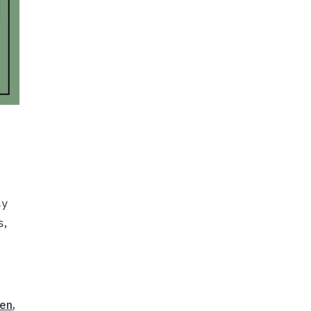
sy
s,
en
,