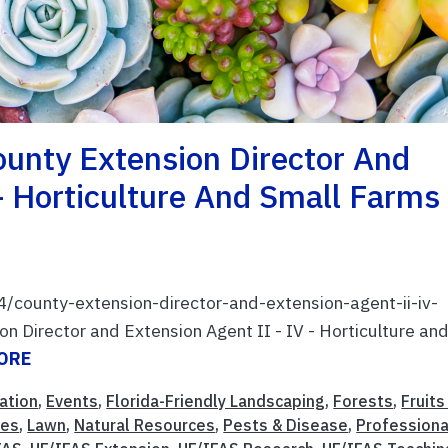
nty Extension Director And
– Horticulture And Small Farms
4/county-extension-director-and-extension-agent-ii-iv-
 Director and Extension Agent II - IV - Horticulture an
ORE
ation
,
Events
,
Florida-Friendly Landscaping
,
Forests
,
Fruits
ies
,
Lawn
,
Natural Resources
,
Pests & Disease
,
Professiona