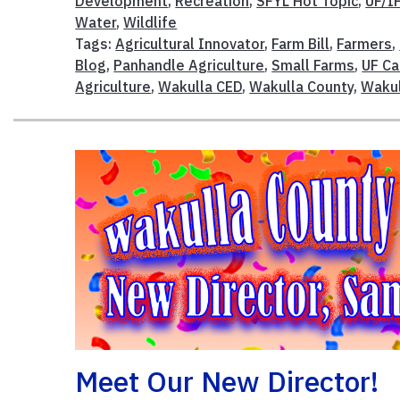
Development
,
Recreation
,
SFYL Hot Topic
,
UF/I
Water
,
Wildlife
Tags:
Agricultural Innovator
,
Farm Bill
,
Farmers
,
Blog
,
Panhandle Agriculture
,
Small Farms
,
UF Ca
Agriculture
,
Wakulla CED
,
Wakulla County
,
Wakul
Meet Our New Director!