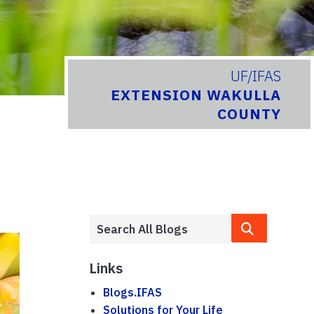
UF/IFAS
EXTENSION WAKULLA
COUNTY
Links
Blogs.IFAS
Solutions for Your Life