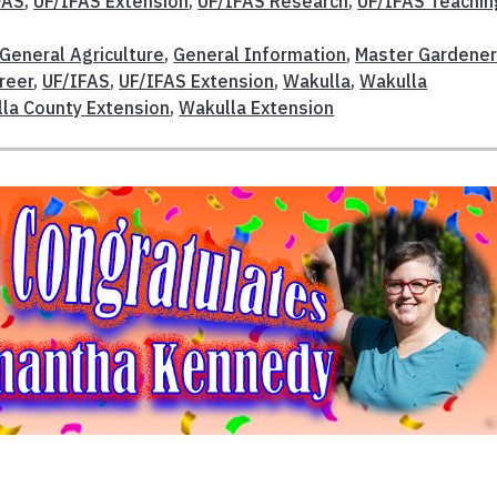
FAS
,
UF/IFAS Extension
,
UF/IFAS Research
,
UF/IFAS Teachin
General Agriculture
,
General Information
,
Master Gardene
reer
,
UF/IFAS
,
UF/IFAS Extension
,
Wakulla
,
Wakulla
la County Extension
,
Wakulla Extension