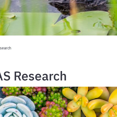
search
AS Research