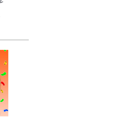
g
,
r