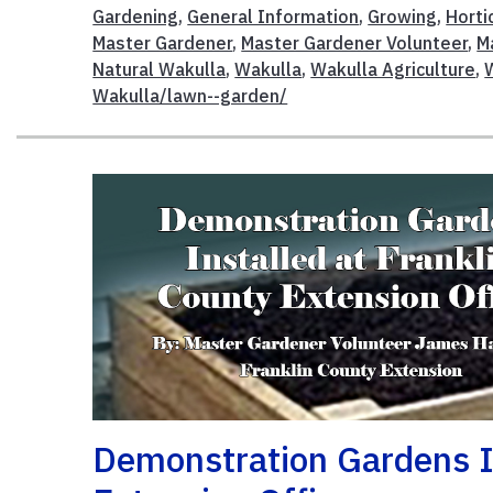
Gardening
,
General Information
,
Growing
,
Horti
Master Gardener
,
Master Gardener Volunteer
,
M
Natural Wakulla
,
Wakulla
,
Wakulla Agriculture
,
Wakulla/lawn--garden/
Demonstration Gardens In