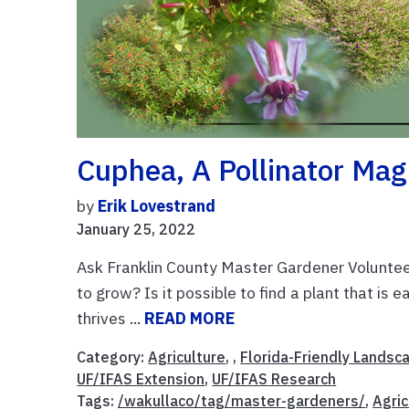
Cuphea, A Pollinator Mag
by
Erik Lovestrand
January 25, 2022
Ask Franklin County Master Gardener Volunteer
to grow? Is it possible to find a plant that is
thrives ...
READ MORE
Category:
Agriculture
, ,
Florida-Friendly Landsc
UF/IFAS Extension
,
UF/IFAS Research
Tags:
/wakullaco/tag/master-gardeners/
,
Agric