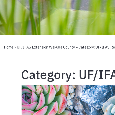
Home
»
UF/IFAS Extension Wakulla County
» Category:
UF/IFAS Re
Category:
UF/IF