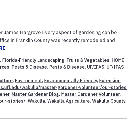
er James Hargrove Every aspect of gardening can be
ffice in Franklin County was recently remodeled and
RE
t
,
Florida-Friendly Landscaping
,
Fruits & Vegetables
,
HOME
urces
,
Pests & Disease
,
Pests & Disease
,
UF/IFAS
,
UF/IFAS
ulture
,
Environment
,
Environmentally Friendly
,
Extension
,
fas.ufl.edu/wakulla/master-gardener-volunteer/our-stories
ener
,
Master Gardener Blog
,
Master Gardener Volunteer
,
our-stories/
,
Wakulla
,
Wakulla Agriculture
,
Wakulla County
,