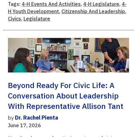
Tags:
4-H Events And Activities
,
4-H Legislature
,
4-
H Youth Development
,
Citizenship And Leadership
,
Civics
,
Legislature
Beyond Ready For Civic Life: A
Conversation About Leadership
With Representative Allison Tant
by
Dr. Rachel Pienta
June 17, 2026