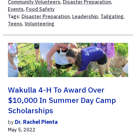
Community Volunteers
,
Disaster Preparation
,
Events
,
Food Safety
Tags:
Disaster Preparation
,
Leadership
,
Tailgating
,
Teens
,
Volunteering
Wakulla 4-H To Award Over
$10,000 In Summer Day Camp
Scholarships
by
Dr. Rachel Pienta
May 5, 2022