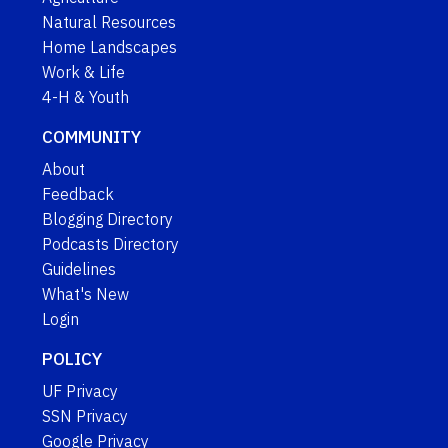
Natural Resources
Home Landscapes
Work & Life
4-H & Youth
COMMUNITY
About
Feedback
Blogging Directory
Podcasts Directory
Guidelines
What's New
Login
POLICY
UF Privacy
SSN Privacy
Google Privacy