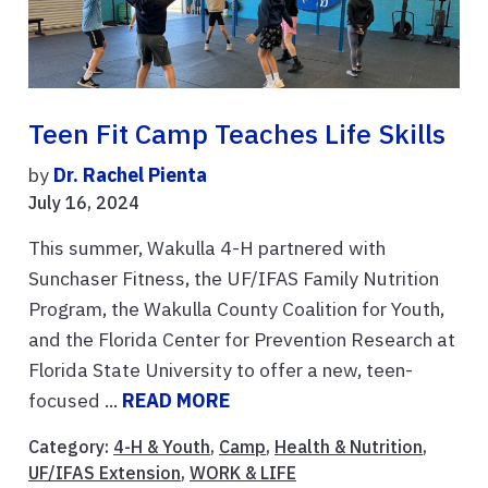
Teen Fit Camp Teaches Life Skills
by
Dr. Rachel Pienta
July 16, 2024
This summer, Wakulla 4-H partnered with
Sunchaser Fitness, the UF/IFAS Family Nutrition
Program, the Wakulla County Coalition for Youth,
and the Florida Center for Prevention Research at
Florida State University to offer a new, teen-
focused ...
READ MORE
Category:
4-H & Youth
,
Camp
,
Health & Nutrition
,
UF/IFAS Extension
,
WORK & LIFE