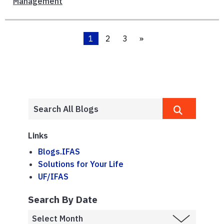
Management
1
2
3
»
Links
Blogs.IFAS
Solutions for Your Life
UF/IFAS
Search By Date