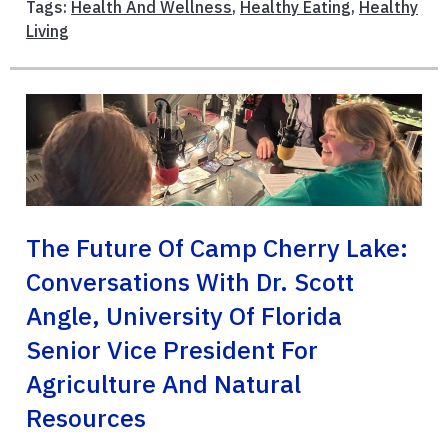
Tags:
Health And Wellness
,
Healthy Eating
,
Healthy
Living
The Future Of Camp Cherry Lake:
Conversations With Dr. Scott
Angle, University Of Florida
Senior Vice President For
Agriculture And Natural
Resources