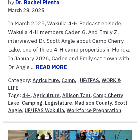
by
Dr. Rachel Pienta
March 28, 2025
In March 2025, Wakulla 4-H Podcast episode,
Wakulla 4-H members Caden G. And Emily Z.
interviewed Dr. Scott Angle about Camp Cherry
Lake, one of three 4-H camp properties in Florida.
In January 2026, Caden and Emily sat down with
Dr. Angle ...
READ MORE
Category:
Agriculture
,
Camp
, ,
UF/IFAS
,
WORK &
LIFE
Tags:
4-H
,
Agriculture
,
Allison Tant
,
Camp Cherry
Lake
,
Camping
,
Legislature
,
Madison County
,
Scott
Angle
,
UF/IFAS Wakulla
,
Workforce Preparation