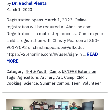
by
Dr. Rachel Pienta
March 1, 2023
Registration opens March 1, 2023. Online
registration will be required at 4honline.com.
Registration is a multi-step process. Confirm your
child's registration with Christy Pearson at 850-
901-7092 or christinepearson@ufl.edu.
https://v2.4honline.com/#/user/sign-in ...
READ
MORE
Category:
4-H & Youth
,
Camp
,
UF/IFAS Extension
Tags:
Agriculture
,
Archery
,
Art
,
Camp
,
CERT
,
Cooking
,
Science
,
Summer Camps
,
Teen
,
Volunteer