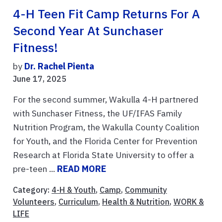
4-H Teen Fit Camp Returns For A
Second Year At Sunchaser
Fitness!
by
Dr. Rachel Pienta
June 17, 2025
For the second summer, Wakulla 4-H partnered
with Sunchaser Fitness, the UF/IFAS Family
Nutrition Program, the Wakulla County Coalition
for Youth, and the Florida Center for Prevention
Research at Florida State University to offer a
pre-teen ...
READ MORE
Category:
4-H & Youth
,
Camp
,
Community
Volunteers
,
Curriculum
,
Health & Nutrition
,
WORK &
LIFE