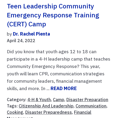
Teen Leadership Community
Emergency Response Training
(CERT) Camp
by
Dr. Rachel Pienta
April 24, 2022
Did you know that youth ages 12 to 18 can
participate in a 4-H leadership camp that teaches
Community Emergency Response? This year,
youth will learn CPR, communication strategies
for community leaders, financial management
skills, and more. In ...
READ MORE
Category:
4-H & Youth
,
Camp
,
Disaster Preparation
Tags:
Citizenship And Leadership
,
Communication
,
Cooking
,
Disaster Preparedness
,
Financial