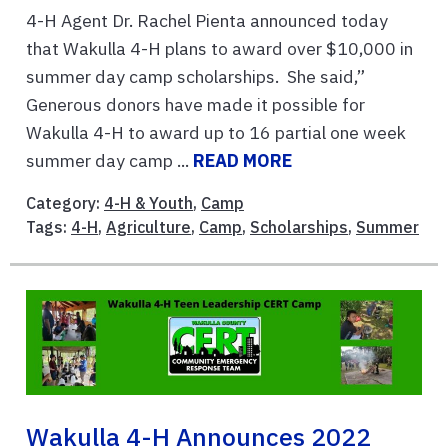
4-H Agent Dr. Rachel Pienta announced today
that Wakulla 4-H plans to award over $10,000 in
summer day camp scholarships. She said,”
Generous donors have made it possible for
Wakulla 4-H to award up to 16 partial one week
summer day camp ...
READ MORE
Category:
4-H & Youth
,
Camp
Tags:
4-H
,
Agriculture
,
Camp
,
Scholarships
,
Summer
Wakulla 4-H Announces 2022