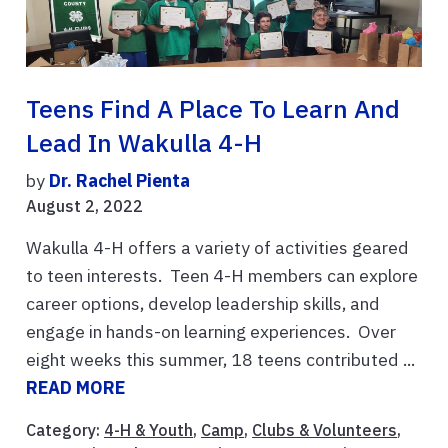
Teens Find A Place To Learn And
Lead In Wakulla 4-H
by
Dr. Rachel Pienta
August 2, 2022
Wakulla 4-H offers a variety of activities geared
to teen interests. Teen 4-H members can explore
career options, develop leadership skills, and
engage in hands-on learning experiences. Over
eight weeks this summer, 18 teens contributed ...
READ MORE
Category:
4-H & Youth
,
Camp
,
Clubs & Volunteers
,