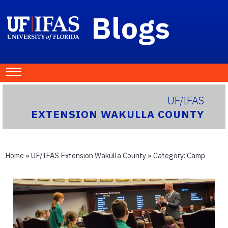
Blogs
UF/IFAS
EXTENSION WAKULLA COUNTY
Home
»
UF/IFAS Extension Wakulla County
» Category:
Camp