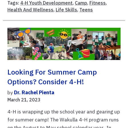
Tags:
4-H Youth Development
,
Camp
,
Fitness
,
Health And Wellness
,
Life Skills
,
Teens
Looking For Summer Camp
Options? Consider 4-H!
by
Dr. Rachel Pienta
March 21, 2023
4-H is wrapping up the school year and gearing up
for summer camp! The Wakulla 4-H program runs
on the August to May school calendar year. In