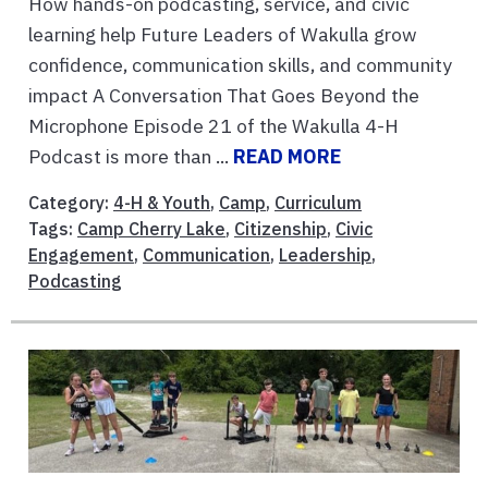
How hands-on podcasting, service, and civic
learning help Future Leaders of Wakulla grow
confidence, communication skills, and community
impact A Conversation That Goes Beyond the
Microphone Episode 21 of the Wakulla 4-H
Podcast is more than ...
READ MORE
Category:
4-H & Youth
,
Camp
,
Curriculum
Tags:
Camp Cherry Lake
,
Citizenship
,
Civic
Engagement
,
Communication
,
Leadership
,
Podcasting