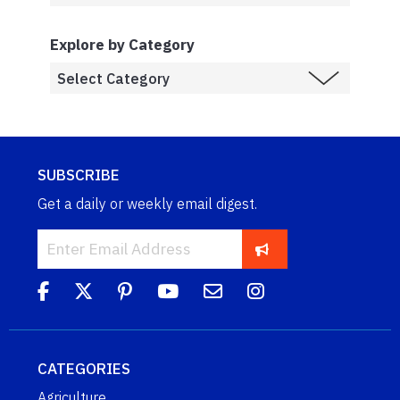
Explore by Category
SUBSCRIBE
Get a daily or weekly email digest.
CATEGORIES
Agriculture