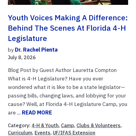
Youth Voices Making A Difference:
Behind The Scenes At Florida 4-H
Legislature
by
Dr. Rachel Pienta
July 8, 2026
Blog Post by Guest Author Lauretta Compton
What is 4-H Legislature? Have you ever
wondered what it is like to be a state legislator—
passing bills, changing laws, and lobbying for your
cause? Well, at Florida 4-H Legislature Camp, you
are ...
READ MORE
Category:
4-H & Youth
,
Camp
,
Clubs & Volunteers
,
Curriculum
,
Events
,
UF/IFAS Extension