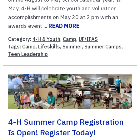
May, 4-H will celebrate youth and volunteer
accomplishments on May 20 at 2 pm with an
awards event ...
READ MORE
Category:
4-H & Youth
,
Camp
,
UF/IFAS
Tags:
Camp
,
Lifeskills
,
Summer
,
Summer Camps
,
Teen Leadership
4-H Summer Camp Registration
Is Open! Register Today!