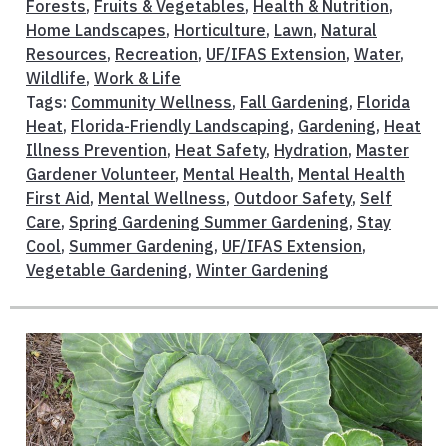
Forests
,
Fruits & Vegetables
,
Health & Nutrition
,
Home Landscapes
,
Horticulture
,
Lawn
,
Natural
Resources
,
Recreation
,
UF/IFAS Extension
,
Water
,
Wildlife
,
Work & Life
Tags:
Community Wellness
,
Fall Gardening
,
Florida
Heat
,
Florida-Friendly Landscaping
,
Gardening
,
Heat
Illness Prevention
,
Heat Safety
,
Hydration
,
Master
Gardener Volunteer
,
Mental Health
,
Mental Health
First Aid
,
Mental Wellness
,
Outdoor Safety
,
Self
Care
,
Spring Gardening Summer Gardening
,
Stay
Cool
,
Summer Gardening
,
UF/IFAS Extension
,
Vegetable Gardening
,
Winter Gardening