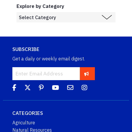
Explore by Category
SUBSCRIBE
Get a daily or weekly email digest.
CATEGORIES
Agriculture
Natural Resources