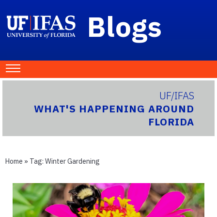
Blogs
UF/IFAS
WHAT'S HAPPENING AROUND
FLORIDA
Home
» Tag:
Winter Gardening