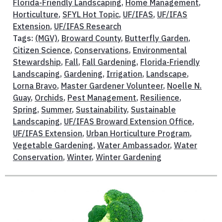
Florida-Friendly Landscaping
,
Home Management
,
Horticulture
,
SFYL Hot Topic
,
UF/IFAS
,
UF/IFAS
Extension
,
UF/IFAS Research
Tags:
(MGV)
,
Broward County
,
Butterfly Garden
,
Citizen Science
,
Conservations
,
Environmental
Stewardship
,
Fall
,
Fall Gardening
,
Florida-Friendly
Landscaping
,
Gardening
,
Irrigation
,
Landscape
,
Lorna Bravo
,
Master Gardener Volunteer
,
Noelle N.
Guay
,
Orchids
,
Pest Management
,
Resilience
,
Spring
,
Summer
,
Sustainability
,
Sustainable
Landscaping
,
UF/IFAS Broward Extension Office
,
UF/IFAS Extension
,
Urban Horticulture Program
,
Vegetable Gardening
,
Water Ambassador
,
Water
Conservation
,
Winter
,
Winter Gardening