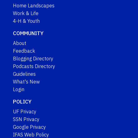
Home Landscapes
Work & Life
4-H & Youth
COMMUNITY
About
Feedback
Blogging Directory
Podcasts Directory
Guidelines
What's New
Login
POLICY
UF Privacy
SSN Privacy
Google Privacy
IFAS Web Policy