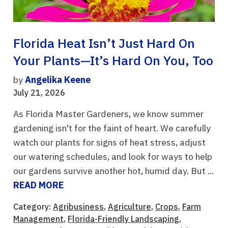
Florida Heat Isn’t Just Hard On
Your Plants—It’s Hard On You, Too
by
Angelika Keene
July 21, 2026
As Florida Master Gardeners, we know summer
gardening isn't for the faint of heart. We carefully
watch our plants for signs of heat stress, adjust
our watering schedules, and look for ways to help
our gardens survive another hot, humid day. But ...
READ MORE
Category:
Agribusiness
,
Agriculture
,
Crops
,
Farm
Management
,
Florida-Friendly Landscaping
,