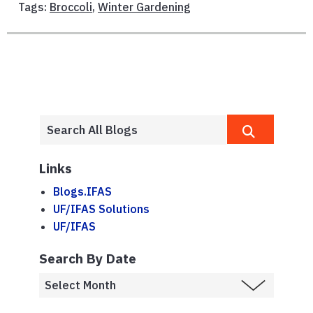
Tags:
Broccoli
,
Winter Gardening
Links
Blogs.IFAS
UF/IFAS Solutions
UF/IFAS
Search By Date