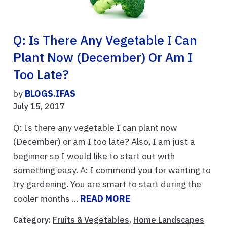
Q: Is There Any Vegetable I Can
Plant Now (December) Or Am I
Too Late?
by
BLOGS.IFAS
July 15, 2017
Q: Is there any vegetable I can plant now
(December) or am I too late? Also, I am just a
beginner so I would like to start out with
something easy. A: I commend you for wanting to
try gardening. You are smart to start during the
cooler months ...
READ MORE
Category:
Fruits & Vegetables
,
Home Landscapes