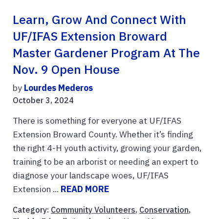
Learn, Grow And Connect With
UF/IFAS Extension Broward
Master Gardener Program At The
Nov. 9 Open House
by
Lourdes Mederos
October 3, 2024
There is something for everyone at UF/IFAS
Extension Broward County. Whether it’s finding
the right 4-H youth activity, growing your garden,
training to be an arborist or needing an expert to
diagnose your landscape woes, UF/IFAS
Extension ...
READ MORE
Category:
Community Volunteers
,
Conservation
,