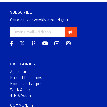
SUBSCRIBE
Get a daily or weekly email digest.
CATEGORIES
Agriculture
Natural Resources
Home Landscapes
Work & Life
4-H & Youth
COMMUNITY