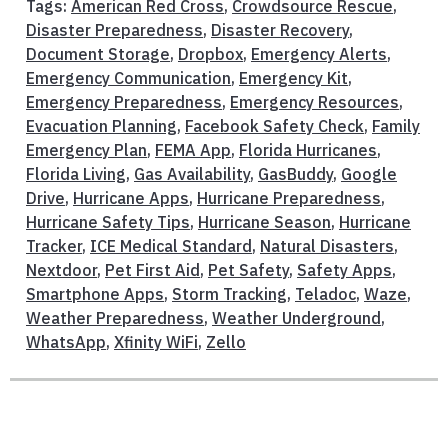
Tags:
American Red Cross
,
Crowdsource Rescue
,
Disaster Preparedness
,
Disaster Recovery
,
Document Storage
,
Dropbox
,
Emergency Alerts
,
Emergency Communication
,
Emergency Kit
,
Emergency Preparedness
,
Emergency Resources
,
Evacuation Planning
,
Facebook Safety Check
,
Family
Emergency Plan
,
FEMA App
,
Florida Hurricanes
,
Florida Living
,
Gas Availability
,
GasBuddy
,
Google
Drive
,
Hurricane Apps
,
Hurricane Preparedness
,
Hurricane Safety Tips
,
Hurricane Season
,
Hurricane
Tracker
,
ICE Medical Standard
,
Natural Disasters
,
Nextdoor
,
Pet First Aid
,
Pet Safety
,
Safety Apps
,
Smartphone Apps
,
Storm Tracking
,
Teladoc
,
Waze
,
Weather Preparedness
,
Weather Underground
,
WhatsApp
,
Xfinity WiFi
,
Zello