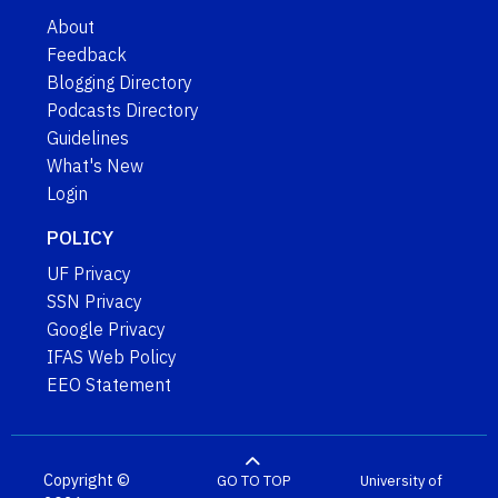
About
Feedback
Blogging Directory
Podcasts Directory
Guidelines
What's New
Login
POLICY
UF Privacy
SSN Privacy
Google Privacy
IFAS Web Policy
EEO Statement
Copyright ©
GO TO TOP
University of