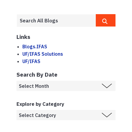
Links
Blogs.IFAS
UF/IFAS Solutions
UF/IFAS
Search By Date
Explore by Category