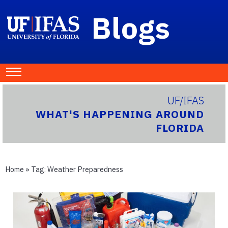
Blogs
UF/IFAS
WHAT'S HAPPENING AROUND
FLORIDA
Home
» Tag:
Weather Preparedness