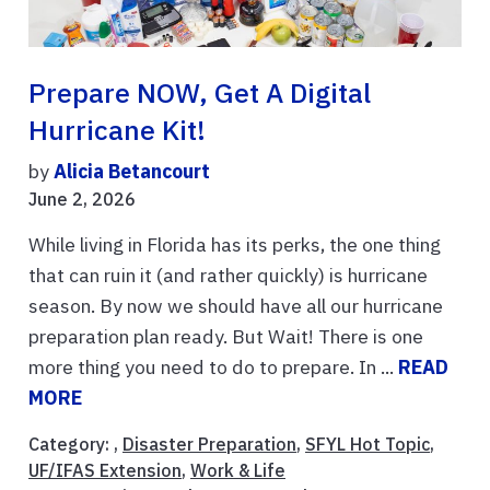
Prepare NOW, Get A Digital
Hurricane Kit!
by
Alicia Betancourt
June 2, 2026
While living in Florida has its perks, the one thing
that can ruin it (and rather quickly) is hurricane
season. By now we should have all our hurricane
preparation plan ready. But Wait! There is one
more thing you need to do to prepare. In ...
READ
MORE
Category: ,
Disaster Preparation
,
SFYL Hot Topic
,
UF/IFAS Extension
,
Work & Life