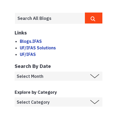
Links
Blogs.IFAS
UF/IFAS Solutions
UF/IFAS
Search By Date
Explore by Category