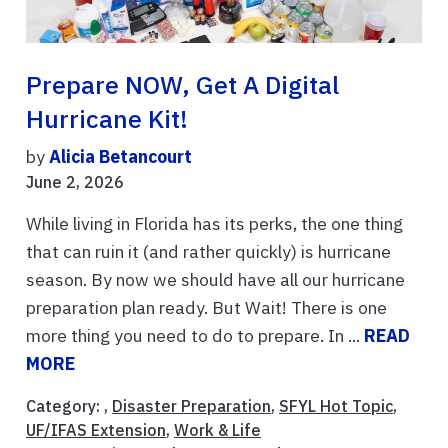
Prepare NOW, Get A Digital
Hurricane Kit!
by
Alicia Betancourt
June 2, 2026
While living in Florida has its perks, the one thing
that can ruin it (and rather quickly) is hurricane
season. By now we should have all our hurricane
preparation plan ready. But Wait! There is one
more thing you need to do to prepare. In ...
READ
MORE
Category: ,
Disaster Preparation
,
SFYL Hot Topic
,
UF/IFAS Extension
,
Work & Life