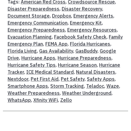
Tags:
American Red Cross
,
Crowdsource Rescue
,
Disaster Preparedness
,
Disaster Recovery
,
Document Storage
,
Dropbox
,
Emergency Alerts
,
Emergency Communication
,
Emergency Kit
,
Emergency Preparedness
,
Emergency Resources
,
Evacuation Planning
,
Facebook Safety Check
,
Family
Emergency Plan
,
FEMA App
,
Florida Hurricanes
,
Florida Living
,
Gas Availability
,
GasBuddy
,
Google
Drive
,
Hurricane Apps
,
Hurricane Preparedness
,
Hurricane Safety Tips
,
Hurricane Season
,
Hurricane
Tracker
,
ICE Medical Standard
,
Natural Disasters
,
Nextdoor
,
Pet First Aid
,
Pet Safety
,
Safety Apps
,
Smartphone Apps
,
Storm Tracking
,
Teladoc
,
Waze
,
Weather Preparedness
,
Weather Underground
,
WhatsApp
,
Xfinity WiFi
,
Zello