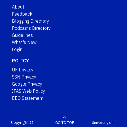
About
Feedback
Blogging Directory
Podcasts Directory
Guidelines
What's New
Login
POLICY
UF Privacy
SSN Privacy
Google Privacy
IFAS Web Policy
EEO Statement
Copyright ©
GO TO TOP
University of