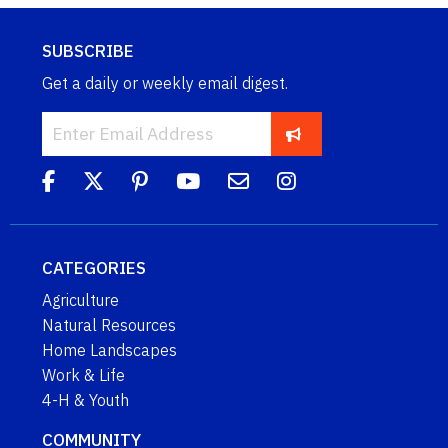
SUBSCRIBE
Get a daily or weekly email digest.
CATEGORIES
Agriculture
Natural Resources
Home Landscapes
Work & Life
4-H & Youth
COMMUNITY