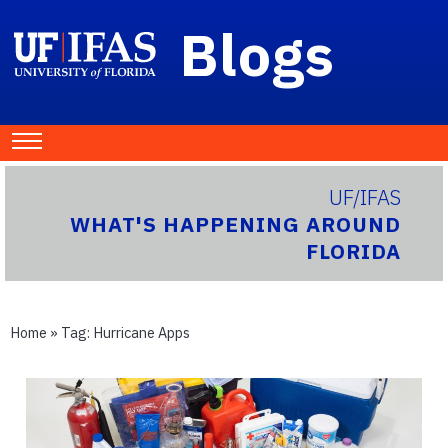
Blogs
UF/IFAS
WHAT'S HAPPENING AROUND
FLORIDA
Home
» Tag:
Hurricane Apps