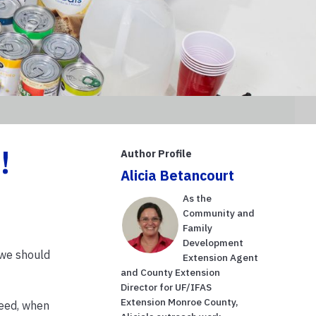
!
Author Profile
Alicia Betancourt
As the
Community and
Family
Development
w we should
Extension Agent
and County Extension
Director for UF/IFAS
Extension Monroe County,
need, when