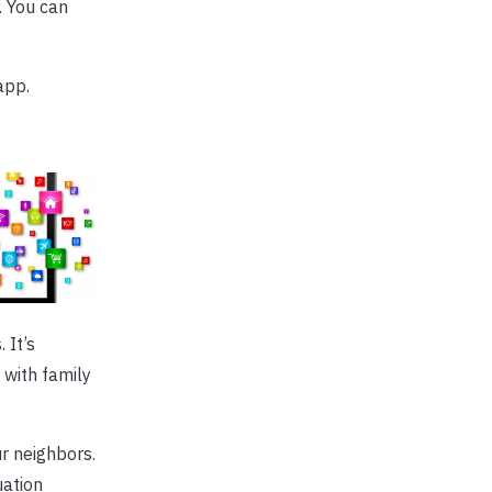
. You can
pp.
 It’s
 with family
r neighbors.
uation