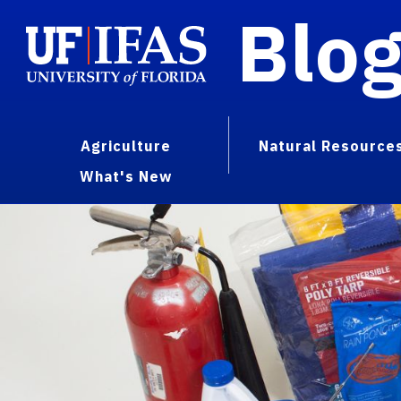
Blo
Agriculture
Natural Resource
What's New