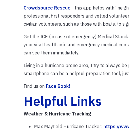
Crowdsource Rescue
–this app helps with “neigh
professional first responders and vetted volunteer
civilian volunteers, such as those with boats, to si
Get the ICE (in case of emergency) Medical Standar
your vital health info and emergency medical conta
can see them immediately.
Living in a hurricane prone area, I try to always be
smartphone can be a helpful preparation tool, just
Find us on
Face Book!
Helpful Links
Weather & Hurricane Tracking
Max Mayfield Hurricane Tracker:
https://ww