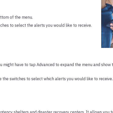
ottom of the menu.
hes to select the alerts you would like to receive.
u might have to tap Advanced to expand the menu and show 
the switches to select which alerts you would like to receive.
gency shelters and disaster recovery centers. It allows you to