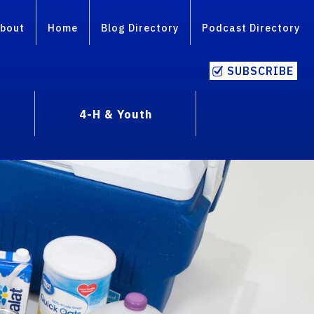
bout
Home
Blog Directory
Podcast Directory
SUBSCRIBE
4-H & Youth