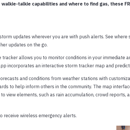
alkie-talkie capabilities and where to find gas, these F
 storm updates wherever you are with push alerts. See where 
ther updates on the go.
 tracker allows you to monitor conditions in your immediate ar
 app incorporates an interactive storm tracker map and predict
forecasts and conditions from weather stations with customiza
ards to help inform others in the community. The map interface
s to view elements, such as rain accumulation, crowd reports, a
o receive wireless emergency alerts.