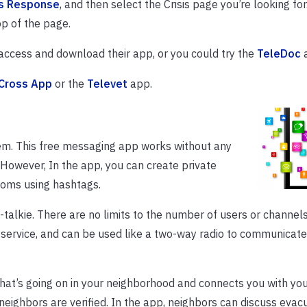
is Response
, and then select the Crisis page you’re looking for
p of the page.
access and download their app, or you could try the
TeleDoc
a
Cross App
or the
Televet
app.
em. This free messaging app works without any
 However, In the app, you can create private
ooms using hashtags.
-talkie. There are no limits to the number of users or channels.
 service, and can be used like a two-way radio to communicate
at’s going on in your neighborhood and connects you with you
eighbors are verified. In the app, neighbors can discuss evac