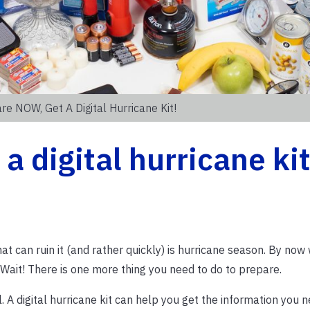
re NOW, Get A Digital Hurricane Kit!
 digital hurricane kit
 that can ruin it (and rather quickly) is hurricane season. By no
 Wait! There is one more thing you need to do to prepare.
l. A digital hurricane kit can help you get the information you 