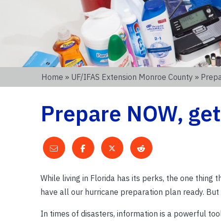
Home
»
UF/IFAS Extension Monroe County
» Prepa
Prepare NOW, get a
While living in Florida has its perks, the one thing
have all our hurricane preparation plan ready. But
In times of disasters, information is a powerful too