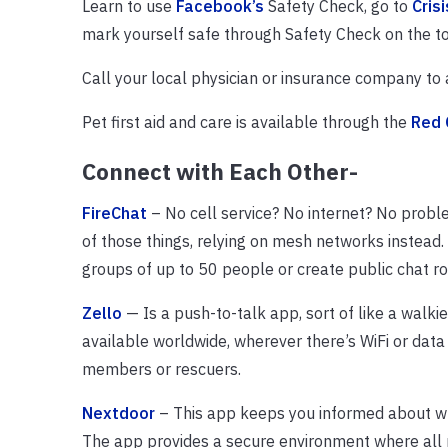
Learn to use
Facebook’s
Safety Check, go to
Cris
mark yourself safe through Safety Check on the to
Call your local physician or insurance company to 
Pet first aid and care is available through the
Red 
Connect with Each Other-
FireChat
– No cell service? No internet? No probl
of those things, relying on mesh networks instead.
groups of up to 50 people or create public chat r
Zello
— Is a push-to-talk app, sort of like a walkie
available worldwide, wherever there’s WiFi or data
members or rescuers.
Nextdoor
– This app keeps you informed about wh
The app provides a secure environment where all n