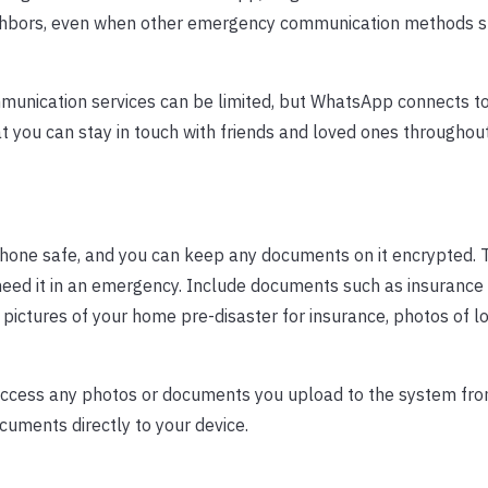
neighbors, even when other emergency communication methods s
munication services can be limited, but WhatsApp connects to
you can stay in touch with friends and loved ones throughout
one safe, and you can keep any documents on it encrypted. T
 need it in an emergency. Include documents such as insurance
s, pictures of your home pre-disaster for insurance, photos of l
access any photos or documents you upload to the system fr
cuments directly to your device.