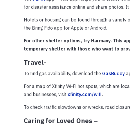
for disaster assistance online and share photos. It 
Hotels or housing can be found through a variety of
the Bring Fido app for Apple or Android.
For other shelter options, try Harmany. This a
temporary shelter with those who want to prov
Travel-
To find gas availability, download the
GasBuddy
a
For a map of Xfinity Wi-Fi hot spots, which are loca
and businesses, visit
xfinity.com/wifi
.
To check traffic slowdowns or wrecks, road closures
Caring for Loved Ones –