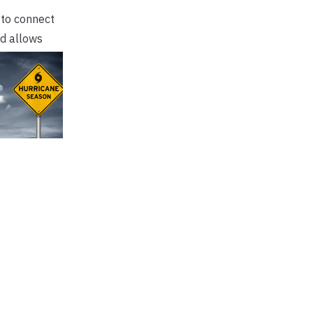
 to connect
nd allows