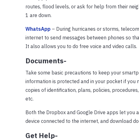
routes, flood levels, or ask for help from their 
1 are down.
WhatsApp
– During hurricanes or storms, telecom
internet to send messages between phones so that 
It also allows you to do free voice and video calls.
Documents-
Take some basic precautions to keep your smartph
information is protected and in your pocket if you
copies of identification, plans, policies, procedure
etc.
Both the Dropbox and Google Drive apps let you 
device connected to the internet, and download do
Get Help-