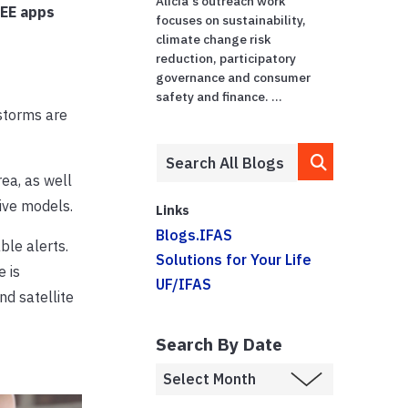
Alicia's outreach work
REE apps
focuses on sustainability,
climate change risk
reduction, participatory
governance and consumer
safety and finance. ...
storms are
ea, as well
ive models.
Links
Blogs.IFAS
ble alerts.
Solutions for Your Life
 is
UF/IFAS
nd satellite
Search By Date