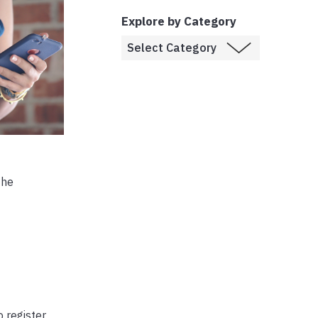
Explore by Category
the
 register