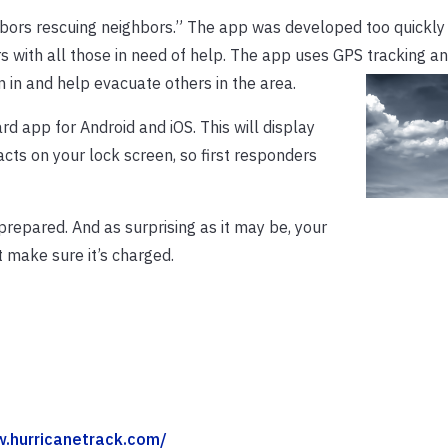
bors rescuing neighbors.” The app was developed too quickly
s with all those in need of help. The app uses GPS tracking a
gn in and help evacuate others in the area.
d app for Android and iOS. This will display
cts on your lock screen, so first responders
 prepared. And as surprising as it may be, your
 make sure it’s charged.
w.hurricanetrack.com/