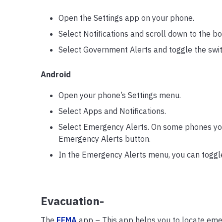
Open the Settings app on your phone.
Select Notifications and scroll down to the b
Select Government Alerts and toggle the switc
Android
Open your phone’s Settings menu.
Select Apps and Notifications.
Select Emergency Alerts. On some phones yo
Emergency Alerts button.
In the Emergency Alerts menu, you can toggle 
Evacuation-
The
FEMA
app – This app helps you to locate emer