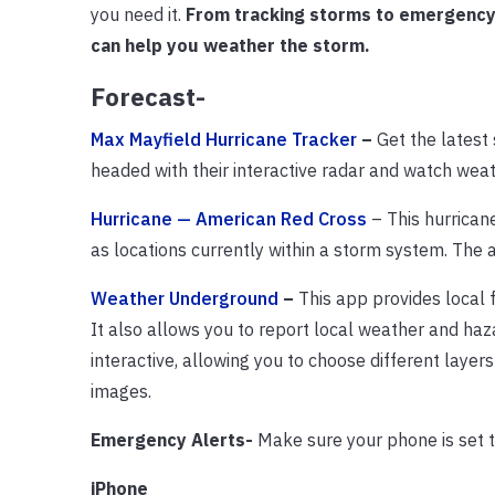
you need it.
From tracking storms to emergency w
can help you weather the storm.
Forecast-
Max Mayfield Hurricane Tracker
–
Get the latest
headed with their interactive radar and watch wea
Hurricane — American Red Cross
– This hurricane
as locations currently within a storm system. The
Weather Underground
–
This app provides local 
It also allows you to report local weather and haz
interactive, allowing you to choose different layer
images.
Emergency Alerts-
Make sure your phone is set t
iPhone