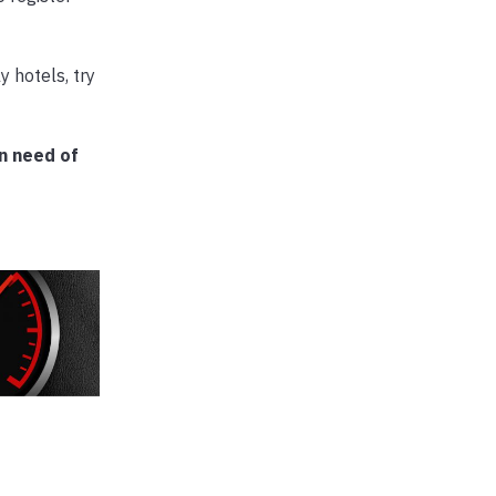
 hotels, try
n need of