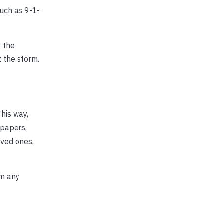
uch as 9-1-
 the
 the storm.
his way,
 papers,
oved ones,
om any