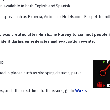
is available in both English and Spanish.
 apps, such as Expedia, Airbnb, or Hotels.com. For pet-friendly
pp was created after Hurricane Harvey to connect people i
ide it during emergencies and evacuation events.
pp.
ted in places such as shopping districts, parks,
, and other real-time traffic issues, go to
Waze
.