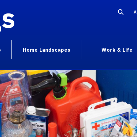
gs
A
s
Home Landscapes
Work & Life